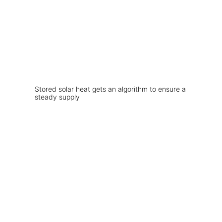
Stored solar heat gets an algorithm to ensure a
steady supply