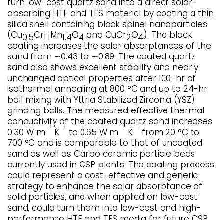
turn low-cost quartz sand into a direct solar-
absorbing HTF and TES material by coating a thin
silica shell containing black spinel nanoparticles
(Cu
Cr
Mn
O
and CuCr
O
). The black
0.5
1.1
1.4
4
2
4
coating increases the solar absorptances of the
sand from ∼0.43 to ∼0.89. The coated quartz
sand also shows excellent stability and nearly
unchanged optical properties after 100-hr of
isothermal annealing at 800 °C and up to 24-hr
ball mixing with Yttria Stabilized Zirconia (YSZ)
grinding balls. The measured effective thermal
conductivity of the coated quartz sand increases
−1
−1
−1
−1
0.30 W m
K
to 0.65 W m
K
from 20 °C to
700 °C and is comparable to that of uncoated
sand as well as Carbo ceramic particle beds
currently used in CSP plants. The coating process
could represent a cost-effective and generic
strategy to enhance the solar absorptance of
solid particles, and when applied on low-cost
sand, could turn them into low-cost and high-
performance HTF and TES media for future CSP