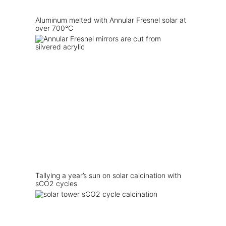
Aluminum melted with Annular Fresnel solar at
over 700°C
Tallying a year’s sun on solar calcination with
sCO2 cycles