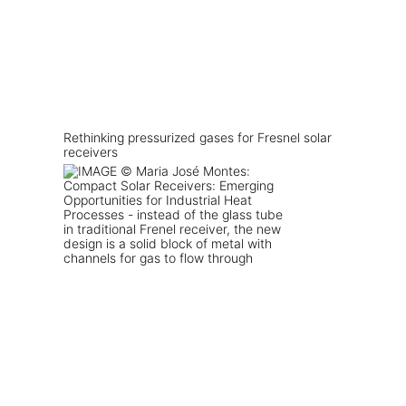
Rethinking pressurized gases for Fresnel solar
receivers