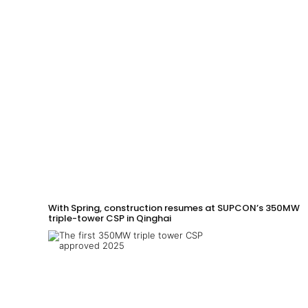
With Spring, construction resumes at SUPCON’s 350MW
triple-tower CSP in Qinghai