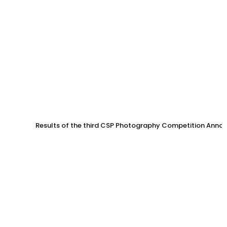
Results of the third CSP Photography Competition Anno