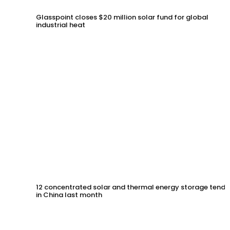
Glasspoint closes $20 million solar fund for global
industrial heat
12 concentrated solar and thermal energy storage tende
in China last month