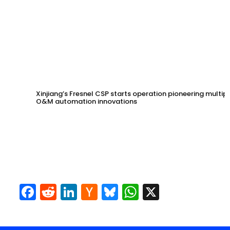
Xinjiang’s Fresnel CSP starts operation pioneering multip
O&M automation innovations
Facebook
Reddit
LinkedIn
Hacker
Bluesky
WhatsApp
X
News