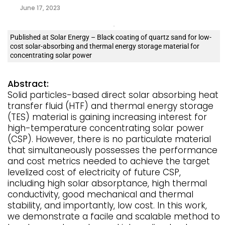
June 17, 2023
Published at Solar Energy – Black coating of quartz sand for low-
cost solar-absorbing and thermal energy storage material for
concentrating solar power
Abstract:
Solid particles-based direct solar absorbing heat
transfer fluid (HTF) and thermal energy storage
(TES) material is gaining increasing interest for
high-temperature concentrating solar power
(CSP). However, there is no particulate material
that simultaneously possesses the performance
and cost metrics needed to achieve the target
levelized cost of electricity of future CSP,
including high solar absorptance, high thermal
conductivity, good mechanical and thermal
stability, and importantly, low cost. In this work,
we demonstrate a facile and scalable method to