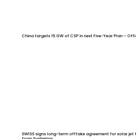
China targets 15 GW of CSP in next Five-Year Plan – Offi
SWISS signs long-term offtake agreement for solar jet fu
from Synhelion