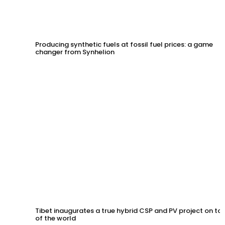
Producing synthetic fuels at fossil fuel prices: a game
changer from Synhelion
Tibet inaugurates a true hybrid CSP and PV project on to
of the world