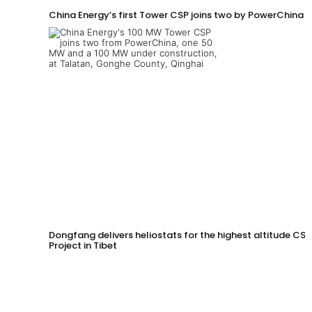
China Energy’s first Tower CSP joins two by PowerChina 
Dongfang delivers heliostats for the highest altitude CSP
Project in Tibet