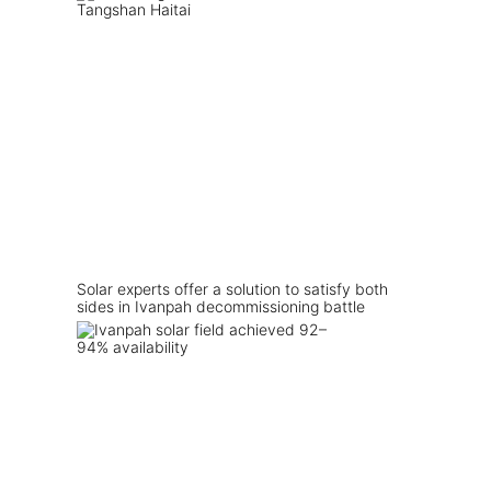
Solar experts offer a solution to satisfy both
sides in Ivanpah decommissioning battle