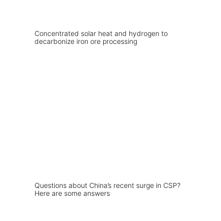
Concentrated solar heat and hydrogen to
decarbonize iron ore processing
Questions about China’s recent surge in CSP?
Here are some answers