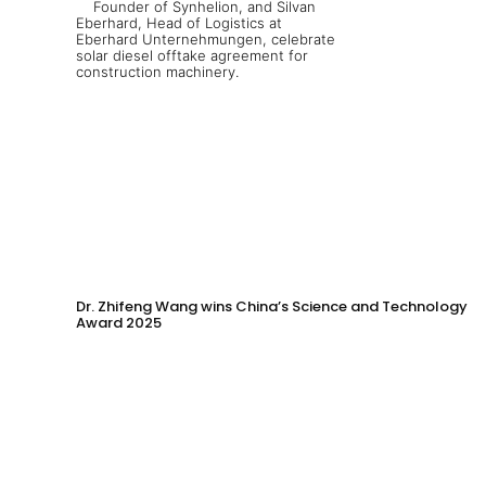
Dr. Zhifeng Wang wins China’s Science and Technology
Award 2025