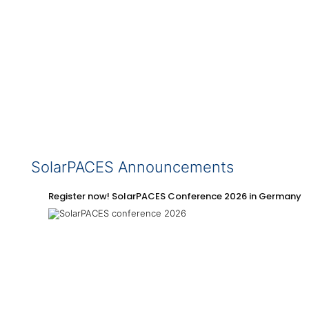
SolarPACES Announcements
Register now! SolarPACES Conference 2026 in Germany