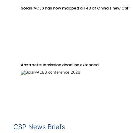
SolarPACES has now mapped all 43 of China’s new CSP p
Abstract submission deadline extended
CSP News Briefs