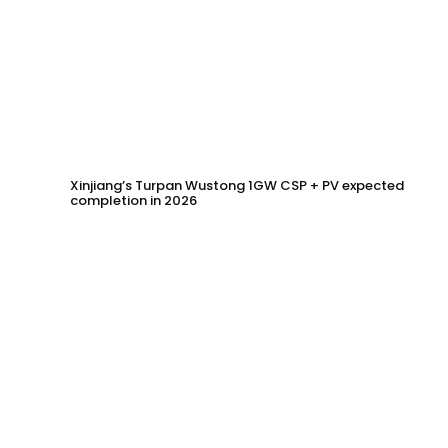
Xinjiang’s Turpan Wustong 1GW CSP + PV expected
completion in 2026