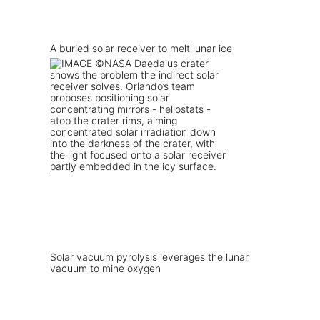
A buried solar receiver to melt lunar ice
Solar vacuum pyrolysis leverages the lunar
vacuum to mine oxygen