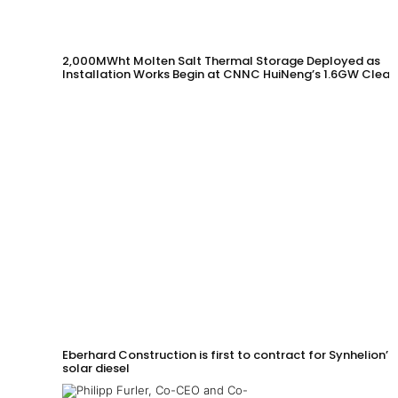
2,000MWht Molten Salt Thermal Storage Deployed as
Installation Works Begin at CNNC HuiNeng’s 1.6GW Clean
Energy Project in Jinta County
Eberhard Construction is first to contract for Synhelion’s
solar diesel