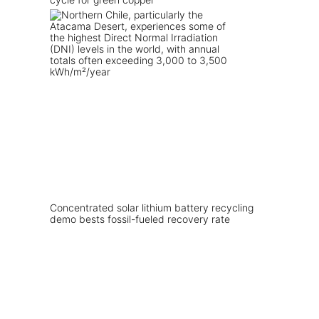
Concentrated solar lithium battery recycling
demo bests fossil-fueled recovery rate