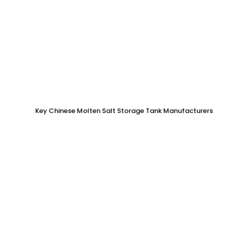
Key Chinese Molten Salt Storage Tank Manufacturers