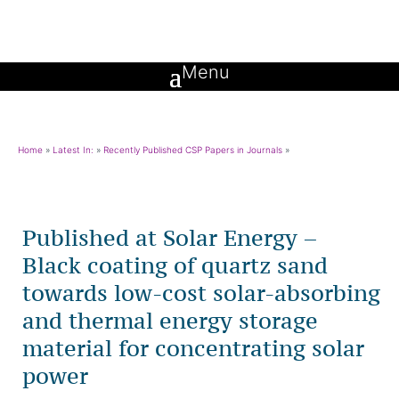
Home
»
Latest In:
»
Recently Published CSP Papers in Journals
»
Published at Solar Energy –
Black coating of quartz sand
towards low-cost solar-absorbing
and thermal energy storage
material for concentrating solar
power