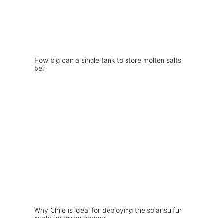
How big can a single tank to store molten salts
be?
Why Chile is ideal for deploying the solar sulfur
cycle for green copper