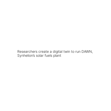
Researchers create a digital twin to run DAWN,
Synhelion’s solar fuels plant