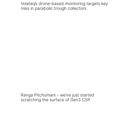
Volateq’s drone-based monitoring targets key
risks in parabolic trough collectors
Ranga Pitchumani – we’ve just started
scratching the surface of Gen3 CSP