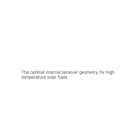
The optimal internal receiver geometry for high
temperature solar fuels