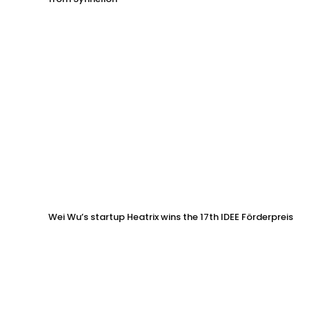
Wei Wu’s startup Heatrix wins the 17th IDEE Förderpreis