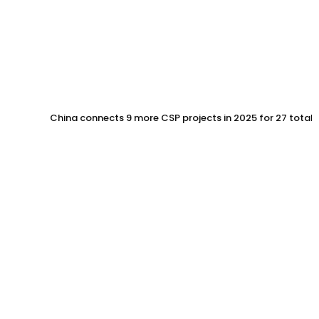
China connects 9 more CSP projects in 2025 for 27 total