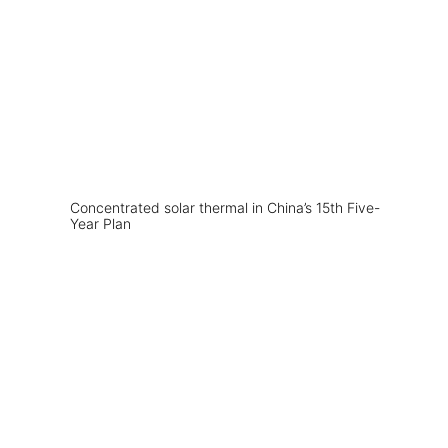
Concentrated solar thermal in China’s 15th Five-
Year Plan