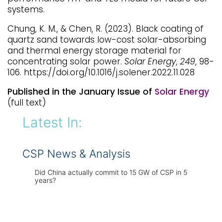
systems.
Chung, K. M., & Chen, R. (2023). Black coating of
quartz sand towards low-cost solar-absorbing
and thermal energy storage material for
concentrating solar power.
Solar Energy
,
249
, 98-
106. https://doi.org/10.1016/j.solener.2022.11.028
Published in the January Issue of
Solar Energy
(full text)
Latest In:
CSP News & Analysis
Did China actually commit to 15 GW of CSP in 5
years?