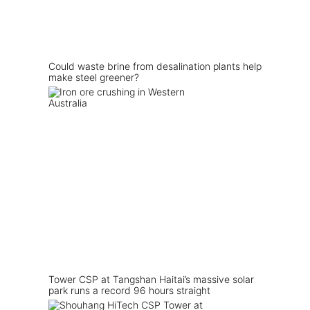
Could waste brine from desalination plants help
make steel greener?
Tower CSP at Tangshan Haitai’s massive solar
park runs a record 96 hours straight