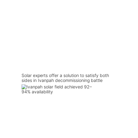
Solar experts offer a solution to satisfy both
sides in Ivanpah decommissioning battle