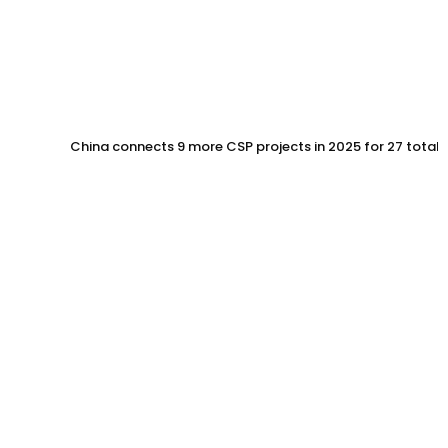
China connects 9 more CSP projects in 2025 for 27 total