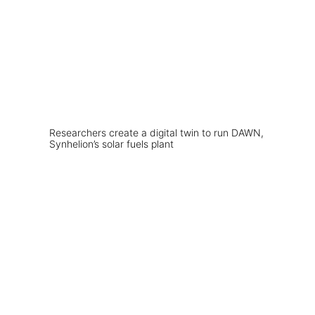
Researchers create a digital twin to run DAWN,
Synhelion’s solar fuels plant