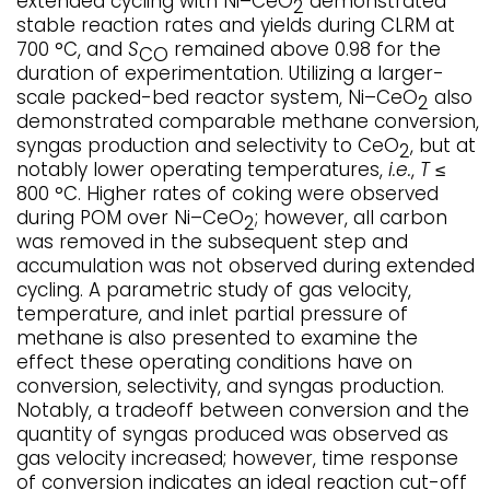
extended cycling with Ni–CeO
demonstrated
2
stable reaction rates and yields during CLRM at
700 °C, and
S
remained above 0.98 for the
CO
duration of experimentation. Utilizing a larger-
scale packed-bed reactor system, Ni–CeO
also
2
demonstrated comparable methane conversion,
syngas production and selectivity to CeO
, but at
2
notably lower operating temperatures,
i.e.
,
T
≤
800 °C. Higher rates of coking were observed
during POM over Ni–CeO
; however, all carbon
2
was removed in the subsequent step and
accumulation was not observed during extended
cycling. A parametric study of gas velocity,
temperature, and inlet partial pressure of
methane is also presented to examine the
effect these operating conditions have on
conversion, selectivity, and syngas production.
Notably, a tradeoff between conversion and the
quantity of syngas produced was observed as
gas velocity increased; however, time response
of conversion indicates an ideal reaction cut-off