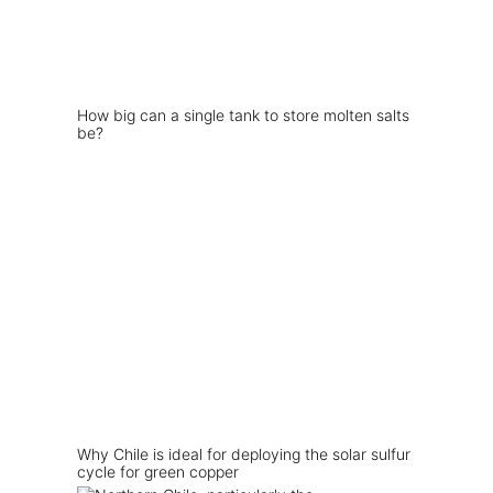
How big can a single tank to store molten salts
be?
Why Chile is ideal for deploying the solar sulfur
cycle for green copper