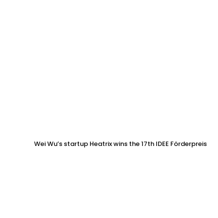
Wei Wu’s startup Heatrix wins the 17th IDEE Förderpreis