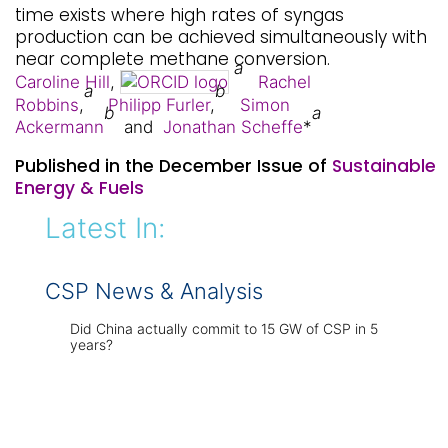
time exists where high rates of syngas
production can be achieved simultaneously with
near complete methane conversion.
a
Caroline Hill
,
Rachel
a
b
Robbins
,
Philipp Furler
,
Simon
b
a
Ackermann
and
Jonathan Scheffe
*
Published in the December Issue of
Sustainable
Energy & Fuels
Latest In:
CSP News & Analysis
Did China actually commit to 15 GW of CSP in 5
years?