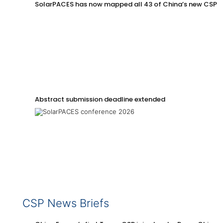
SolarPACES has now mapped all 43 of China’s new CSP p
Abstract submission deadline extended
CSP News Briefs