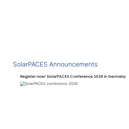
SolarPACES Announcements
Register now! SolarPACES Conference 2026 in Germany