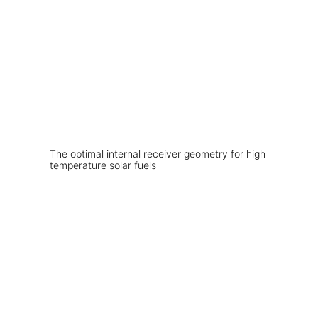
The optimal internal receiver geometry for high
temperature solar fuels