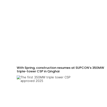
With Spring, construction resumes at SUPCON’s 350MW
triple-tower CSP in Qinghai