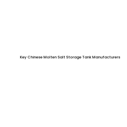
Key Chinese Molten Salt Storage Tank Manufacturers