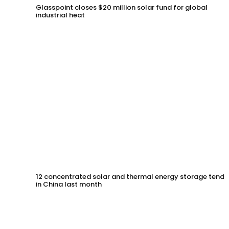
Glasspoint closes $20 million solar fund for global
industrial heat
12 concentrated solar and thermal energy storage tende
in China last month