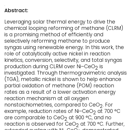
Abstract:
Leveraging solar thermal energy to drive the
chemical looping reforming of methane (CLRM)
is a promising method of efficiently and
selectively reforming methane to produce
syngas using renewable energy. In this work, the
role of catalytically active nickel in reaction
kinetics, conversion, selectivity, and total syngas
production during CLRM over Ni–CeO
is
2
investigated. Through thermogravimetric analysis
(TGA), metallic nickel is shown to help enhance
partial oxidation of methane (POM) reaction
rates as a result of a lower activation energy
reaction mechanism at all oxygen
nonstoichiometries, compared to CeO
. For
2
example, reduction rates of Ni–CeO
at 700 °C
2
are comparable to CeO
at 900 °C, and no
2
reaction is observed for CeO
at 700 °C. Further,
2