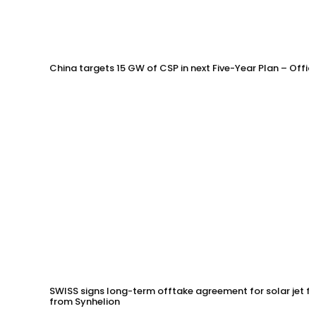
China targets 15 GW of CSP in next Five-Year Plan – Offi
SWISS signs long-term offtake agreement for solar jet fu
from Synhelion