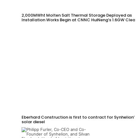
2,000MWht Molten Salt Thermal Storage Deployed as
Installation Works Begin at CNNC HuiNeng’s 1.6GW Clean
Energy Project in Jinta County
Eberhard Construction is first to contract for Synhelion’s
solar diesel