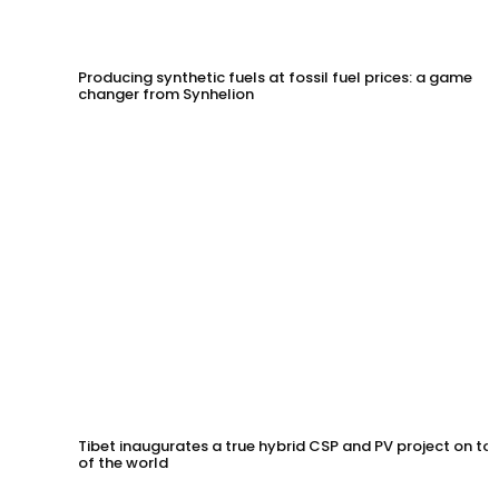
Producing synthetic fuels at fossil fuel prices: a game
changer from Synhelion
Tibet inaugurates a true hybrid CSP and PV project on to
of the world