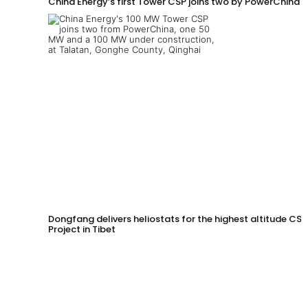
China Energy’s first Tower CSP joins two by PowerChina 
Dongfang delivers heliostats for the highest altitude CSP
Project in Tibet