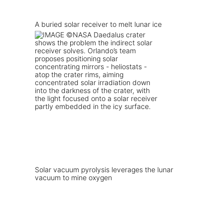
A buried solar receiver to melt lunar ice
Solar vacuum pyrolysis leverages the lunar
vacuum to mine oxygen