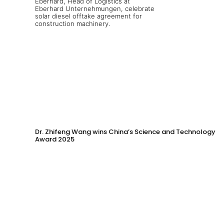
Dr. Zhifeng Wang wins China’s Science and Technology
Award 2025