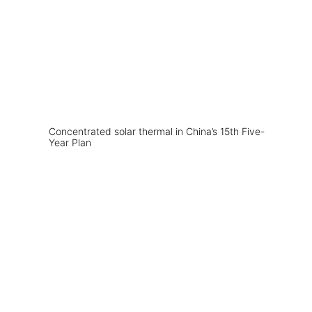
Concentrated solar thermal in China’s 15th Five-
Year Plan