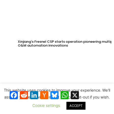
Xinjiang’s Fresnel CSP starts operation pioneering multip
O&M automation innovations
This website uses cookies to improve your experience. We'll
Facebook
Reddit
LinkedIn
Hacker
Bluesky
WhatsApp
X
News
assume you're ok with this, but you can opt-out if you wish.
Cookie settings
ACCEPT