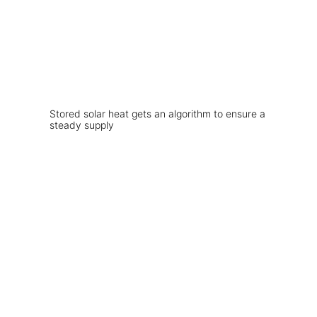
Stored solar heat gets an algorithm to ensure a
steady supply