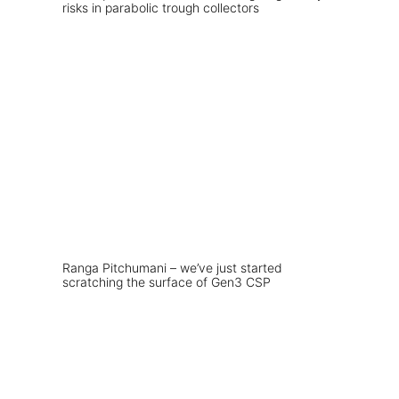
risks in parabolic trough collectors
Ranga Pitchumani – we’ve just started
scratching the surface of Gen3 CSP