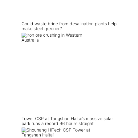
Could waste brine from desalination plants help
make steel greener?
Tower CSP at Tangshan Haitai’s massive solar
park runs a record 96 hours straight