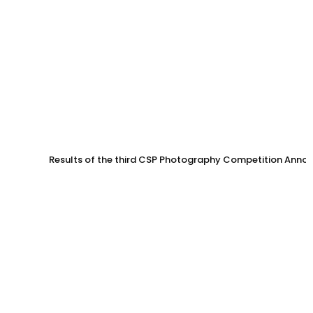
Results of the third CSP Photography Competition Anno