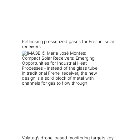
Rethinking pressurized gases for Fresnel solar
receivers
Volateq’s drone-based monitoring targets key