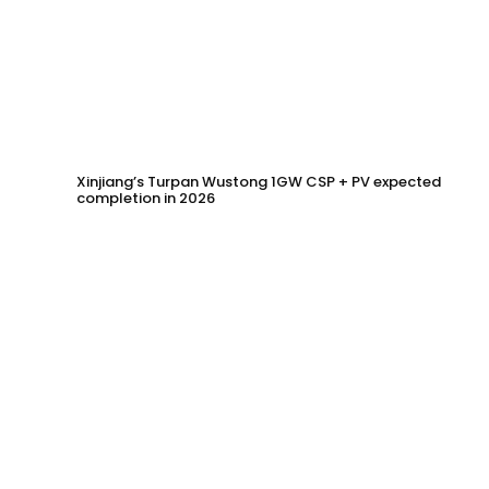
Xinjiang’s Turpan Wustong 1GW CSP + PV expected
completion in 2026