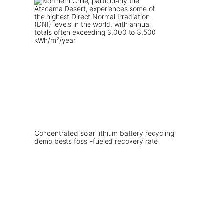
Concentrated solar lithium battery recycling
demo bests fossil-fueled recovery rate