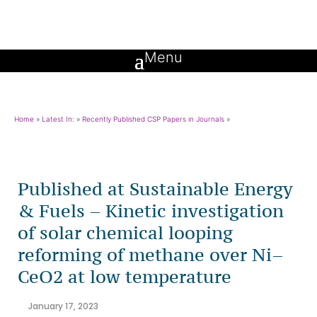
Home
»
Latest In:
»
Recently Published CSP Papers in Journals
»
Published at Sustainable Energy
& Fuels – Kinetic investigation
of solar chemical looping
reforming of methane over Ni–
CeO2 at low temperature
January 17, 2023