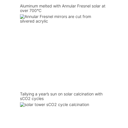
Aluminum melted with Annular Fresnel solar at
over 700°C
Tallying a year’s sun on solar calcination with
sCO2 cycles