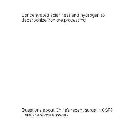
Concentrated solar heat and hydrogen to
decarbonize iron ore processing
Questions about China’s recent surge in CSP?
Here are some answers