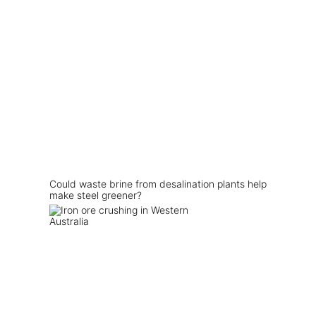
Could waste brine from desalination plants help
make steel greener?