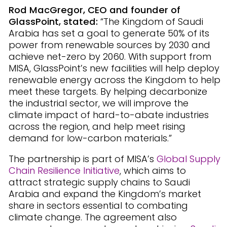
Rod MacGregor, CEO and founder of
GlassPoint, stated:
“The Kingdom of Saudi
Arabia has set a goal to generate 50% of its
power from renewable sources by 2030 and
achieve net-zero by 2060. With support from
MISA, GlassPoint’s new facilities will help deploy
renewable energy across the Kingdom to help
meet these targets. By helping decarbonize
the industrial sector, we will improve the
climate impact of hard-to-abate industries
across the region, and help meet rising
demand for low-carbon materials.”
The partnership is part of MISA’s
Global Supply
Chain Resilience Initiative
, which aims to
attract strategic supply chains to Saudi
Arabia and expand the Kingdom’s market
share in sectors essential to combating
climate change. The agreement also