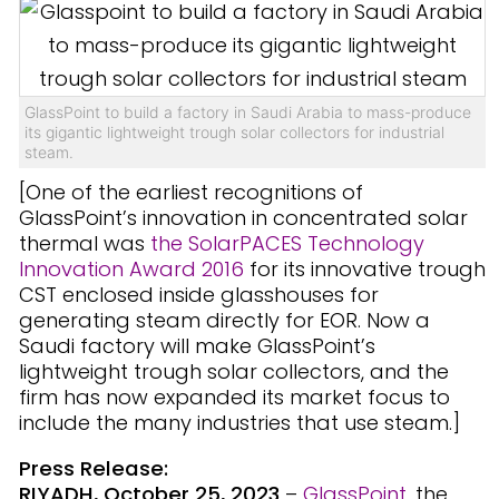
GlassPoint to build a factory in Saudi Arabia to mass-produce
its gigantic lightweight trough solar collectors for industrial
steam.
[One of the earliest recognitions of
GlassPoint’s innovation in concentrated solar
thermal was
the SolarPACES Technology
Innovation Award 2016
for its innovative trough
CST enclosed inside glasshouses for
generating steam directly for EOR. Now a
Saudi factory will make GlassPoint’s
lightweight trough solar collectors, and the
firm has now expanded its market focus to
include the many industries that use steam.]
Press Release:
RIYADH, October 25, 2023
–
GlassPoint
, the