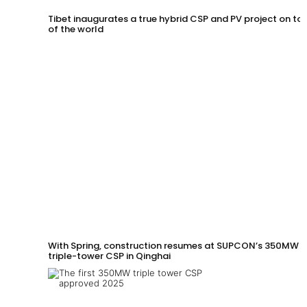
Tibet inaugurates a true hybrid CSP and PV project on to
of the world
With Spring, construction resumes at SUPCON’s 350MW
triple-tower CSP in Qinghai