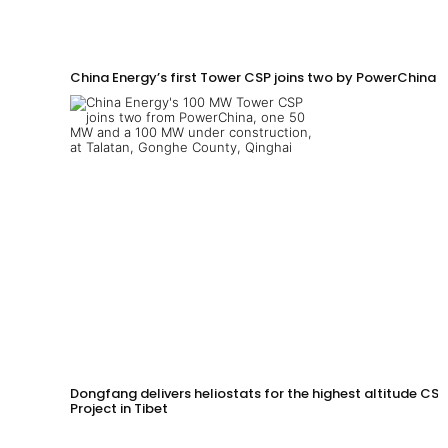
China Energy’s first Tower CSP joins two by PowerChina 
Dongfang delivers heliostats for the highest altitude CSP
Project in Tibet