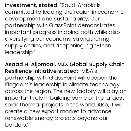
Investment, stated:
“Saudi Arabia is
committed to leading the region in economic
development and sustainability. Our
partnership with GlassPoint demonstrates
important progress in doing both while also
diversifying our economy, strengthening
supply chains, and deepening high-tech
leadership.”
Asaad H. Aljomoai, M.D. Global Supply Chain
Resilience Initiative stated:
“MISA’s
partnership with GlassPoint will deepen the
Kingdom’s leadership in climate technology
across the region. The new factory will play an
important role in building some of the largest
solar thermal projects in the world. Also, it will
create a new export market to advance
renewable energy projects beyond our
borders.”