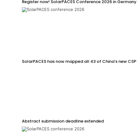
Register now! SolarPACES Conference 2026 in Germany
SolarPACES has now mapped all 43 of China’s new CSP p
Abstract submission deadline extended