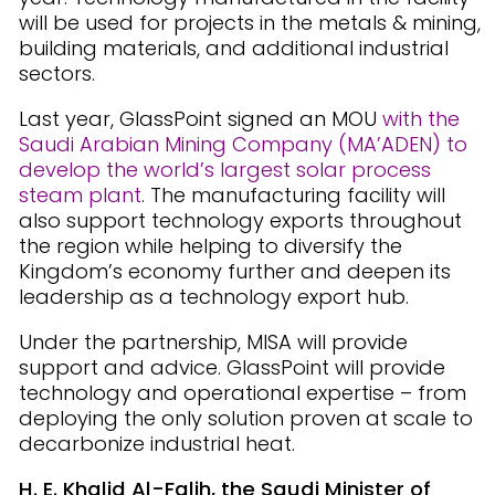
will be used for projects in the metals & mining,
building materials, and additional industrial
sectors.
Last year, GlassPoint signed an MOU
with the
Saudi Arabian Mining Company (MA’ADEN) to
develop the world’s largest solar process
steam plant
. The manufacturing facility will
also support technology exports throughout
the region while helping to diversify the
Kingdom’s economy further and deepen its
leadership as a technology export hub.
Under the partnership, MISA will provide
support and advice. GlassPoint will provide
technology and operational expertise – from
deploying the only solution proven at scale to
decarbonize industrial heat.
H. E. Khalid Al-Falih, the Saudi Minister of