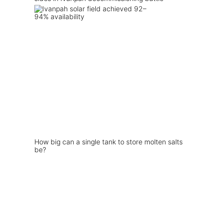
How big can a single tank to store molten salts
be?