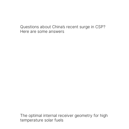
Questions about China’s recent surge in CSP?
Here are some answers
The optimal internal receiver geometry for high
temperature solar fuels