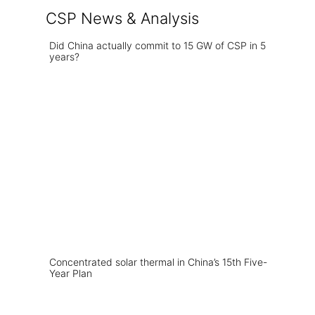
CSP News & Analysis
Did China actually commit to 15 GW of CSP in 5
years?
Concentrated solar thermal in China’s 15th Five-
Year Plan