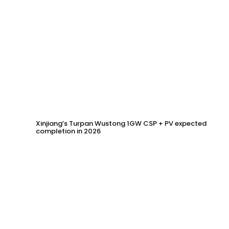
Xinjiang’s Turpan Wustong 1GW CSP + PV expected
completion in 2026