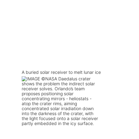
A buried solar receiver to melt lunar ice