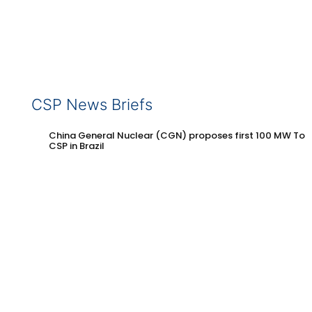
CSP News Briefs
China General Nuclear (CGN) proposes first 100 MW Tow
CSP in Brazil