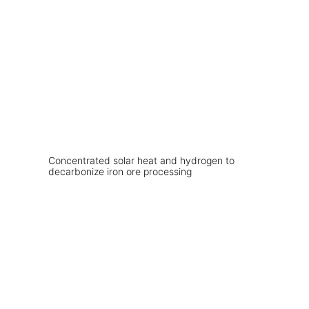
Concentrated solar heat and hydrogen to
decarbonize iron ore processing