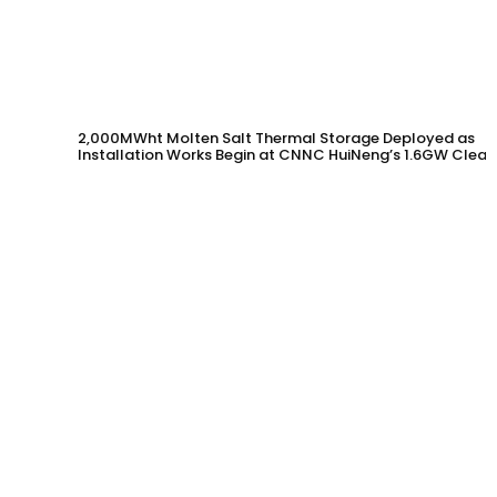
2,000MWht Molten Salt Thermal Storage Deployed as
Installation Works Begin at CNNC HuiNeng’s 1.6GW Clean
Energy Project in Jinta County