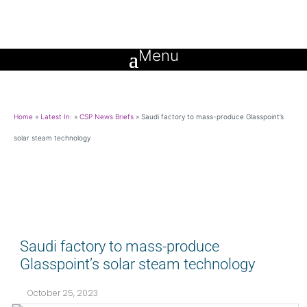
Home
»
Latest In:
»
CSP News Briefs
»
Saudi factory to mass-produce Glasspoint’s
solar steam technology
Saudi factory to mass-produce
Glasspoint’s solar steam technology
October 25, 2023