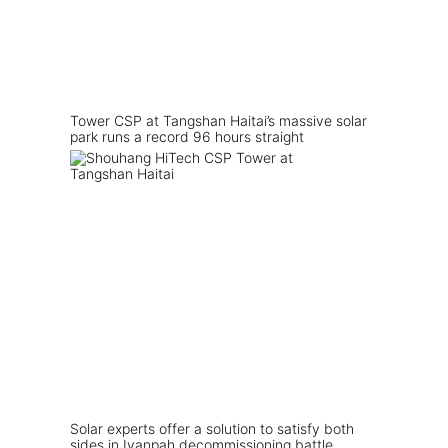
Tower CSP at Tangshan Haitai’s massive solar
park runs a record 96 hours straight
Solar experts offer a solution to satisfy both
sides in Ivanpah decommissioning battle