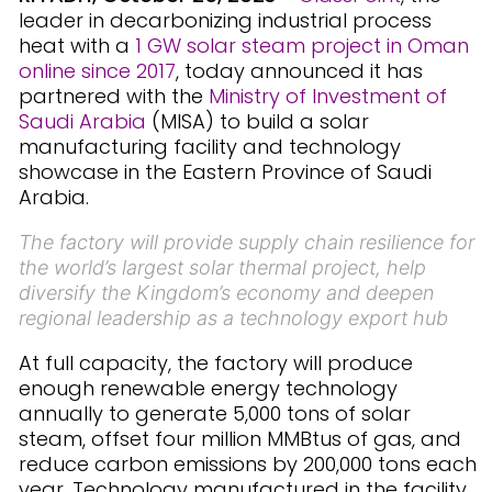
leader in decarbonizing industrial process
heat with a
1 GW solar steam project in Oman
online since 2017
, today announced it has
partnered with the
Ministry of Investment of
Saudi Arabia
(MISA) to build a solar
manufacturing facility and technology
showcase in the Eastern Province of Saudi
Arabia.
The factory will provide supply chain resilience for
the world’s largest solar thermal project, help
diversify the Kingdom’s economy and deepen
regional leadership as a technology export hub
At full capacity, the factory will produce
enough renewable energy technology
annually to generate 5,000 tons of solar
steam, offset four million MMBtus of gas, and
reduce carbon emissions by 200,000 tons each
year. Technology manufactured in the facility