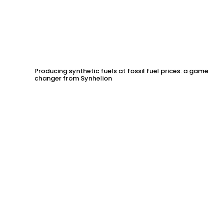
Producing synthetic fuels at fossil fuel prices: a game
changer from Synhelion