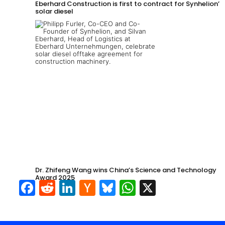
Eberhard Construction is first to contract for Synhelion’s
solar diesel
Dr. Zhifeng Wang wins China’s Science and Technology
Award 2025
Facebook
Reddit
LinkedIn
Hacker
Bluesky
WhatsApp
X
News