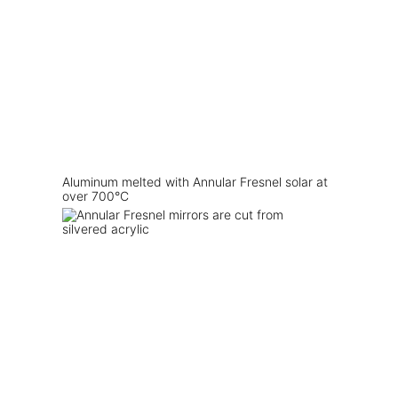
Aluminum melted with Annular Fresnel solar at
over 700°C