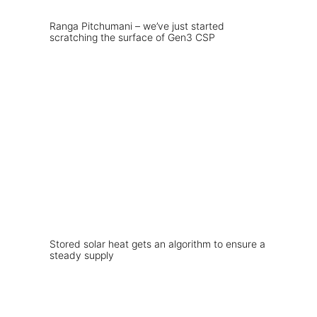
Ranga Pitchumani – we’ve just started
scratching the surface of Gen3 CSP
Stored solar heat gets an algorithm to ensure a
steady supply