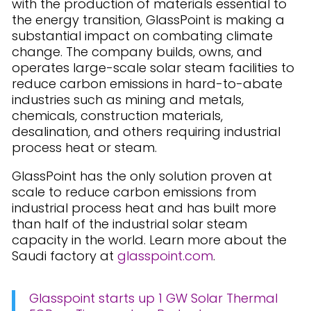
with the production of materials essential to
the energy transition, GlassPoint is making a
substantial impact on combating climate
change. The company builds, owns, and
operates large-scale solar steam facilities to
reduce carbon emissions in hard-to-abate
industries such as mining and metals,
chemicals, construction materials,
desalination, and others requiring industrial
process heat or steam.
GlassPoint has the only solution proven at
scale to reduce carbon emissions from
industrial process heat and has built more
than half of the industrial solar steam
capacity in the world. Learn more about the
Saudi factory at
glasspoint.com
.
Glasspoint starts up 1 GW Solar Thermal