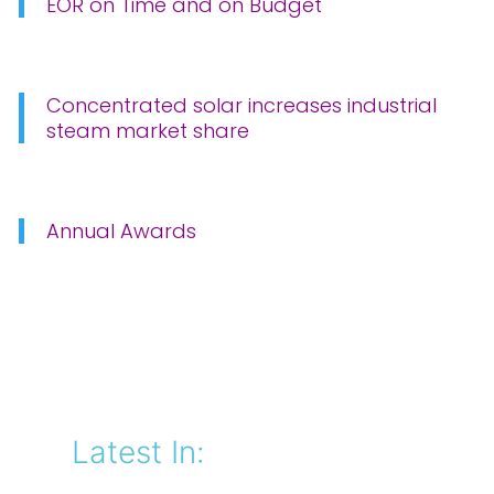
EOR on Time and on Budget
Concentrated solar increases industrial
steam market share
Annual Awards
Latest In: