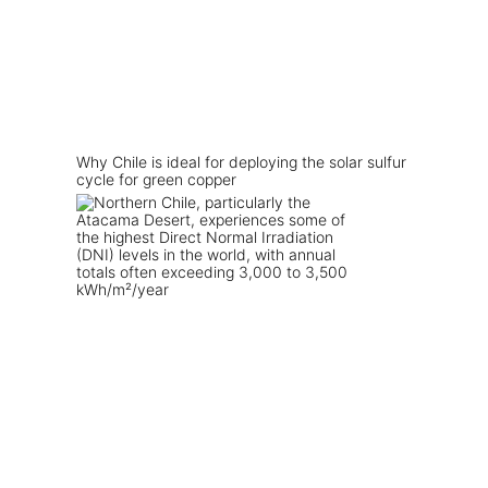
Why Chile is ideal for deploying the solar sulfur
cycle for green copper