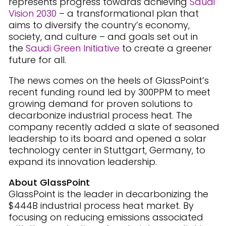
represents progress towards achieving
Saudi
Vision 2030
– a transformational plan that
aims to diversify the country’s economy,
society, and culture – and goals set out in
the
Saudi Green Initiative
to create a greener
future for all.
The news comes on the heels of GlassPoint’s
recent funding round led by 300PPM to meet
growing demand for proven solutions to
decarbonize industrial process heat. The
company recently added a slate of seasoned
leadership to its board and opened a solar
technology center in Stuttgart, Germany, to
expand its innovation leadership.
About GlassPoint
GlassPoint is the leader in decarbonizing the
$444B industrial process heat market. By
focusing on reducing emissions associated