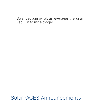
Solar vacuum pyrolysis leverages the lunar
vacuum to mine oxygen
SolarPACES Announcements