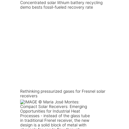
Concentrated solar lithium battery recycling
demo bests fossil-fueled recovery rate
Rethinking pressurized gases for Fresnel solar
receivers