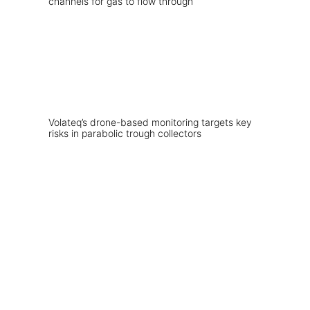
Volateq’s drone-based monitoring targets key
risks in parabolic trough collectors