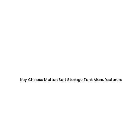
Key Chinese Molten Salt Storage Tank Manufacturers