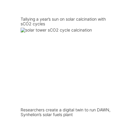
Tallying a year’s sun on solar calcination with
sCO2 cycles
Researchers create a digital twin to run DAWN,
Synhelion’s solar fuels plant