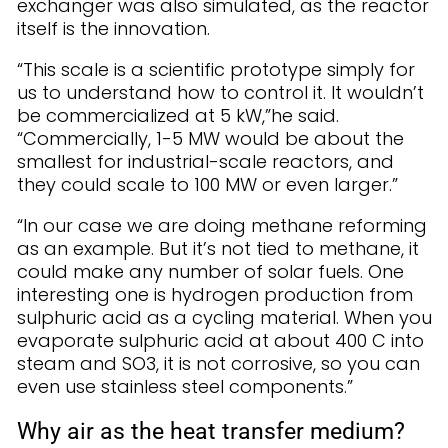
exchanger was also simulated, as the reactor
itself is the innovation.
“This scale is a scientific prototype simply for
us to understand how to control it. It wouldn’t
be commercialized at 5 kW,”he said.
“Commercially, 1-5 MW would be about the
smallest for industrial-scale reactors, and
they could scale to 100 MW or even larger.”
“In our case we are doing methane reforming
as an example. But it’s not tied to methane, it
could make any number of solar fuels. One
interesting one is hydrogen production from
sulphuric acid as a cycling material. When you
evaporate sulphuric acid at about 400 C into
steam and SO3, it is not corrosive, so you can
even use stainless steel components.”
Why air as the heat transfer medium?