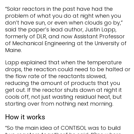
“Solar reactors in the past have had the
problem of what you do at night when you
don’t have sun, or even when clouds go by,”
said the paper’s lead author, Justin Lapp,
formerly of DLR, and now Assistant Professor
of Mechanical Engineering at the University of
Maine.
Lapp explained that when the temperature
drops, the reaction could need to be halted or
the flow rate of the reactants slowed,
reducing the amount of products that you
get out. If the reactor shuts down at night it
cools off, not just wasting residual heat, but
starting over from nothing next morning.
How it works
“So the main idea of CONTISOL was to build