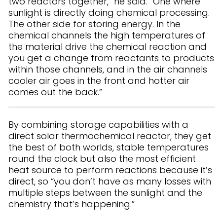
two reactors together,” he said. “One where
sunlight is directly doing chemical processing.
The other side for storing energy. In the
chemical channels the high temperatures of
the material drive the chemical reaction and
you get a change from reactants to products
within those channels, and in the air channels
cooler air goes in the front and hotter air
comes out the back.”
By combining storage capabilities with a
direct solar thermochemical reactor, they get
the best of both worlds, stable temperatures
round the clock but also the most efficient
heat source to perform reactions because it’s
direct, so “you don’t have as many losses with
multiple steps between the sunlight and the
chemistry that’s happening.”