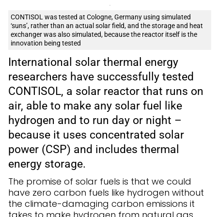
CONTISOL was tested at Cologne, Germany using simulated
‘suns’, rather than an actual solar field, and the storage and heat
exchanger was also simulated, because the reactor itself is the
innovation being tested
International solar thermal energy
researchers have successfully tested
CONTISOL, a solar reactor that runs on
air, able to make any solar fuel like
hydrogen and to run day or night –
because it uses concentrated solar
power (CSP) and includes thermal
energy storage.
The promise of solar fuels is that we could
have zero carbon fuels like hydrogen without
the climate-damaging carbon emissions it
takes to make hydrogen from natural gas