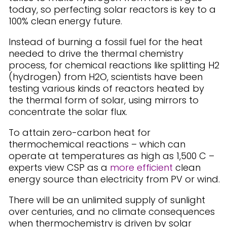
today, so perfecting solar reactors is key to a
100% clean energy future.
Instead of burning a fossil fuel for the heat
needed to drive the thermal chemistry
process, for chemical reactions like splitting H2
(hydrogen) from H2O, scientists have been
testing various kinds of reactors heated by
the thermal form of solar, using mirrors to
concentrate the solar flux.
To attain zero-carbon heat for
thermochemical reactions – which can
operate at temperatures as high as 1,500 C –
experts view CSP as a
more efficient
clean
energy source than electricity from PV or wind.
There will be an unlimited supply of sunlight
over centuries, and no climate consequences
when thermochemistry is driven by solar