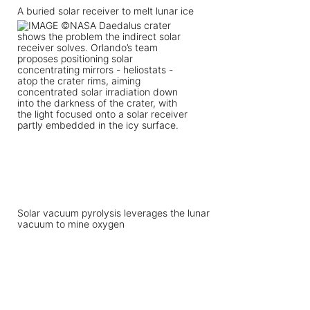
A buried solar receiver to melt lunar ice
Solar vacuum pyrolysis leverages the lunar
vacuum to mine oxygen