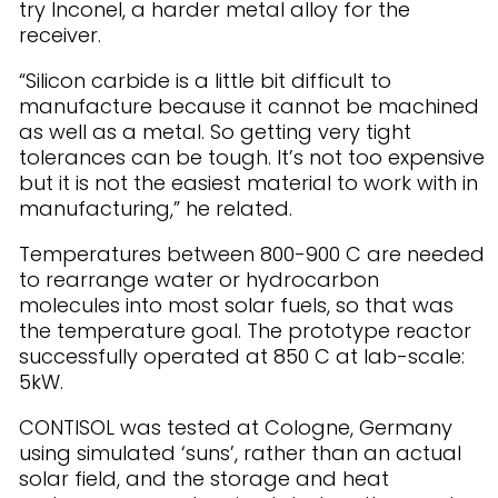
try Inconel, a harder metal alloy for the
receiver.
“Silicon carbide is a little bit difficult to
manufacture because it cannot be machined
as well as a metal. So getting very tight
tolerances can be tough. It’s not too expensive
but it is not the easiest material to work with in
manufacturing,” he related.
Temperatures between 800-900 C are needed
to rearrange water or hydrocarbon
molecules into most solar fuels, so that was
the temperature goal. The prototype reactor
successfully operated at 850 C at lab-scale:
5kW.
CONTISOL was tested at Cologne, Germany
using simulated ‘suns’, rather than an actual
solar field, and the storage and heat