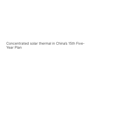
Concentrated solar thermal in China’s 15th Five-
Year Plan