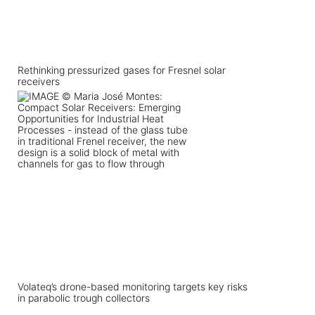
Rethinking pressurized gases for Fresnel solar
receivers
Volateq’s drone-based monitoring targets key risks
in parabolic trough collectors