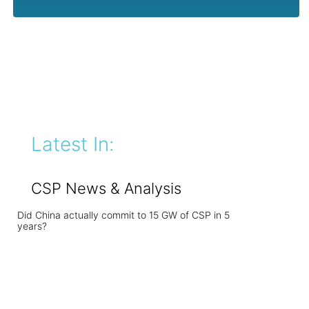
Latest In:
CSP News & Analysis
Did China actually commit to 15 GW of CSP in 5
years?