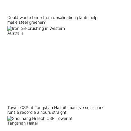
Could waste brine from desalination plants help
make steel greener?
Tower CSP at Tangshan Haitai’s massive solar park
runs a record 96 hours straight