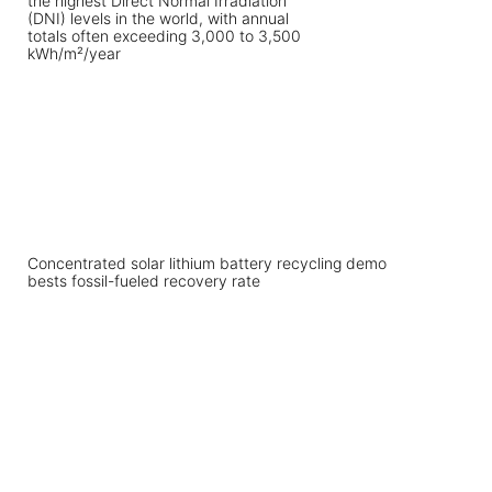
Concentrated solar lithium battery recycling demo
bests fossil-fueled recovery rate