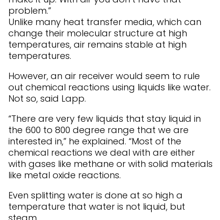
problem.”
Unlike many heat transfer media, which can
change their molecular structure at high
temperatures, air remains stable at high
temperatures.
However, an air receiver would seem to rule
out chemical reactions using liquids like water.
Not so, said Lapp.
“There are very few liquids that stay liquid in
the 600 to 800 degree range that we are
interested in,” he explained. “Most of the
chemical reactions we deal with are either
with gases like methane or with solid materials
like metal oxide reactions.
Even splitting water is done at so high a
temperature that water is not liquid, but
steam.