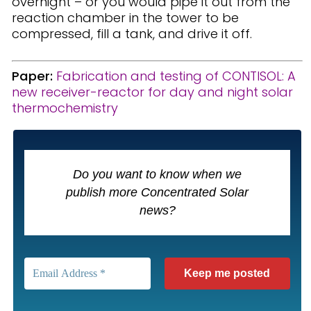
overnight – or you would pipe it out from the
reaction chamber in the tower to be
compressed, fill a tank, and drive it off.
Paper:
Fabrication and testing of CONTISOL: A
new receiver-reactor for day and night solar
thermochemistry
Do you want to know when we
publish more Concentrated Solar
news?