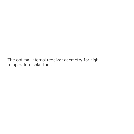
The optimal internal receiver geometry for high
temperature solar fuels