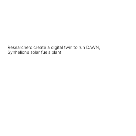
Researchers create a digital twin to run DAWN,
Synhelion’s solar fuels plant