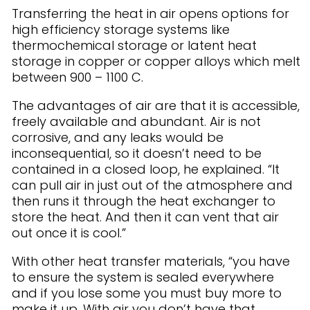
Transferring the heat in air opens options for
high efficiency storage systems like
thermochemical storage or latent heat
storage in copper or copper alloys which melt
between 900 – 1100 C.
The advantages of air are that it is accessible,
freely available and abundant. Air is not
corrosive, and any leaks would be
inconsequential, so it doesn’t need to be
contained in a closed loop, he explained. “It
can pull air in just out of the atmosphere and
then runs it through the heat exchanger to
store the heat. And then it can vent that air
out once it is cool.”
With other heat transfer materials, “you have
to ensure the system is sealed everywhere
and if you lose some you must buy more to
make it up. With air you don’t have that