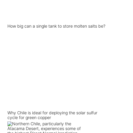
How big can a single tank to store molten salts be?
Why Chile is ideal for deploying the solar sulfur
cycle for green copper