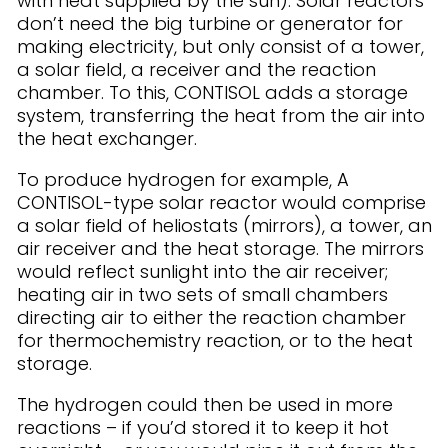
with heat supplied by the sun). Solar reactors
don’t need the big turbine or generator for
making electricity, but only consist of a tower,
a solar field, a receiver and the reaction
chamber. To this, CONTISOL adds a storage
system, transferring the heat from the air into
the heat exchanger.
To produce hydrogen for example, A
CONTISOL-type solar reactor would comprise
a solar field of heliostats (mirrors), a tower, an
air receiver and the heat storage. The mirrors
would reflect sunlight into the air receiver;
heating air in two sets of small chambers
directing air to either the reaction chamber
for thermochemistry reaction, or to the heat
storage.
The hydrogen could then be used in more
reactions – if you’d stored it to keep it hot