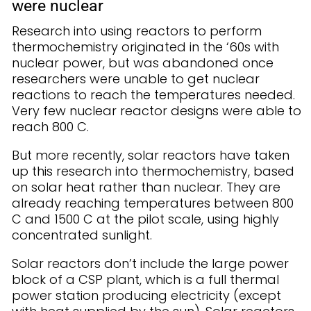
were nuclear
Research into using reactors to perform
thermochemistry originated in the ‘60s with
nuclear power, but was abandoned once
researchers were unable to get nuclear
reactions to reach the temperatures needed.
Very few nuclear reactor designs were able to
reach 800 C.
But more recently, solar reactors have taken
up this research into thermochemistry, based
on solar heat rather than nuclear. They are
already reaching temperatures between 800
C and 1500 C at the pilot scale, using highly
concentrated sunlight.
Solar reactors don’t include the large power
block of a CSP plant, which is a full thermal
power station producing electricity (except