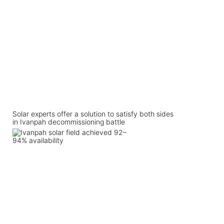
Solar experts offer a solution to satisfy both sides
in Ivanpah decommissioning battle