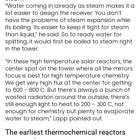
“Water coming in already as steam makes it a
lot easier to design the receiver. You don’t
have the problems of steam expansion while
its boiling. Its easier to keep it tight for steam
than liquid,” he said. So to ready water for
splitting, it would first be boiled to steam right
in the tower.
“In these high temperature solar reactors, the
center spot on the tower where all the mirrors
focus is best for high temperature chemistry.
We get very high flux at the center for getting
to 600 – 800 C. But there’s always a bunch of
wasted radiation around the outside; there’s
still enough light to heat to 200 – 300 C, not
enough for chemistry but plenty to evaporate
water to steam,” Lapp pointed out.
The earliest thermochemical reactors