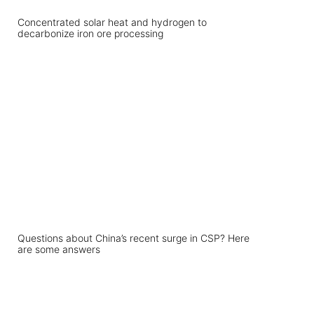
Concentrated solar heat and hydrogen to
decarbonize iron ore processing
Questions about China’s recent surge in CSP? Here
are some answers