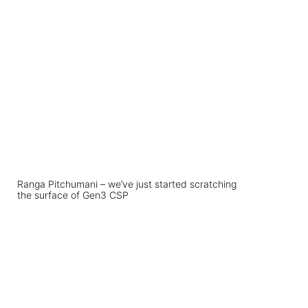
Ranga Pitchumani – we’ve just started scratching
the surface of Gen3 CSP