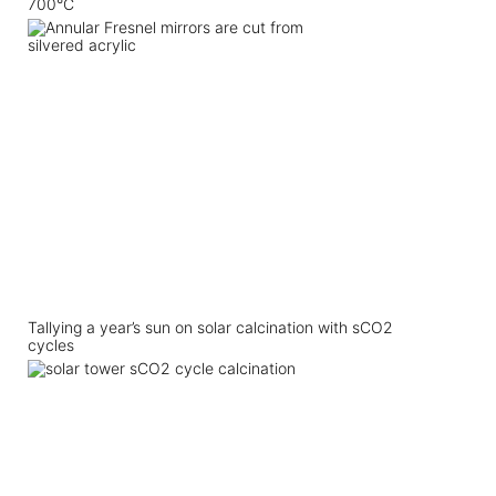
700°C
Tallying a year’s sun on solar calcination with sCO2
cycles