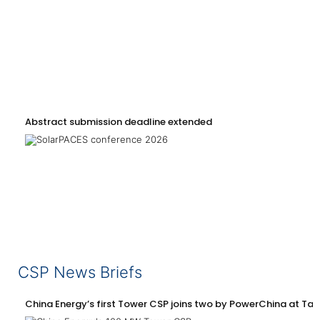
Abstract submission deadline extended
CSP News Briefs
China Energy’s first Tower CSP joins two by PowerChina at Tal