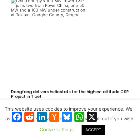
Dongfang delivers heliostats for the highest altitude CSP
Project in Tibet
This website uses cookies to improve your experience. We'll
Facebook
Reddit
LinkedIn
Hacker
Bluesky
WhatsApp
X
News
assume you're ok with this, but you can opt-out if you wish.
Cookie settings
ACCEPT