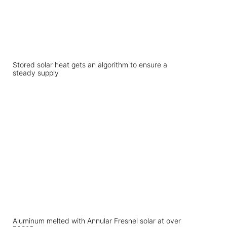
Stored solar heat gets an algorithm to ensure a
steady supply
Aluminum melted with Annular Fresnel solar at over