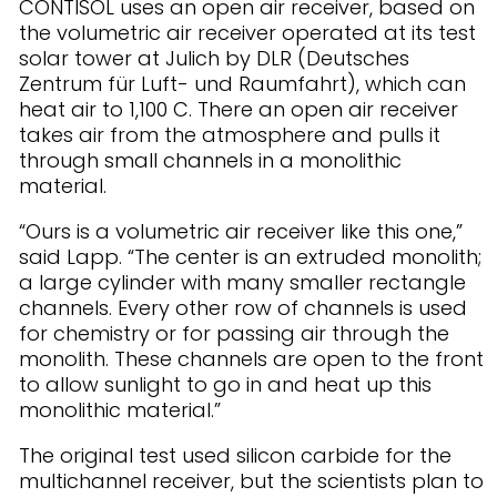
CONTISOL uses an open air receiver, based on
the volumetric air receiver operated at its test
solar tower at Julich by DLR (Deutsches
Zentrum für Luft- und Raumfahrt), which can
heat air to 1,100 C. There an open air receiver
takes air from the atmosphere and pulls it
through small channels in a monolithic
material.
“Ours is a volumetric air receiver like this one,”
said Lapp. “The center is an extruded monolith;
a large cylinder with many smaller rectangle
channels. Every other row of channels is used
for chemistry or for passing air through the
monolith. These channels are open to the front
to allow sunlight to go in and heat up this
monolithic material.”
The original test used silicon carbide for the
multichannel receiver, but the scientists plan to