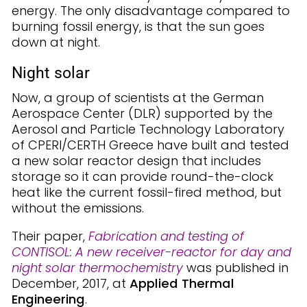
energy. The only disadvantage compared to
burning fossil energy, is that the sun goes
down at night.
Night solar
Now, a group of scientists at the German
Aerospace Center (DLR) supported by the
Aerosol and Particle Technology Laboratory
of CPERI/CERTH Greece have built and tested
a new solar reactor design that includes
storage so it can provide round-the-clock
heat like the current fossil-fired method, but
without the emissions.
Their paper,
Fabrication and testing of
CONTISOL: A new receiver-reactor for day and
night solar thermochemistry
was published in
December, 2017, at
Applied Thermal
Engineering
.