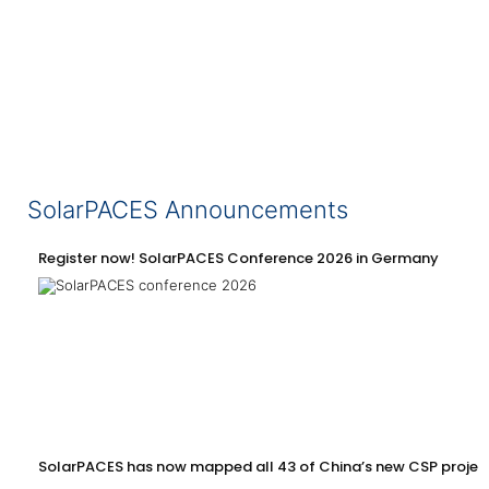
SolarPACES Announcements
Register now! SolarPACES Conference 2026 in Germany
SolarPACES has now mapped all 43 of China’s new CSP projec