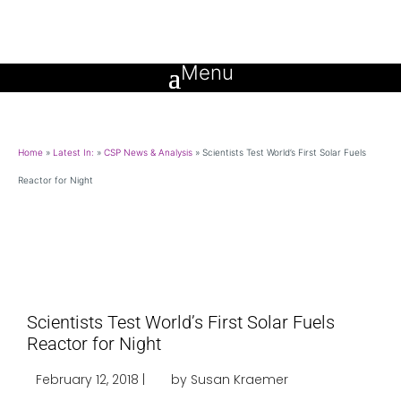
Home
»
Latest In:
»
CSP News & Analysis
»
Scientists Test World’s First Solar Fuels
Reactor for Night
Scientists Test World’s First Solar Fuels
Reactor for Night
February 12, 2018 |
by Susan Kraemer