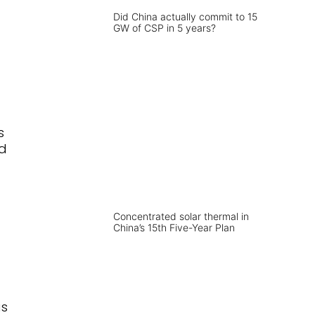
Did China actually commit to 15
GW of CSP in 5 years?
s
nd
Concentrated solar thermal in
China’s 15th Five-Year Plan
as