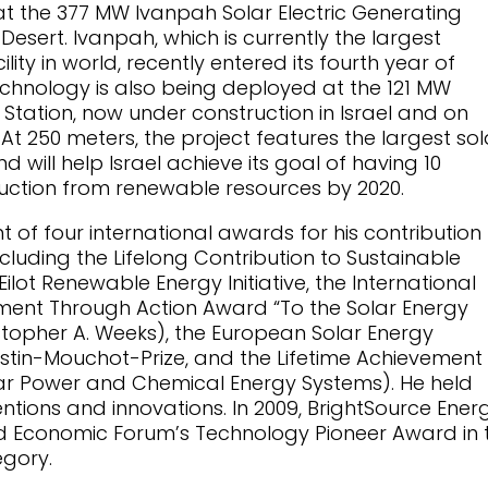
t the 377 MW Ivanpah Solar Electric Generating
Desert. Ivanpah, which is currently the largest
lity in world, recently entered its fourth year of
echnology is also being deployed at the 121 MW
Station, now under construction in Israel and on
 At 250 meters, the project features the largest sol
d will help Israel achieve its goal of having 10
oduction from renewable resources by 2020.
 of four international awards for his contribution 
luding the Lifelong Contribution to Sustainable
lot Renewable Energy Initiative, the International
ment Through Action Award “To the Solar Energy
stopher A. Weeks), the European Solar Energy
ustin-Mouchot-Prize, and the Lifetime Achievement
r Power and Chemical Energy Systems). He held
ntions and innovations. In 2009, BrightSource Ener
ld Economic Forum’s Technology Pioneer Award in 
gory.