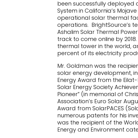
been successfully deployed a
System in California’s Mojave 
operational solar thermal faci
operations. BrightSource’s t
Ashalim Solar Thermal Power 
track to come online by 2018.
thermal tower in the world, an
percent of its electricity pr
Mr. Goldman was the recipient
solar energy development, inc
Energy Award from the Eilat-Ei
Solar Energy Society Achieve
Pioneer” (in memorial of Chri
Association’s Euro Solar Aug
Award from SolarPACES (Sola
numerous patents for his inve
was the recipient of the Wor
Energy and Environment cate