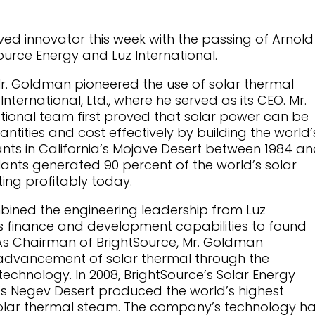
oved innovator this week with the passing of Arnold
urce Energy and Luz International.
Mr. Goldman pioneered the use of solar thermal
nternational, Ltd., where he served as its CEO. Mr.
ional team first proved that solar power can be
ntities and cost effectively by building the world’
ants in California’s Mojave Desert between 1984 a
 plants generated 90 percent of the world’s solar
ating profitably today.
bined the engineering leadership from Luz
ss finance and development capabilities to found
 As Chairman of BrightSource, Mr. Goldman
dvancement of solar thermal through the
chnology. In 2008, BrightSource’s Solar Energy
’s Negev Desert produced the world’s highest
olar thermal steam. The company’s technology h