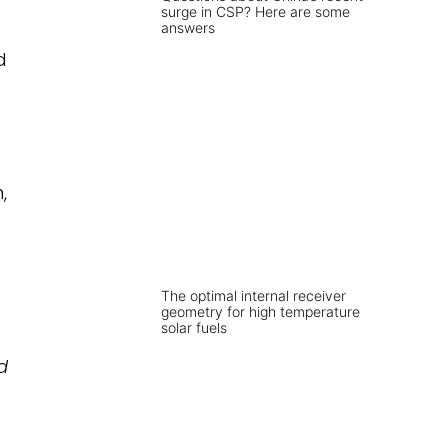
surge in CSP? Here are some
answers
d
,
The optimal internal receiver
geometry for high temperature
solar fuels
d