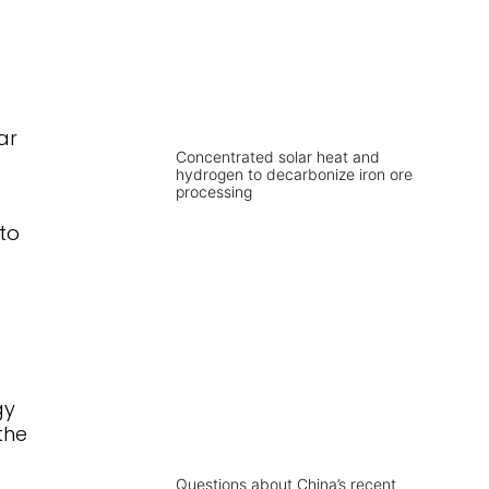
ar
Concentrated solar heat and
hydrogen to decarbonize iron ore
processing
to
gy
the
Questions about China’s recent