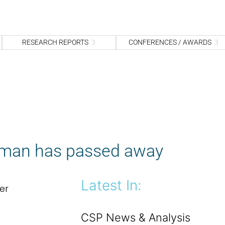
S
fo
Sea
RESEARCH REPORTS
CONFERENCES / AWARDS
dman has passed away
Latest In:
er
CSP News & Analysis