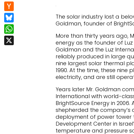
e
d
n
H
b
di
k
a
Bl
The solar industry lost a bel
o
t
e
c
Goldman, founder of BrightSo
u
W
o
dI
k
e
More than thirty years ago, 
h
k
X
n
er
energy as the founder of Luz I
s
at
Goldman and the Luz Internat
N
k
s
reliably produced in large qua
e
nine largest solar thermal pl
y
A
1990. At the time, these nine
w
p
electricity, and are still oper
s
p
Years later Mr. Goldman com
International with world-cla
BrightSource Energy in 2006.
shepherded the company’s a
deployment of power tower te
Development Center in Israel
temperature and pressure s