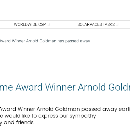
WORLDWIDE CSP
SOLARPACES TASKS
 Award Winner Arnold Goldman has passed away
time Award Winner Arnold Gol
e Award Winner Arnold Goldman passed away earli
e would like to express our sympathy
y and friends.