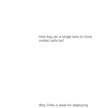
How big can a single tank to store
molten salts be?
Why Chile is ideal for deploying