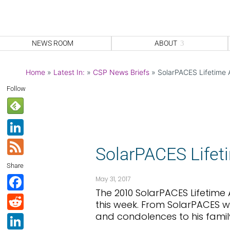
NEWS ROOM
ABOUT
Home
»
Latest In:
»
CSP News Briefs
»
SolarPACES Lifetime
Follow
Li
n
F
SolarPACES Life
k
e
Share
e
e
F
May 31, 2017
dI
d
The 2010 SolarPACES Lifetim
a
R
this week. From SolarPACES w
n
c
e
and condolences to his famil
Li