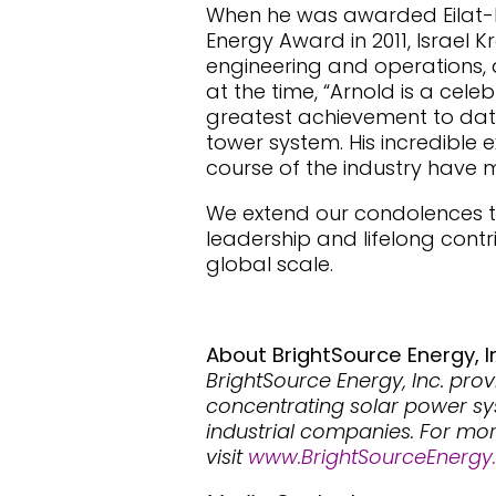
When he was awarded Eilat-Ei
Energy Award in 2011, Israel K
engineering and operations, 
at the time, “Arnold is a cele
greatest achievement to date 
tower system. His incredible e
course of the industry have m
We extend our condolences to 
leadership and lifelong cont
global scale.
About BrightSource Energy, I
BrightSource Energy, Inc. prov
concentrating solar power syst
industrial companies. For mo
visit
www.BrightSourceEnergy