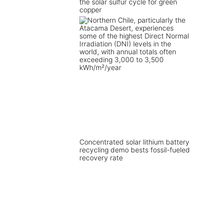
the solar sulfur cycle for green
copper
Concentrated solar lithium battery
recycling demo bests fossil-fueled
recovery rate