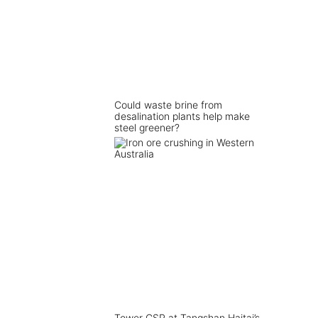
Could waste brine from
desalination plants help make
steel greener?
Tower CSP at Tangshan Haitai’s