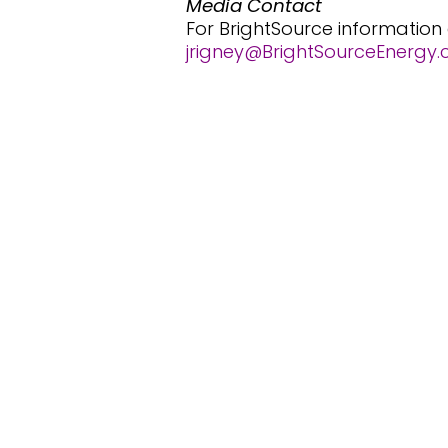
Media Contact
For BrightSource information
jrigney@BrightSourceEnergy