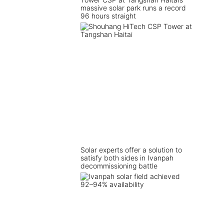
massive solar park runs a record
96 hours straight
Solar experts offer a solution to
satisfy both sides in Ivanpah
decommissioning battle