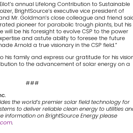
lot’s annual Lifelong Contribution to Sustainable
roizer, BrightSource’s executive vice president of
and Mr. Goldman’s close colleague and friend sai
brated pioneer for parabolic trough plants, but his
will be his foresight to evolve CSP to the power
xpertise and astute ability to foresee the future
ade Arnold a true visionary in the CSP field.”
his family and express our gratitude for his vision
ribution to the advancement of solar energy on a
###
nc.
ides the world’s premier solar field technology for
ems to deliver reliable clean energy to utilities an
re information on BrightSource Energy please
.com
.