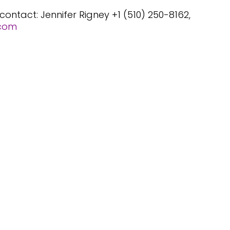
 contact:
Jennifer Rigney +1 (510) 250-8162,
.com