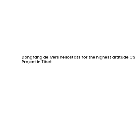
Dongfang delivers heliostats for the highest altitude CSP
Project in Tibet