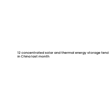
12 concentrated solar and thermal energy storage tende
in China last month