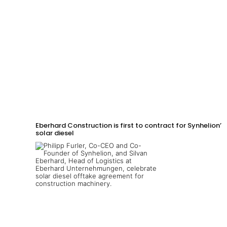
Eberhard Construction is first to contract for Synhelion’s
solar diesel