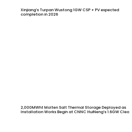
Xinjiang’s Turpan Wustong 1GW CSP + PV expected
completion in 2026
2,000MWht Molten Salt Thermal Storage Deployed as
Installation Works Begin at CNNC HuiNeng’s 1.6GW Clean
Energy Project in Jinta County