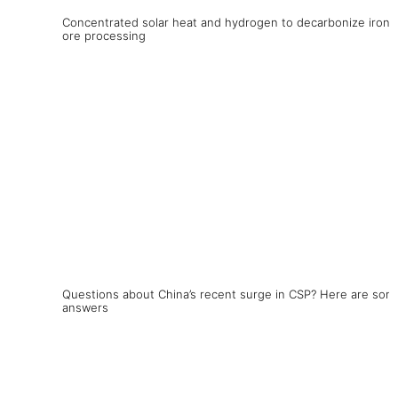
Concentrated solar heat and hydrogen to decarbonize iron
ore processing
Questions about China’s recent surge in CSP? Here are som
answers