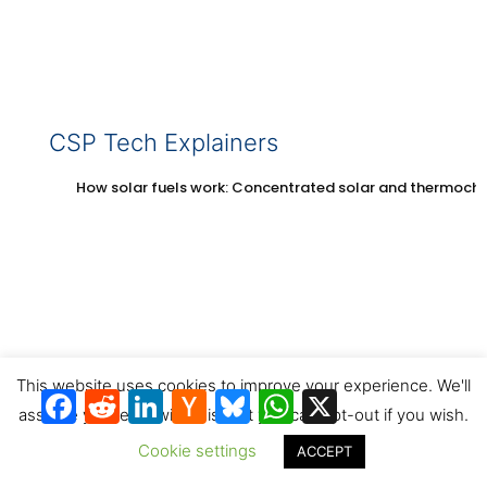
CSP Tech Explainers
How solar fuels work: Concentrated solar and thermoch
This website uses cookies to improve your experience. We'll
Facebook
Reddit
LinkedIn
Hacker
Bluesky
WhatsApp
X
News
assume you're ok with this, but you can opt-out if you wish.
How solar thermal energy storage works with
concentrated solar
Cookie settings
ACCEPT