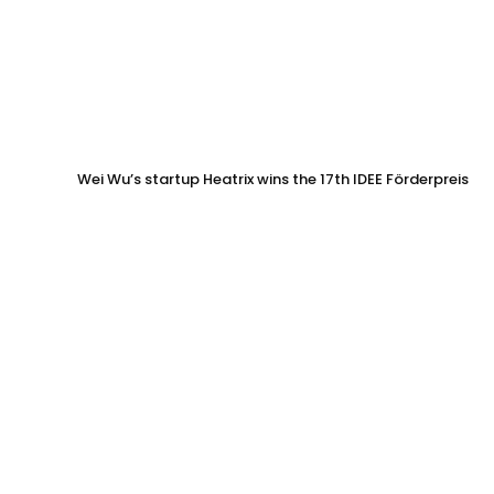
Wei Wu’s startup Heatrix wins the 17th IDEE Förderpreis