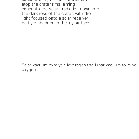
Solar vacuum pyrolysis leverages the lunar vacuum to mine
oxygen