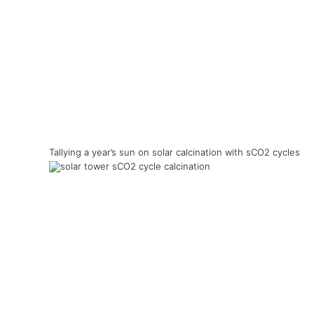
Tallying a year’s sun on solar calcination with sCO2 cycles