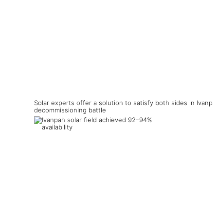
Solar experts offer a solution to satisfy both sides in Ivanpa
decommissioning battle