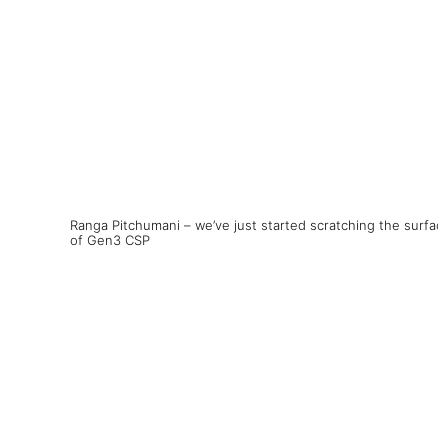
Ranga Pitchumani – we’ve just started scratching the surfac
of Gen3 CSP