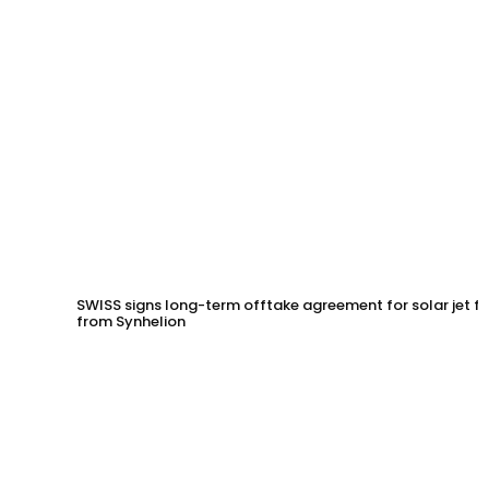
SWISS signs long-term offtake agreement for solar jet fu
from Synhelion