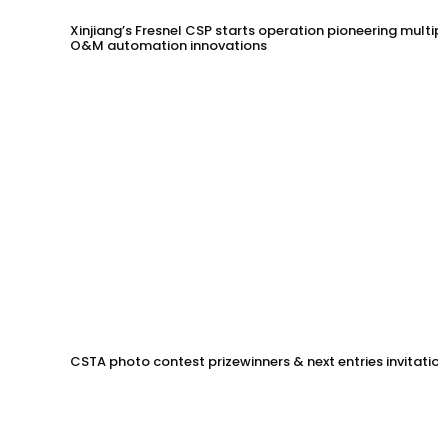
Xinjiang’s Fresnel CSP starts operation pioneering multip
O&M automation innovations
CSTA photo contest prizewinners & next entries invitation