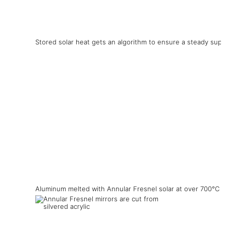
Stored solar heat gets an algorithm to ensure a steady supp
Aluminum melted with Annular Fresnel solar at over 700°C