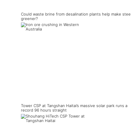
Could waste brine from desalination plants help make steel
greener?
Tower CSP at Tangshan Haitai’s massive solar park runs a
record 96 hours straight