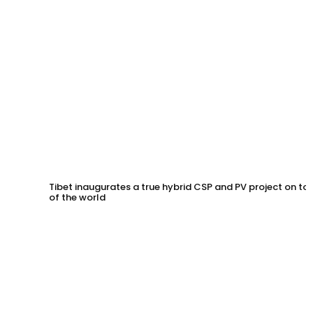
Tibet inaugurates a true hybrid CSP and PV project on to
of the world