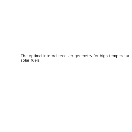
The optimal internal receiver geometry for high temperature
solar fuels