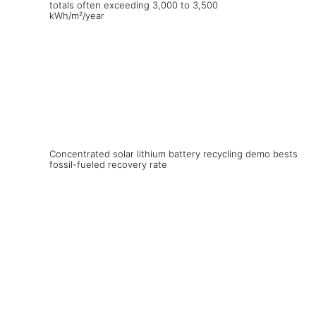
Concentrated solar lithium battery recycling demo bests
fossil-fueled recovery rate