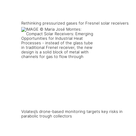
Rethinking pressurized gases for Fresnel solar receivers
Volateq’s drone-based monitoring targets key risks in
parabolic trough collectors