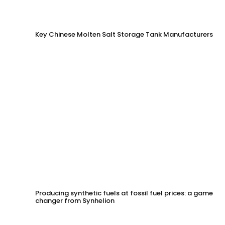
Key Chinese Molten Salt Storage Tank Manufacturers
Producing synthetic fuels at fossil fuel prices: a game
changer from Synhelion