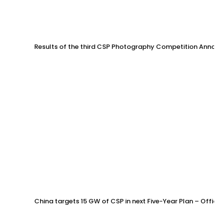
Results of the third CSP Photography Competition Anno
China targets 15 GW of CSP in next Five-Year Plan – Offi