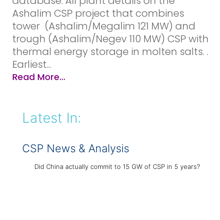
database: All plant details on the
Ashalim CSP project that combines
tower (Ashalim/Megalim 121 MW) and
trough (Ashalim/Negev 110 MW) CSP with
thermal energy storage in molten salts. .
Earliest...
Read More...
Latest In:
CSP News & Analysis
Did China actually commit to 15 GW of CSP in 5 years?