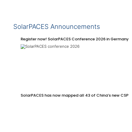
SolarPACES Announcements
Register now! SolarPACES Conference 2026 in Germany
SolarPACES has now mapped all 43 of China’s new CSP p