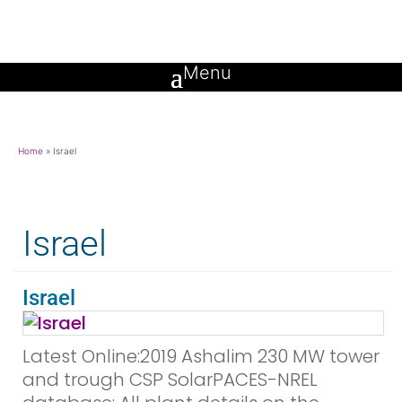
Home
»
Israel
Israel
Israel
Latest Online:2019 Ashalim 230 MW tower
and trough CSP SolarPACES-NREL