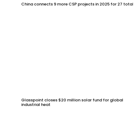
China connects 9 more CSP projects in 2025 for 27 total
Glasspoint closes $20 million solar fund for global
industrial heat