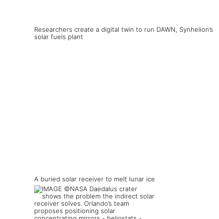
Researchers create a digital twin to run DAWN, Synhelion’s
solar fuels plant
A buried solar receiver to melt lunar ice