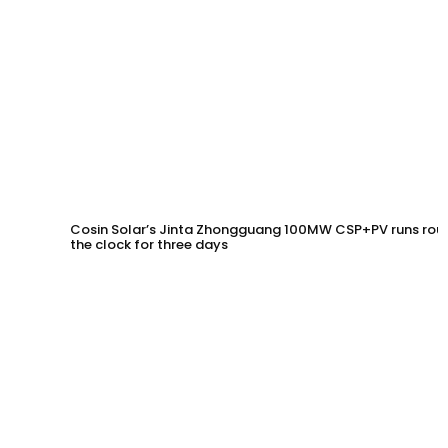
Cosin Solar’s Jinta Zhongguang 100MW CSP+PV runs rou
the clock for three days