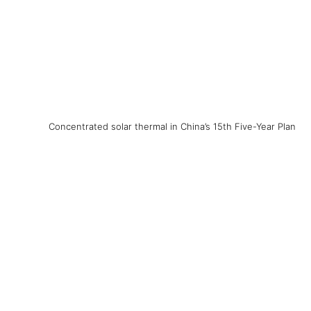
Concentrated solar thermal in China’s 15th Five-Year Plan