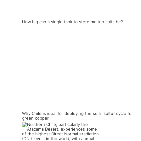
How big can a single tank to store molten salts be?
Why Chile is ideal for deploying the solar sulfur cycle for
green copper