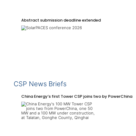
Abstract submission deadline extended
CSP News Briefs
China Energy’s first Tower CSP joins two by PowerChina 