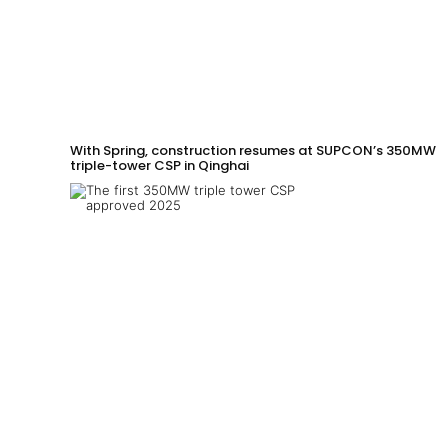
With Spring, construction resumes at SUPCON’s 350MW
triple-tower CSP in Qinghai