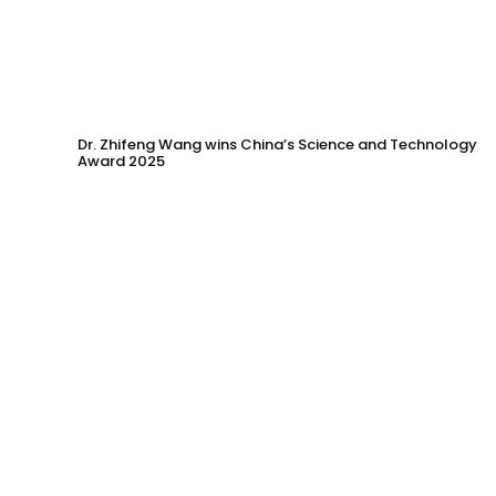
Dr. Zhifeng Wang wins China’s Science and Technology
Award 2025