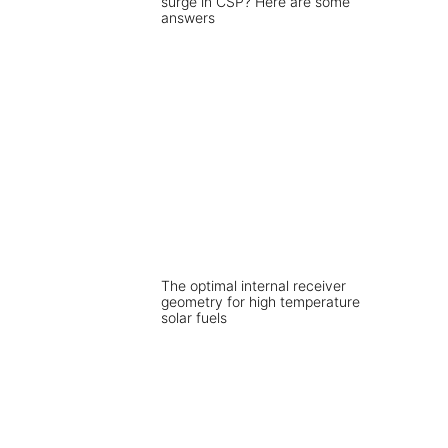
surge in CSP? Here are some
answers
The optimal internal receiver
geometry for high temperature
solar fuels