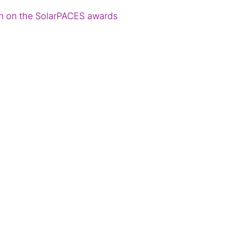
ion on the SolarPACES awards