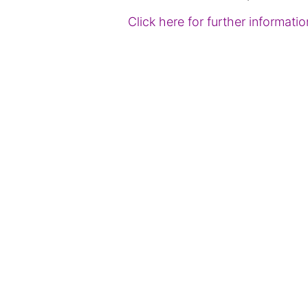
Click here for further informat