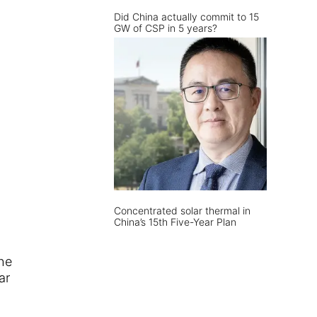
Did China actually commit to 15
GW of CSP in 5 years?
Concentrated solar thermal in
China’s 15th Five-Year Plan
he
ar