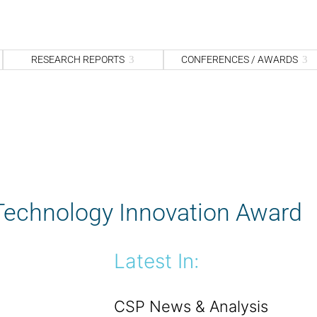
S
fo
Sea
RESEARCH REPORTS
CONFERENCES / AWARDS
 Technology Innovation Award
Latest In:
CSP News & Analysis