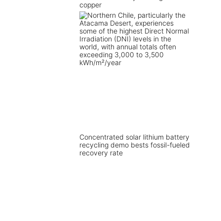
copper
Concentrated solar lithium battery
recycling demo bests fossil-fueled
recovery rate