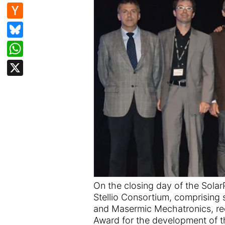
e
d
n
H
b
di
k
a
Bl
o
t
e
c
u
W
o
dI
k
e
h
k
X
n
er
s
at
N
k
s
e
y
A
w
p
s
p
On the closing day of the Sola
Stellio Consortium, comprising
and Masermic Mechatronics, re
Award for the development of the