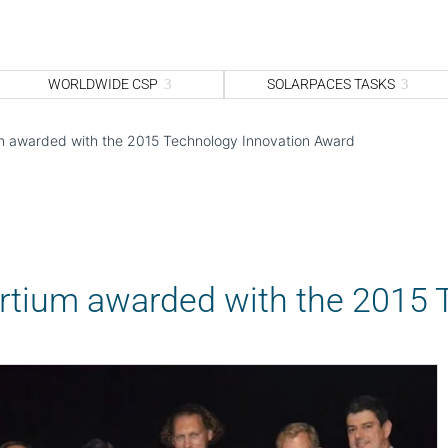
WORLDWIDE CSP
SOLARPACES TASKS
um awarded with the 2015 Technology Innovation Award
ortium awarded with the 2015