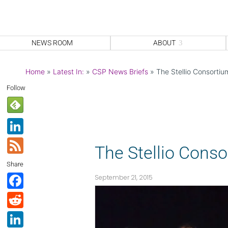
NEWS ROOM
ABOUT
Home
»
Latest In:
»
CSP News Briefs
»
The Stellio Consorti
Follow
Li
n
F
The Stellio Cons
k
e
Share
e
e
F
September 21, 2015
dI
d
a
R
n
c
e
Li