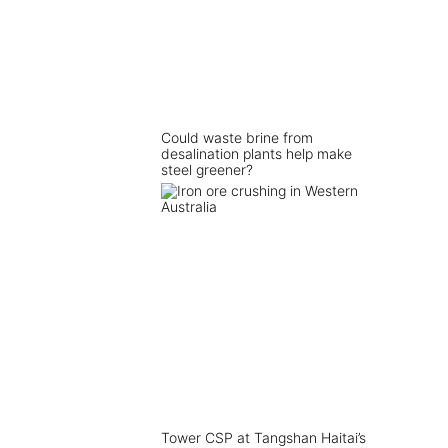
Could waste brine from
desalination plants help make
steel greener?
Tower CSP at Tangshan Haitai’s