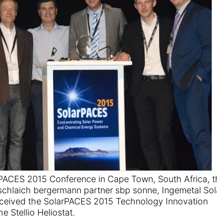
rPACES 2015 Conference in Cape Town, South Africa, t
 schlaich bergermann partner sbp sonne, Ingemetal Sol
ceived the SolarPACES 2015 Technology Innovation
 Stellio Heliostat.