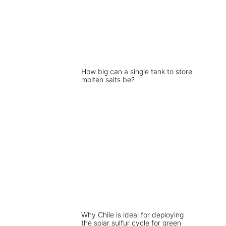
How big can a single tank to store
molten salts be?
Why Chile is ideal for deploying
the solar sulfur cycle for green