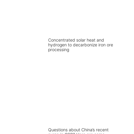
Concentrated solar heat and
hydrogen to decarbonize iron ore
processing
Questions about China’s recent