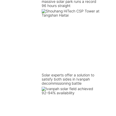
massive solar park runs a record
96 hours straight
Solar experts offer a solution to
satisfy both sides in Ivanpah
decommissioning battle