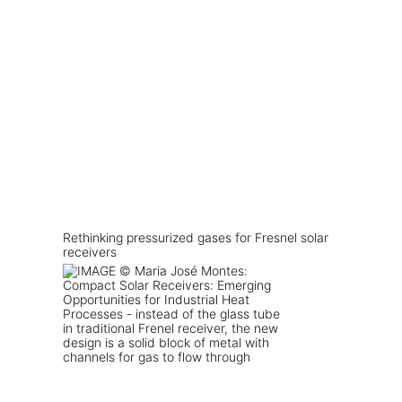
Rethinking pressurized gases for Fresnel solar
receivers