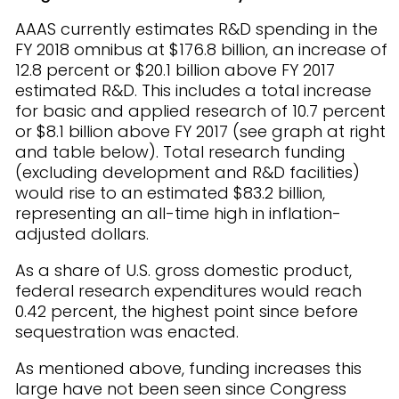
AAAS currently estimates R&D spending in the
FY 2018 omnibus at $176.8 billion, an increase of
12.8 percent or $20.1 billion above FY 2017
estimated R&D. This includes a total increase
for basic and applied research of 10.7 percent
or $8.1 billion above FY 2017 (see graph at right
and table below). Total research funding
(excluding development and R&D facilities)
would rise to an estimated $83.2 billion,
representing an all-time high in inflation-
adjusted dollars.
As a share of U.S. gross domestic product,
federal research expenditures would reach
0.42 percent, the highest point since before
sequestration was enacted.
As mentioned above, funding increases this
large have not been seen since Congress