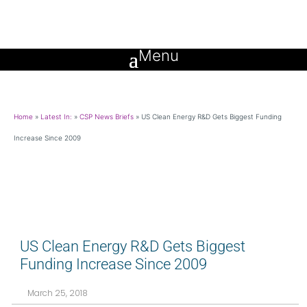
Home
»
Latest In:
»
CSP News Briefs
»
US Clean Energy R&D Gets Biggest Funding
Increase Since 2009
US Clean Energy R&D Gets Biggest
Funding Increase Since 2009
March 25, 2018