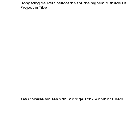
Dongfang delivers heliostats for the highest altitude CSP
Project in Tibet
Key Chinese Molten Salt Storage Tank Manufacturers