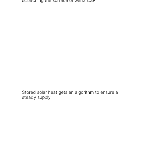
scratching the surface of Gen3 CSP
Stored solar heat gets an algorithm to ensure a
steady supply