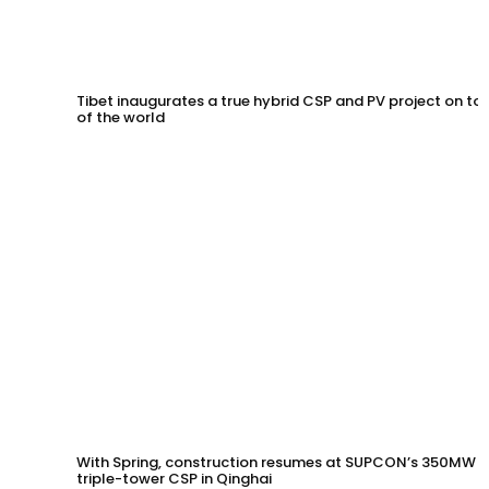
Tibet inaugurates a true hybrid CSP and PV project on to
of the world
With Spring, construction resumes at SUPCON’s 350MW
triple-tower CSP in Qinghai