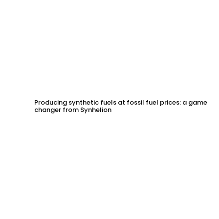
Producing synthetic fuels at fossil fuel prices: a game
changer from Synhelion