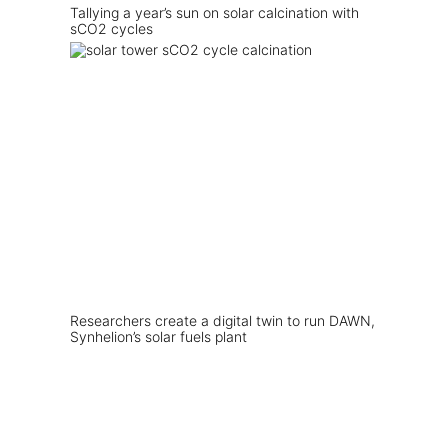
Tallying a year’s sun on solar calcination with
sCO2 cycles
Researchers create a digital twin to run DAWN,
Synhelion’s solar fuels plant