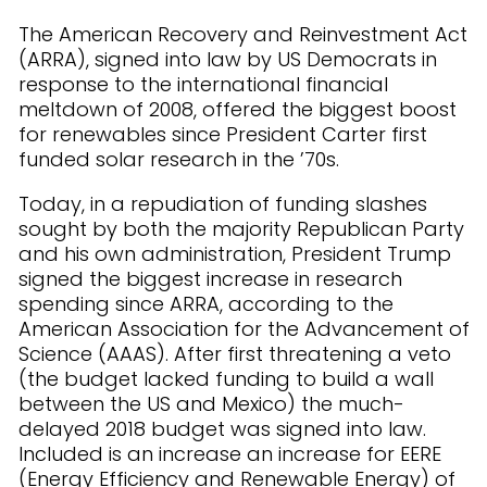
The American Recovery and Reinvestment Act
(ARRA), signed into law by US Democrats in
response to the international financial
meltdown of 2008, offered the biggest boost
for renewables since President Carter first
funded solar research in the ’70s.
Today, in a repudiation of funding slashes
sought by both the majority Republican Party
and his own administration, President Trump
signed the biggest increase in research
spending since ARRA, according to the
American Association for the Advancement of
Science (AAAS). After first threatening a veto
(the budget lacked funding to build a wall
between the US and Mexico) the much-
delayed 2018 budget was signed into law.
Included is an increase an increase for EERE
(Energy Efficiency and Renewable Energy) of