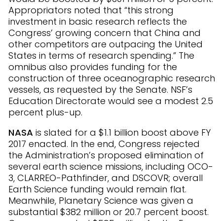
Appropriators noted that “this strong
investment in basic research reflects the
Congress’ growing concern that China and
other competitors are outpacing the United
States in terms of research spending.” The
omnibus also provides funding for the
construction of three oceanographic research
vessels, as requested by the Senate. NSF’s
Education Directorate would see a modest 2.5
percent plus-up.
NASA
is slated for a $1.1 billion boost above FY
2017 enacted. In the end, Congress rejected
the Administration’s proposed elimination of
several earth science missions, including OCO-
3, CLARREO-Pathfinder, and DSCOVR; overall
Earth Science funding would remain flat.
Meanwhile, Planetary Science was given a
substantial $382 million or 20.7 percent boost.