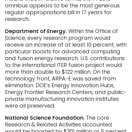
omnibus appears to be the most generous
regular appropriations bill in 17 years for
research.
Department of Energy.
Within the Office of
Science, every research program would
receive an increase of at least 10 percent, with
particular boosts for advanced computing
and fusion energy research. U.S. contributions
to the international ITER fusion project would
more than double to $122 million. On the
technology front, ARPA-E was saved from
elimination. DOE’s Energy Innovation Hubs,
Energy Frontier Research Centers, and public-
private manufacturing innovation institutes
were all preserved.
National Science Foundation.
The core
Research & Related Activities accounted
would be boosted by $301 million or 5 percent.