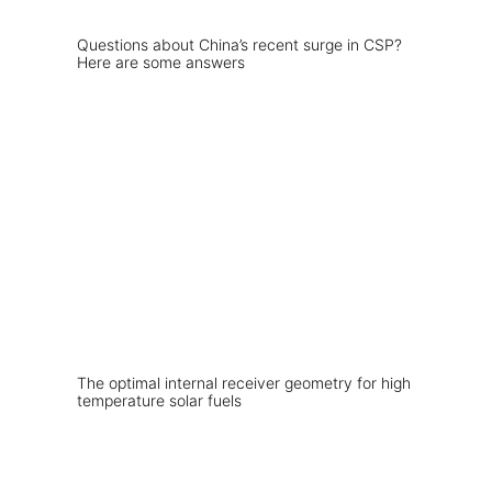
Questions about China’s recent surge in CSP?
Here are some answers
The optimal internal receiver geometry for high
temperature solar fuels