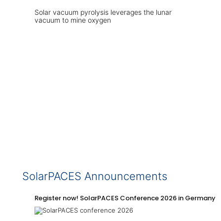
Solar vacuum pyrolysis leverages the lunar
vacuum to mine oxygen
SolarPACES Announcements
Register now! SolarPACES Conference 2026 in Germany