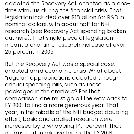
adopted the Recovery Act, enacted as a one-
time stimulus during the financial crisis. That
legislation included over $18 billion for R&D in
nominal dollars, with about half for NIH
research (see Recovery Act spending broken
out here). That single piece of legislation
meant a one-time research increase of over
25 percent in 2009.
But the Recovery Act was a special case,
enacted amid economic crisis. What about
“regular” appropriations adopted through
annual spending bills, such as those
packaged in the omnibus? For that
comparison, one must go all the way back to
FY 2001 to find a more generous year. That
year, in the middle of the NIH budget doubling
effort, basic and applied research were
increased by a whopping 14.1 percent. That
means that, in relative terms, the FY 2018