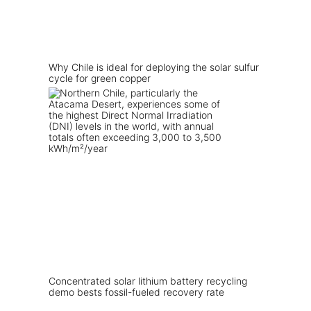
Why Chile is ideal for deploying the solar sulfur
cycle for green copper
Concentrated solar lithium battery recycling
demo bests fossil-fueled recovery rate