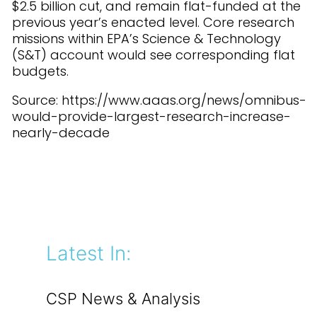
$2.5 billion cut, and remain flat-funded at the
previous year’s enacted level. Core research
missions within EPA’s Science & Technology
(S&T) account would see corresponding flat
budgets.
Source: https://www.aaas.org/news/omnibus-
would-provide-largest-research-increase-
nearly-decade
Latest In:
CSP News & Analysis