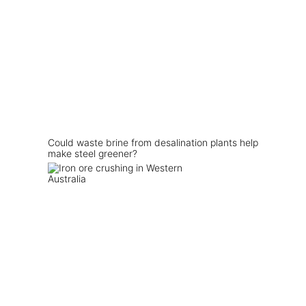
Could waste brine from desalination plants help
make steel greener?