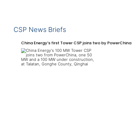
CSP News Briefs
China Energy’s first Tower CSP joins two by PowerChina 