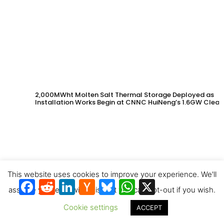
2,000MWht Molten Salt Thermal Storage Deployed as
Installation Works Begin at CNNC HuiNeng’s 1.6GW Clean
Energy Project in Jinta County
This website uses cookies to improve your experience. We'll
Facebook
Reddit
LinkedIn
Hacker
Bluesky
WhatsApp
X
News
assume you're ok with this, but you can opt-out if you wish.
Cookie settings
ACCEPT