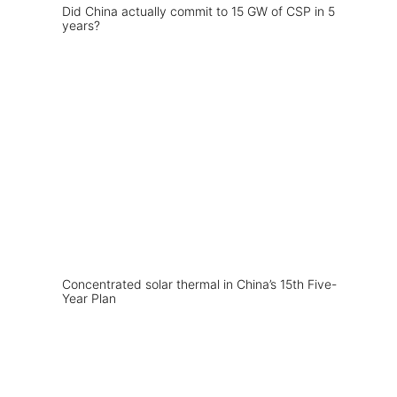
Did China actually commit to 15 GW of CSP in 5
years?
Concentrated solar thermal in China’s 15th Five-
Year Plan