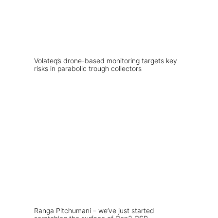
Volateq’s drone-based monitoring targets key
risks in parabolic trough collectors
Ranga Pitchumani – we’ve just started