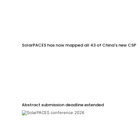
SolarPACES has now mapped all 43 of China’s new CSP p
Abstract submission deadline extended