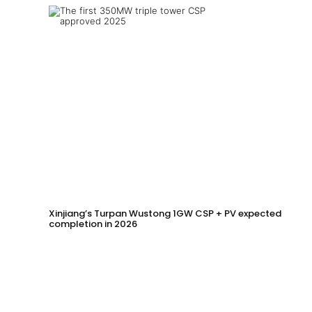
Xinjiang’s Turpan Wustong 1GW CSP + PV expected
completion in 2026