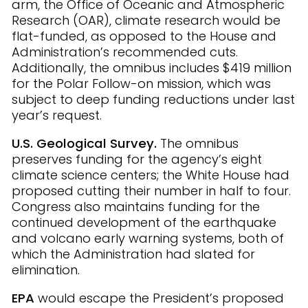
arm, the Office of Oceanic and Atmospheric
Research (OAR), climate research would be
flat-funded, as opposed to the House and
Administration’s recommended cuts.
Additionally, the omnibus includes $419 million
for the Polar Follow-on mission, which was
subject to deep funding reductions under last
year’s request.
U.S. Geological Survey.
The omnibus
preserves funding for the agency’s eight
climate science centers; the White House had
proposed cutting their number in half to four.
Congress also maintains funding for the
continued development of the earthquake
and volcano early warning systems, both of
which the Administration had slated for
elimination.
EPA
would escape the President’s proposed