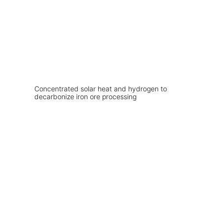
Concentrated solar heat and hydrogen to
decarbonize iron ore processing