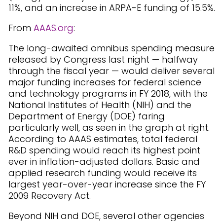
11%, and an increase in ARPA-E funding of 15.5%.
From
AAAS.org
:
The long-awaited omnibus spending measure
released by Congress last night — halfway
through the fiscal year — would deliver several
major funding increases for federal science
and technology programs in FY 2018, with the
National Institutes of Health (NIH) and the
Department of Energy (DOE) faring
particularly well, as seen in the graph at right.
According to AAAS estimates, total federal
R&D spending would reach its highest point
ever in inflation-adjusted dollars. Basic and
applied research funding would receive its
largest year-over-year increase since the FY
2009 Recovery Act.
Beyond NIH and DOE, several other agencies