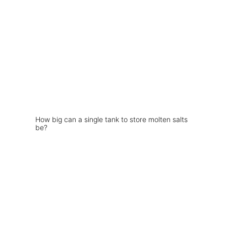
How big can a single tank to store molten salts
be?