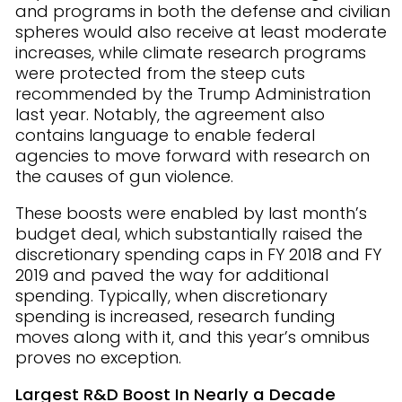
and programs in both the defense and civilian
spheres would also receive at least moderate
increases, while climate research programs
were protected from the steep cuts
recommended by the Trump Administration
last year. Notably, the agreement also
contains language to enable federal
agencies to move forward with research on
the causes of gun violence.
These boosts were enabled by last month’s
budget deal, which substantially raised the
discretionary spending caps in FY 2018 and FY
2019 and paved the way for additional
spending. Typically, when discretionary
spending is increased, research funding
moves along with it, and this year’s omnibus
proves no exception.
Largest R&D Boost In Nearly a Decade