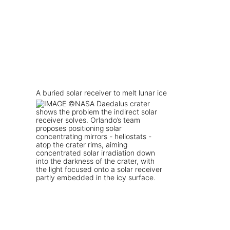
A buried solar receiver to melt lunar ice