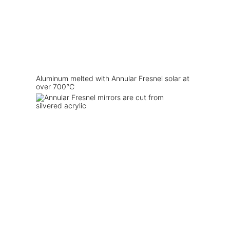
Aluminum melted with Annular Fresnel solar at
over 700°C