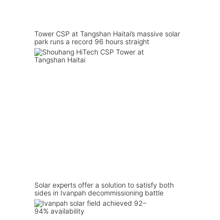
Tower CSP at Tangshan Haitai’s massive solar
park runs a record 96 hours straight
Solar experts offer a solution to satisfy both
sides in Ivanpah decommissioning battle