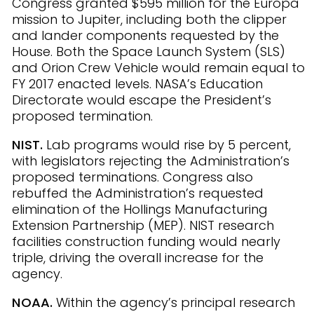
Congress granted $595 million for the Europa
mission to Jupiter, including both the clipper
and lander components requested by the
House. Both the Space Launch System (SLS)
and Orion Crew Vehicle would remain equal to
FY 2017 enacted levels. NASA’s Education
Directorate would escape the President’s
proposed termination.
NIST.
Lab programs would rise by 5 percent,
with legislators rejecting the Administration’s
proposed terminations. Congress also
rebuffed the Administration’s requested
elimination of the Hollings Manufacturing
Extension Partnership (MEP). NIST research
facilities construction funding would nearly
triple, driving the overall increase for the
agency.
NOAA.
Within the agency’s principal research