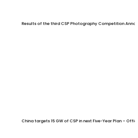
Results of the third CSP Photography Competition Anno
China targets 15 GW of CSP in next Five-Year Plan – Offi