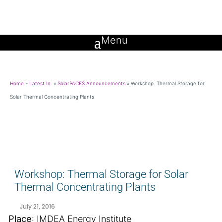
Home
»
Latest In:
»
SolarPACES Announcements
»
Workshop: Thermal Storage for
Solar Thermal Concentrating Plants
Workshop: Thermal Storage for Solar
Thermal Concentrating Plants
July 21, 2016
Place
: IMDEA Energy Institute