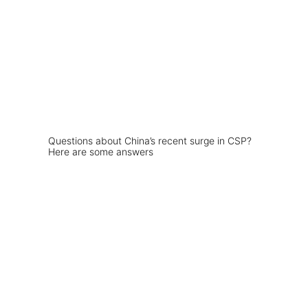
Questions about China’s recent surge in CSP?
Here are some answers