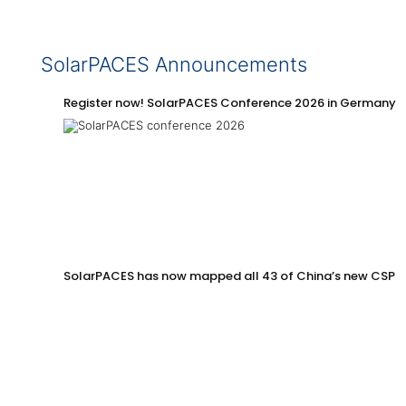
SolarPACES Announcements
Register now! SolarPACES Conference 2026 in Germany
SolarPACES has now mapped all 43 of China’s new CSP p