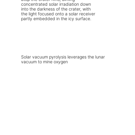
Solar vacuum pyrolysis leverages the lunar
vacuum to mine oxygen