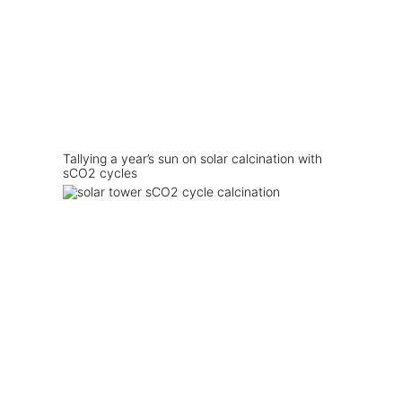
Tallying a year’s sun on solar calcination with
sCO2 cycles