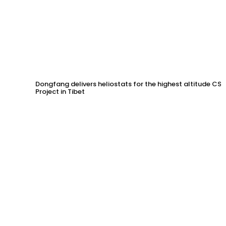
Dongfang delivers heliostats for the highest altitude CSP
Project in Tibet