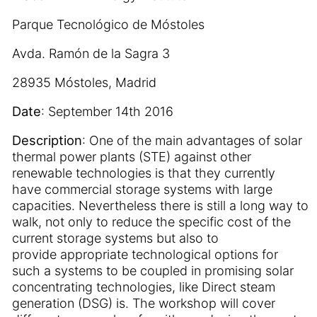
Parque Tecnológico de Móstoles
Avda. Ramón de la Sagra 3
28935 Móstoles, Madrid
Date
: September 14th 2016
Description
: One of the main advantages of solar
thermal power plants (STE) against other
renewable technologies is that they currently
have commercial storage systems with large
capacities. Nevertheless there is still a long way to
walk, not only to reduce the specific cost of the
current storage systems but also to
provide appropriate technological options for
such a systems to be coupled in promising solar
concentrating technologies, like Direct steam
generation (DSG) is. The workshop will cover