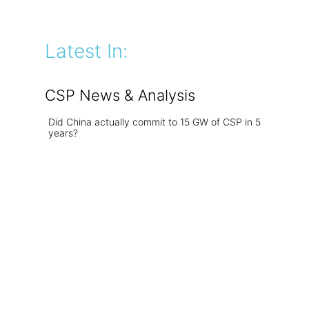
Latest In:
CSP News & Analysis
Did China actually commit to 15 GW of CSP in 5
years?