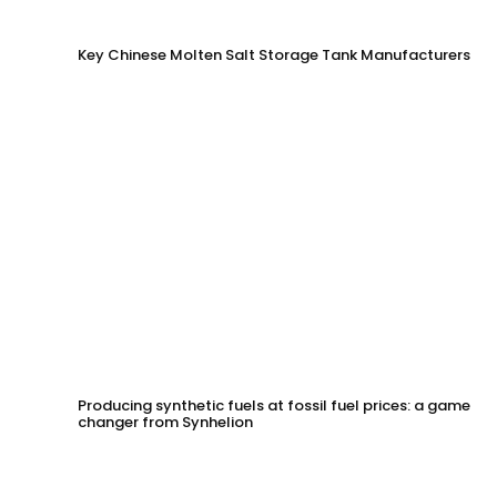
Key Chinese Molten Salt Storage Tank Manufacturers
Producing synthetic fuels at fossil fuel prices: a game
changer from Synhelion