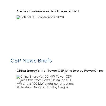
Abstract submission deadline extended
CSP News Briefs
China Energy’s first Tower CSP joins two by PowerChina 