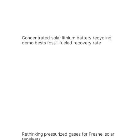
Concentrated solar lithium battery recycling
demo bests fossil-fueled recovery rate
Rethinking pressurized gases for Fresnel solar
receivers