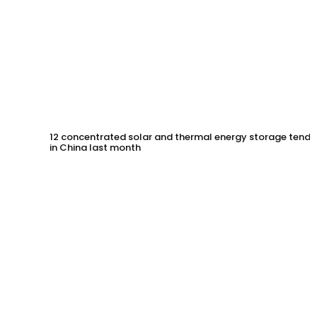
12 concentrated solar and thermal energy storage tende
in China last month