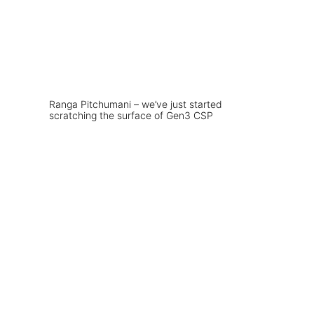
Ranga Pitchumani – we’ve just started
scratching the surface of Gen3 CSP