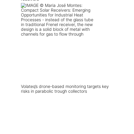
Volateq’s drone-based monitoring targets key
risks in parabolic trough collectors