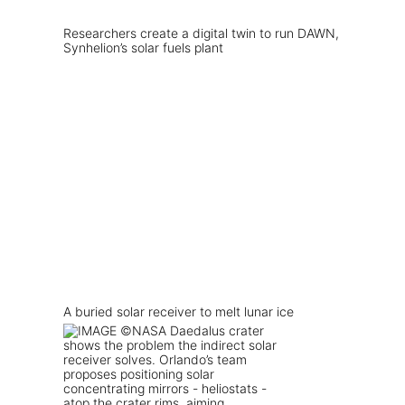
Researchers create a digital twin to run DAWN,
Synhelion’s solar fuels plant
A buried solar receiver to melt lunar ice