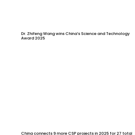
Dr. Zhifeng Wang wins China’s Science and Technology
Award 2025
China connects 9 more CSP projects in 2025 for 27 total