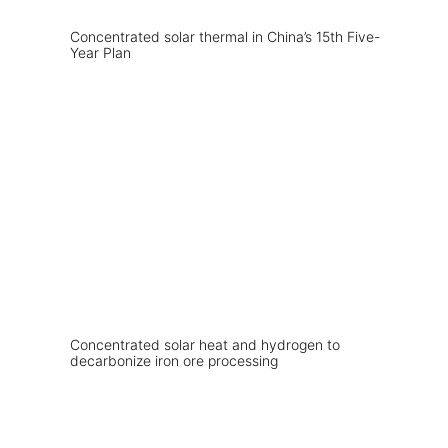
Concentrated solar thermal in China’s 15th Five-
Year Plan
Concentrated solar heat and hydrogen to
decarbonize iron ore processing