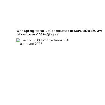
With Spring, construction resumes at SUPCON’s 350MW
triple-tower CSP in Qinghai