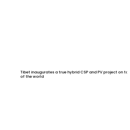
Tibet inaugurates a true hybrid CSP and PV project on to
of the world