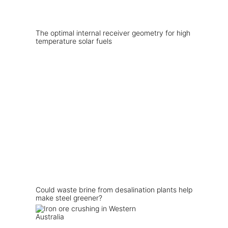
The optimal internal receiver geometry for high
temperature solar fuels
Could waste brine from desalination plants help
make steel greener?