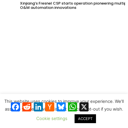
Xinjiang’s Fresnel CSP starts operation pioneering multip
O&M automation innovations
CSTA photo contest prizewinners & next entries invitation
This website uses cookies to improve your experience. We'll
Facebook
Reddit
LinkedIn
Hacker
Bluesky
WhatsApp
X
News
assume you're ok with this, but you can opt-out if you wish.
Cookie settings
ACCEPT