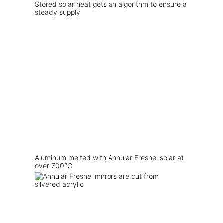
Stored solar heat gets an algorithm to ensure a
steady supply
Aluminum melted with Annular Fresnel solar at
over 700°C