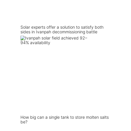
Solar experts offer a solution to satisfy both
sides in Ivanpah decommissioning battle
How big can a single tank to store molten salts
be?