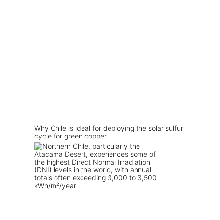
Why Chile is ideal for deploying the solar sulfur
cycle for green copper