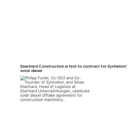
Eberhard Construction is first to contract for Synhelion’s
solar diesel