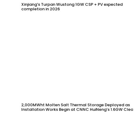
Xinjiang’s Turpan Wustong 1GW CSP + PV expected
completion in 2026
2,000MWht Molten Salt Thermal Storage Deployed as
Installation Works Begin at CNNC HuiNeng’s 1.6GW Clean
Energy Project in Jinta County