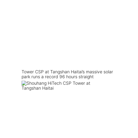
Tower CSP at Tangshan Haitai’s massive solar
park runs a record 96 hours straight