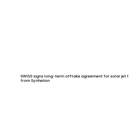
SWISS signs long-term offtake agreement for solar jet fu
from Synhelion