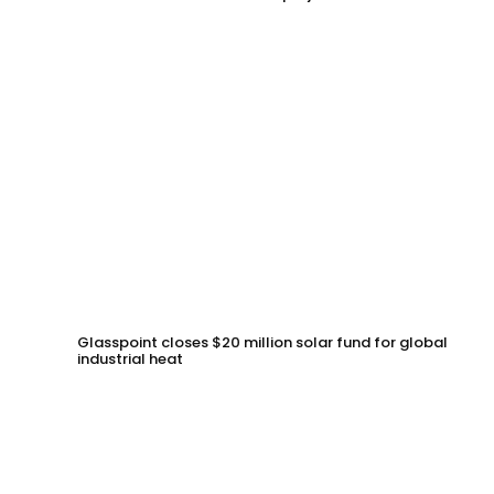
Glasspoint closes $20 million solar fund for global
industrial heat