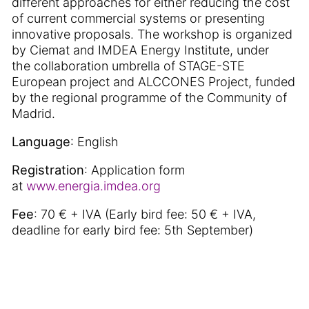
different approaches for either reducing the cost
of current commercial systems or presenting
innovative proposals. The workshop is organized
by Ciemat and IMDEA Energy Institute, under
the collaboration umbrella of STAGE-STE
European project and ALCCONES Project, funded
by the regional programme of the Community of
Madrid.
Language
: English
Registration
: Application form
at
www.energia.imdea.org
Fee
: 70 € + IVA (Early bird fee: 50 € + IVA,
deadline for early bird fee: 5th September)