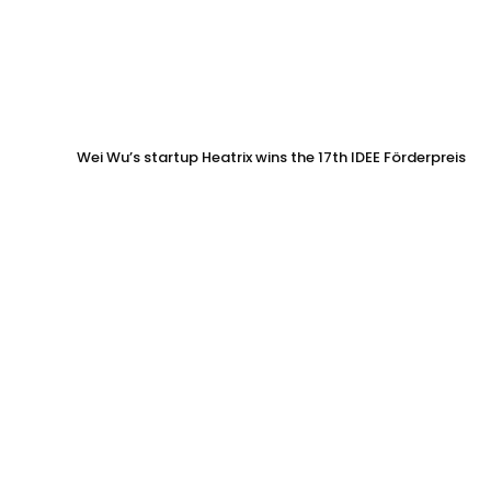
Wei Wu’s startup Heatrix wins the 17th IDEE Förderpreis