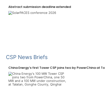
Abstract submission deadline extended
CSP News Briefs
China Energy’s first Tower CSP joins two by PowerChina at Tal