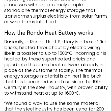
processes with an extremely simple
standalone thermal energy storage that
transforms surplus electricity from solar farms
or wind farms into heat.
How the Rondo Heat Battery works
Basically, a Rondo Heat Battery is a box of fire
bricks, heated throughout by electric wiring
like in a toaster to up to 1500°C. Incoming air is
heated by these superheated bricks and
piped into the same heat network already in
place at the customer’s facility. The thermal
energy storage material is an inert fire brick
that has been in industrial use since the 19th
Century in the steel industry, with proven ability
to withstand heat at up to 1600°C.
“We found a way to use the same material
that the steel industry has been using for 200