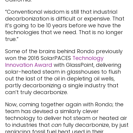
“Conventional wisdom is still that industrial
decarbonization is difficult or expensive. That
it’s going to be 10 years before we have the
technologies that we need. That is no longer
true.”
Some of the brains behind Rondo previously
won the 2016 SolarPACES
Technology
Innovation Award
with GlassPoint, delivering
solar-heated steam in glasshouses to flush
out the last of the oil in depleting oil wells,
partly decarbonizing a single industry that
can’t truly decarbonize.
Now, coming together again with Rondo; the
team has devised a similarly clever
technology to deliver hot steam or heated air
to industries that
can
fully decarbonize, by just
replacing fossil fuel heat used in their