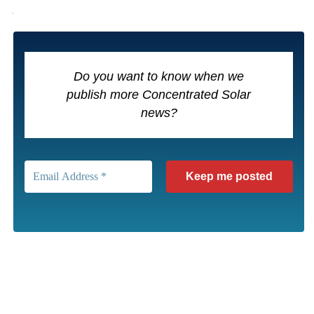
Do you want to know when we
publish more Concentrated Solar
news?