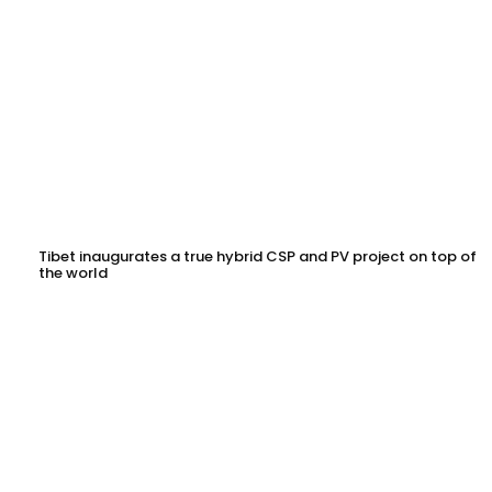
Tibet inaugurates a true hybrid CSP and PV project on top of
the world