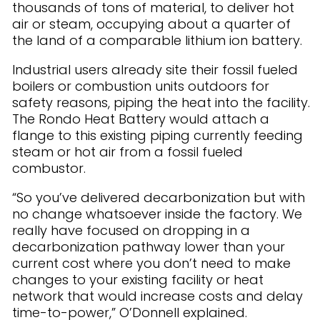
thousands of tons of material, to deliver hot
air or steam, occupying about a quarter of
the land of a comparable lithium ion battery.
Industrial users already site their fossil fueled
boilers or combustion units outdoors for
safety reasons, piping the heat into the facility.
The Rondo Heat Battery would attach a
flange to this existing piping currently feeding
steam or hot air from a fossil fueled
combustor.
“So you’ve delivered decarbonization but with
no change whatsoever inside the factory. We
really have focused on dropping in a
decarbonization pathway lower than your
current cost where you don’t need to make
changes to your existing facility or heat
network that would increase costs and delay
time-to-power,” O’Donnell explained.