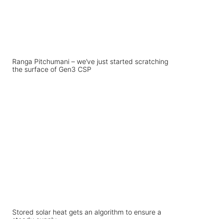
Ranga Pitchumani – we’ve just started scratching
the surface of Gen3 CSP
Stored solar heat gets an algorithm to ensure a