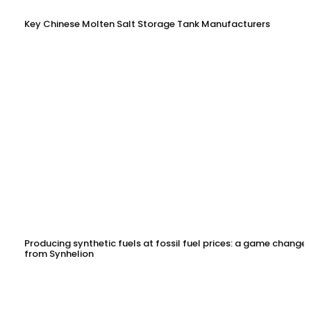
Key Chinese Molten Salt Storage Tank Manufacturers
Producing synthetic fuels at fossil fuel prices: a game changer
from Synhelion