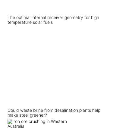
The optimal internal receiver geometry for high
temperature solar fuels
Could waste brine from desalination plants help
make steel greener?