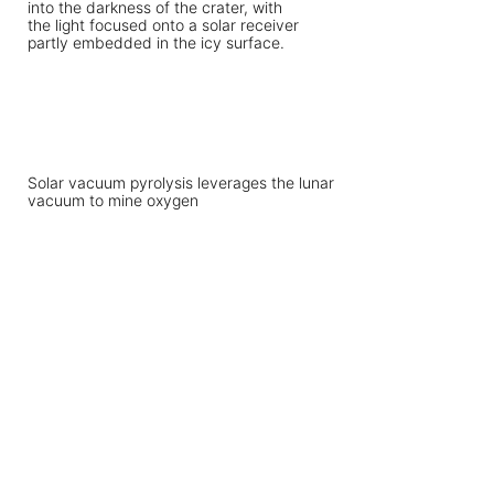
Solar vacuum pyrolysis leverages the lunar
vacuum to mine oxygen