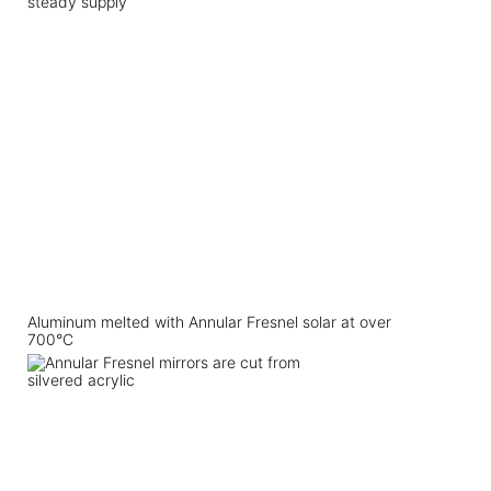
steady supply
Aluminum melted with Annular Fresnel solar at over
700°C