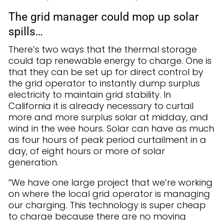
The grid manager could mop up solar
spills…
There’s two ways that the thermal storage
could tap renewable energy to charge. One is
that they can be set up for direct control by
the grid operator to instantly dump surplus
electricity to maintain grid stability. In
California it is already necessary to curtail
more and more surplus solar at midday, and
wind in the wee hours. Solar can have as much
as four hours of peak period curtailment in a
day, of eight hours or more of solar
generation.
“We have one large project that we’re working
on where the local grid operator is managing
our charging. This technology is super cheap
to charge because there are no moving