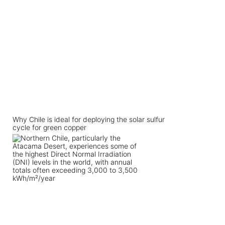
Why Chile is ideal for deploying the solar sulfur
cycle for green copper