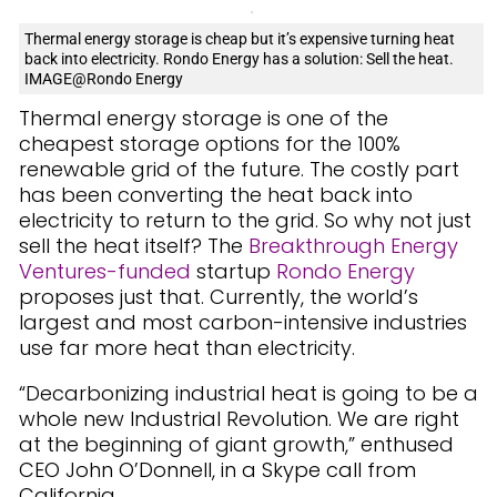
Thermal energy storage is cheap but it’s expensive turning heat
back into electricity. Rondo Energy has a solution: Sell the heat.
IMAGE@Rondo Energy
Thermal energy storage is one of the
cheapest storage options for the 100%
renewable grid of the future. The costly part
has been converting the heat back into
electricity to return to the grid. So why not just
sell the heat itself? The
Breakthrough Energy
Ventures-funded
startup
Rondo Energy
proposes just that. Currently, the world’s
largest and most carbon-intensive industries
use far more heat than electricity.
“Decarbonizing industrial heat is going to be a
whole new Industrial Revolution. We are right
at the beginning of giant growth,” enthused
CEO John O’Donnell, in a Skype call from
California.