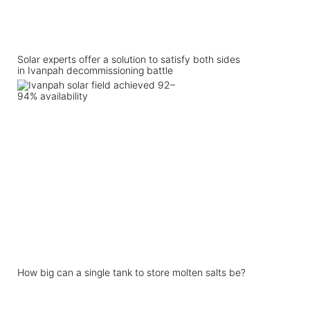
Solar experts offer a solution to satisfy both sides
in Ivanpah decommissioning battle
How big can a single tank to store molten salts be?