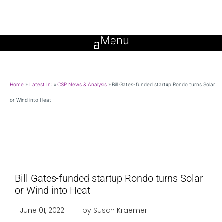
Home
»
Latest In:
»
CSP News & Analysis
»
Bill Gates-funded startup Rondo turns Solar
or Wind into Heat
Bill Gates-funded startup Rondo turns Solar
or Wind into Heat
June 01, 2022 |
by Susan Kraemer