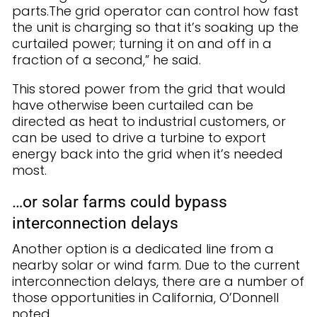
parts.The grid operator can control how fast
the unit is charging so that it’s soaking up the
curtailed power; turning it on and off in a
fraction of a second,” he said.
This stored power from the grid that would
have otherwise been curtailed can be
directed as heat to industrial customers, or
can be used to drive a turbine to export
energy back into the grid when it’s needed
most.
…or solar farms could bypass
interconnection delays
Another option is a dedicated line from a
nearby solar or wind farm. Due to the current
interconnection delays, there are a number of
those opportunities in California, O’Donnell
noted.