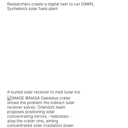
Researchers create a digital twin to run DAWN,
Synhelion’s solar fuels plant
A buried solar receiver to melt lunar ice