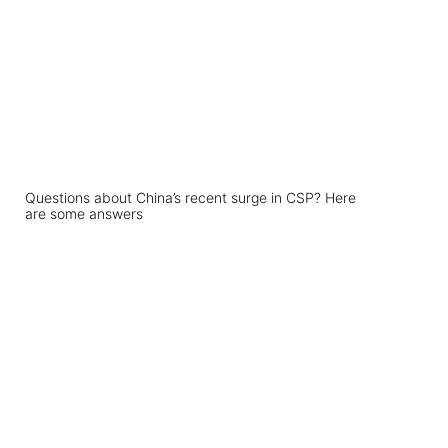
Questions about China’s recent surge in CSP? Here
are some answers