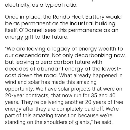
electricity, as a typical ratio.
Once in place, the Rondo Heat Battery would
be as permanent as the industrial building
itself. O’Donnell sees this permanence as an
energy gift to the future.
“We are leaving a legacy of energy wealth to
our descendants. Not only decarbonizing now,
but leaving a zero carbon future with
decades of abundant energy at the lowest-
cost down the road.
What already happened in
wind and solar has made this amazing
opportunity. We have solar projects that were on
20-year contracts, that now run for 35 and 40
years. They’re delivering another 20 years of free
energy after they are completely paid off. We’re
part of this amazing transition because we’re
standing on the shoulders of giants,” he said.