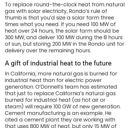
To replace round-the-clock heat from natural
gas with solar electricity, Rondo’s rule of
thumb is that you’d size a solar farm three
times what you need. If you need 100 MW of
heat over 24 hours, the solar farm should be
300 MW, and deliver 100 MW during the 8 hours
of sun, but storing 200 MW in the Rondo unit for
delivery over the remaining hours.
A gift of industrial heat to the future
In California, more natural gas is burned for
industrial heat than for electric power
generation. O’Donnell’s team has estimated
that just to replace California’s natural gas
burned for industrial heat (as hot air or
steam) will require 100 GW of new generation.
Cement manufacturing is an example. He
cited a cement plant they are working with
that uses 800 MW of heat, but only 15 MW of