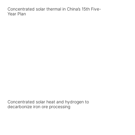
Concentrated solar thermal in China’s 15th Five-
Year Plan
Concentrated solar heat and hydrogen to
decarbonize iron ore processing