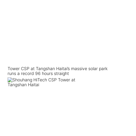
Tower CSP at Tangshan Haitai’s massive solar park
runs a record 96 hours straight