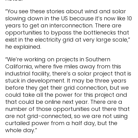
“You see these stories about wind and solar
slowing down in the US because it’s now like 10
years to get an interconnection. There are
opportunities to bypass the bottlenecks that
exist in the electricity grid at very large scale,”
he explained.
“We’re working on projects in Southern
California, where five miles away from this
industrial facility, there’s a solar project that is
stuck in development. It may be three years
before they get their grid connection, but we
could take all the power for this project and
that could be online next year. There are a
number of those opportunities out there that
are not grid-connected, so we are not using
curtailed power from a half day, but the
whole day.”