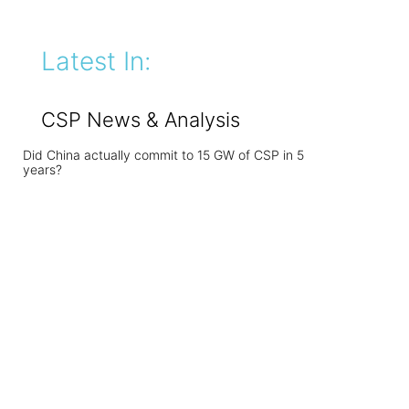
Latest In:
CSP News & Analysis
Did China actually commit to 15 GW of CSP in 5
years?