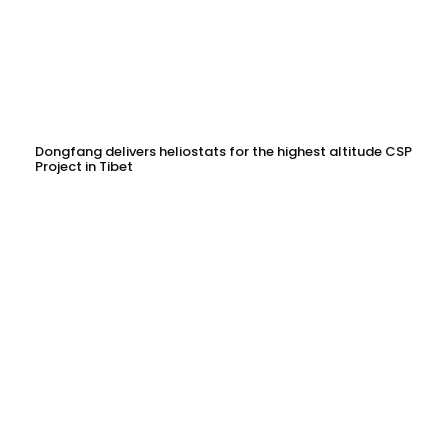
Dongfang delivers heliostats for the highest altitude CSP
Project in Tibet