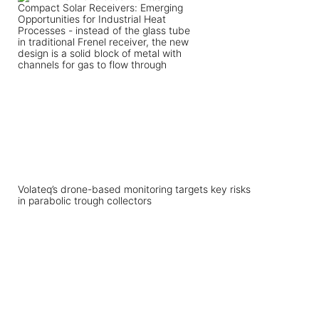
Volateq’s drone-based monitoring targets key risks
in parabolic trough collectors