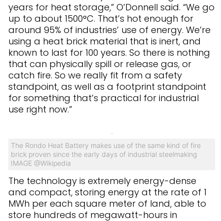
years for heat storage,” O’Donnell said. “We go
up to about 1500°C. That’s hot enough for
around 95% of industries’ use of energy. We’re
using a heat brick material that is inert, and
known to last for 100 years. So there is nothing
that can physically spill or release gas, or
catch fire. So we really fit from a safety
standpoint, as well as a footprint standpoint
for something that’s practical for industrial
use right now.”
The Rondo Heat Battery makes use of the same kind of fire
brick proven since the early days of industrial steelmaking
IMAGE @
Wikipedia
The technology is extremely energy-dense
and compact, storing energy at the rate of 1
MWh per each square meter of land, able to
store hundreds of megawatt-hours in