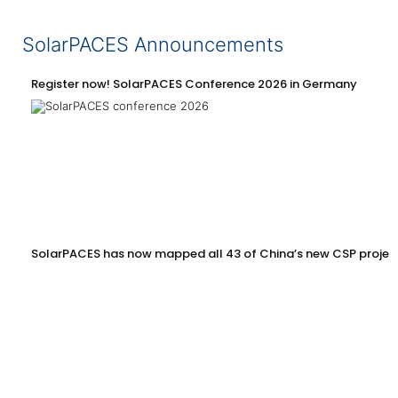
SolarPACES Announcements
Register now! SolarPACES Conference 2026 in Germany
SolarPACES has now mapped all 43 of China’s new CSP projec