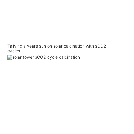
Tallying a year’s sun on solar calcination with sCO2
cycles