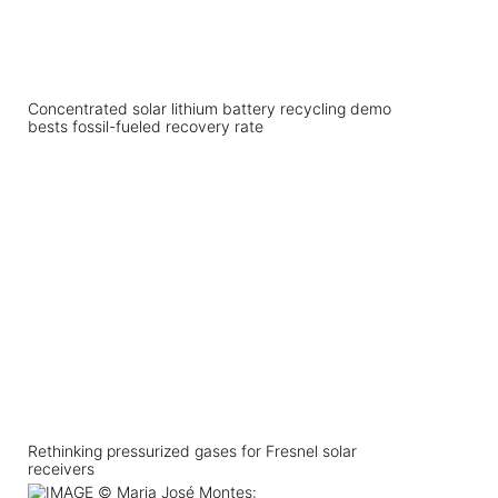
Concentrated solar lithium battery recycling demo
bests fossil-fueled recovery rate
Rethinking pressurized gases for Fresnel solar
receivers