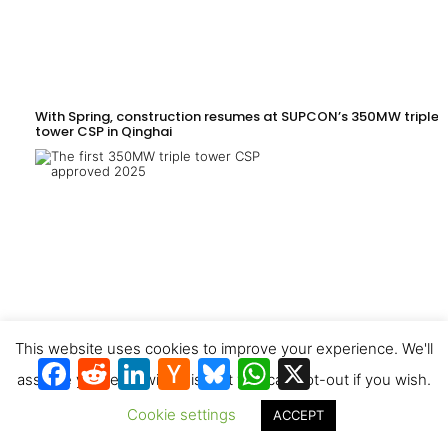
With Spring, construction resumes at SUPCON’s 350MW triple-
tower CSP in Qinghai
This website uses cookies to improve your experience. We'll
Facebook
Reddit
LinkedIn
Hacker
Bluesky
WhatsApp
X
News
assume you're ok with this, but you can opt-out if you wish.
Cookie settings
ACCEPT
Xinjiang’s Turpan Wustong 1GW CSP + PV expected