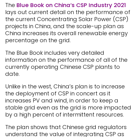
The
Blue Book on China’s CSP Industry 2021
lays out current detail on the performance of
the current Concentrating Solar Power (CSP)
projects in China, and the scale-up plan as
China increases its overall renewable energy
percentage on the grid.
The Blue Book includes very detailed
information on the performance of all of the
currently operating Chinese CSP plants to
date.
Unlike in the west, China’s plan is to increase
the deployment of CSP in concert as it
increases PV and wind, in order to keep a
stable grid even as the grid is more impacted
by a high percent of intermittent resources.
The plan shows that Chinese grid regulators
understand the value of integrating CSP as