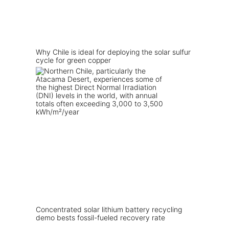
Why Chile is ideal for deploying the solar sulfur
cycle for green copper
Concentrated solar lithium battery recycling
demo bests fossil-fueled recovery rate