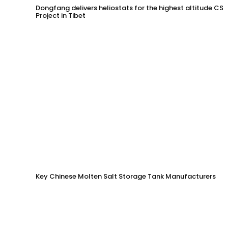
Dongfang delivers heliostats for the highest altitude CSP
Project in Tibet
Key Chinese Molten Salt Storage Tank Manufacturers