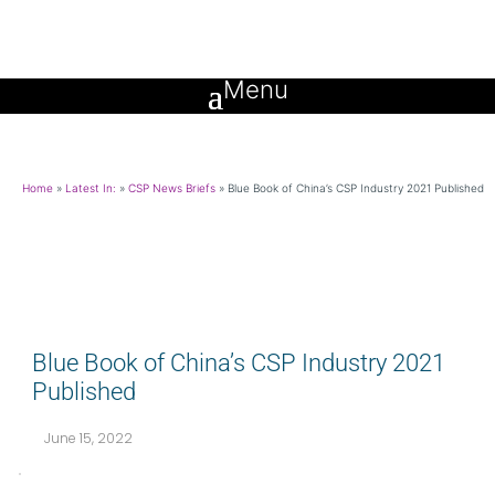
Home
»
Latest In:
»
CSP News Briefs
»
Blue Book of China’s CSP Industry 2021 Published
Blue Book of China’s CSP Industry 2021
Published
June 15, 2022