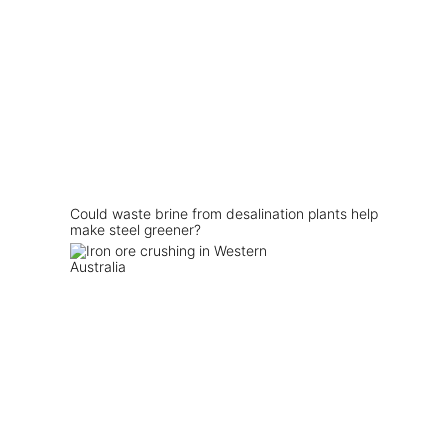
Could waste brine from desalination plants help
make steel greener?