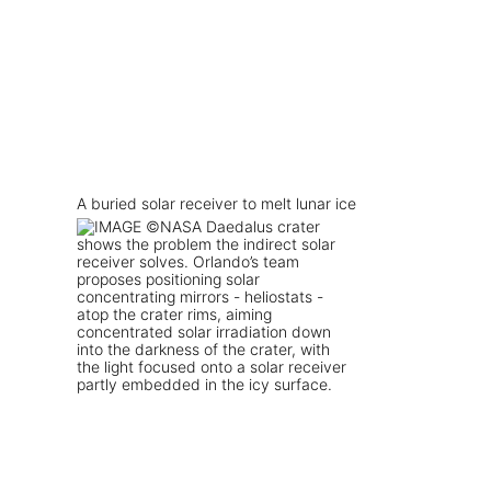
A buried solar receiver to melt lunar ice