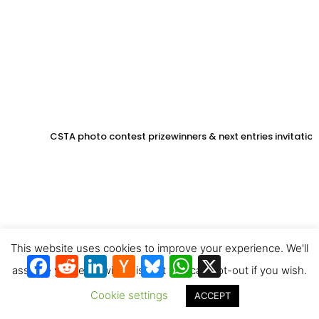
CSTA photo contest prizewinners & next entries invitation
This website uses cookies to improve your experience. We'll
Facebook
Reddit
LinkedIn
Hacker
Bluesky
WhatsApp
X
News
assume you're ok with this, but you can opt-out if you wish.
Cookie settings
ACCEPT