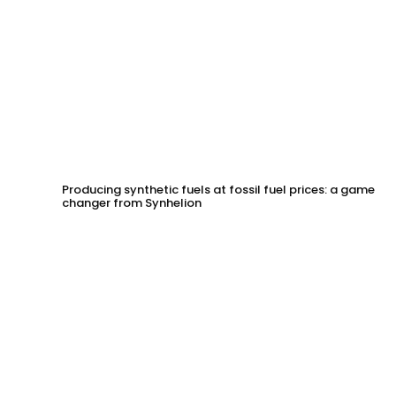
Producing synthetic fuels at fossil fuel prices: a game
changer from Synhelion