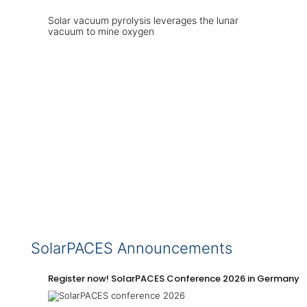
Solar vacuum pyrolysis leverages the lunar
vacuum to mine oxygen
SolarPACES Announcements
Register now! SolarPACES Conference 2026 in Germany