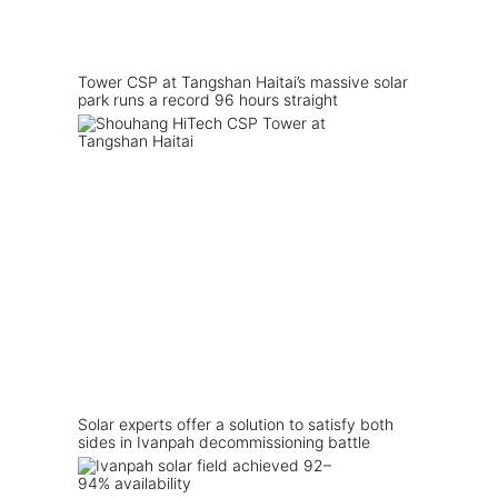
Tower CSP at Tangshan Haitai’s massive solar
park runs a record 96 hours straight
Solar experts offer a solution to satisfy both
sides in Ivanpah decommissioning battle