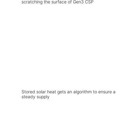
scratching the surface of Gen3 CSP
Stored solar heat gets an algorithm to ensure a
steady supply