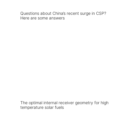
Questions about China’s recent surge in CSP?
Here are some answers
The optimal internal receiver geometry for high
temperature solar fuels