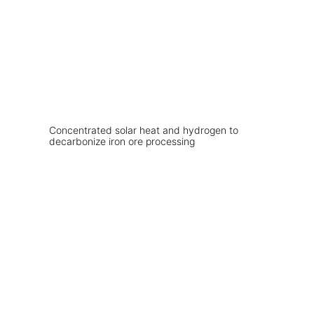
Concentrated solar heat and hydrogen to
decarbonize iron ore processing