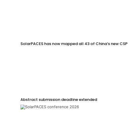
SolarPACES has now mapped all 43 of China’s new CSP p
Abstract submission deadline extended