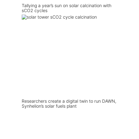
Tallying a year’s sun on solar calcination with
sCO2 cycles
Researchers create a digital twin to run DAWN,
Synhelion’s solar fuels plant