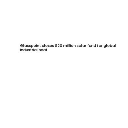
Glasspoint closes $20 million solar fund for global
industrial heat