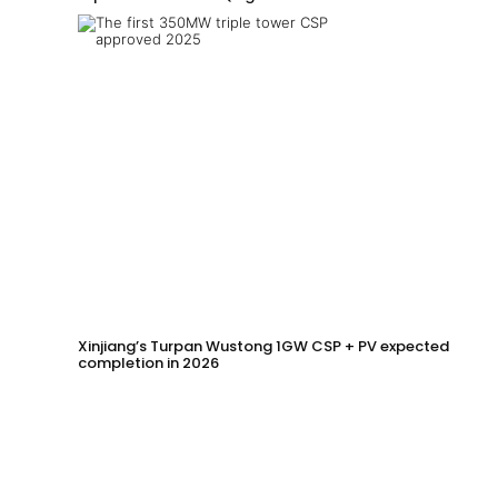
Xinjiang’s Turpan Wustong 1GW CSP + PV expected
completion in 2026