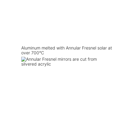
Aluminum melted with Annular Fresnel solar at
over 700°C