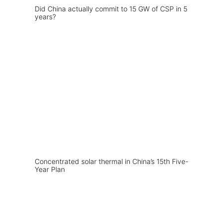
Did China actually commit to 15 GW of CSP in 5
years?
Concentrated solar thermal in China’s 15th Five-
Year Plan