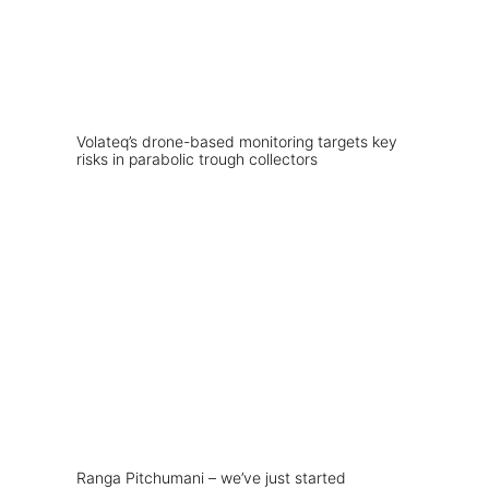
Volateq’s drone-based monitoring targets key
risks in parabolic trough collectors
Ranga Pitchumani – we’ve just started