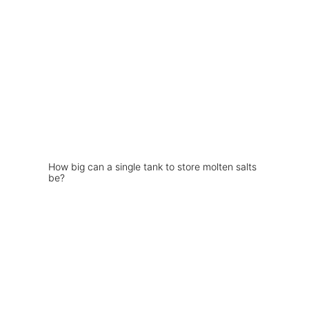
How big can a single tank to store molten salts
be?