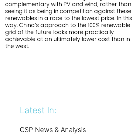
complementary with PV and wind, rather than
seeing it as being in competition against these
renewables in a race to the lowest price. In this
way, China’s approach to the 100% renewable
grid of the future looks more practically
achievable at an ultimately lower cost than in
the west.
Latest In:
CSP News & Analysis