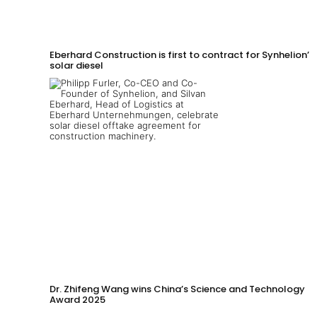
Eberhard Construction is first to contract for Synhelion’s
solar diesel
Dr. Zhifeng Wang wins China’s Science and Technology
Award 2025