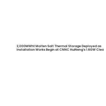
2,000MWht Molten Salt Thermal Storage Deployed as
Installation Works Begin at CNNC HuiNeng’s 1.6GW Clean
Energy Project in Jinta County