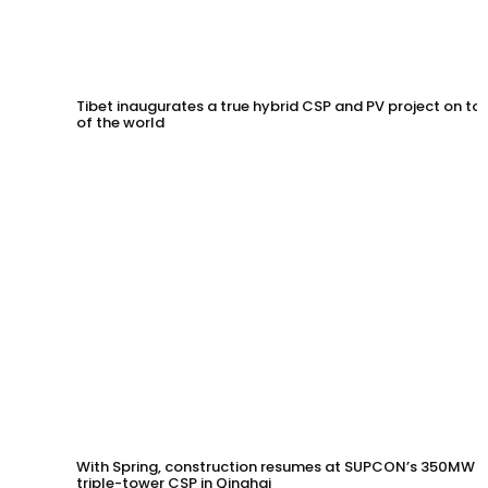
Tibet inaugurates a true hybrid CSP and PV project on to
of the world
With Spring, construction resumes at SUPCON’s 350MW
triple-tower CSP in Qinghai