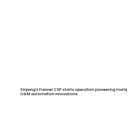
Xinjiang’s Fresnel CSP starts operation pioneering multip
O&M automation innovations