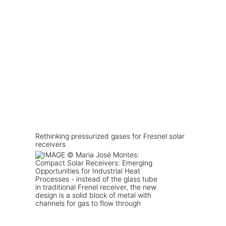
Rethinking pressurized gases for Fresnel solar
receivers