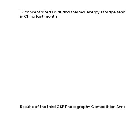
12 concentrated solar and thermal energy storage tende
in China last month
Results of the third CSP Photography Competition Anno