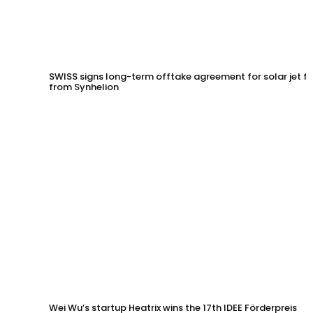
SWISS signs long-term offtake agreement for solar jet fu
from Synhelion
Wei Wu’s startup Heatrix wins the 17th IDEE Förderpreis