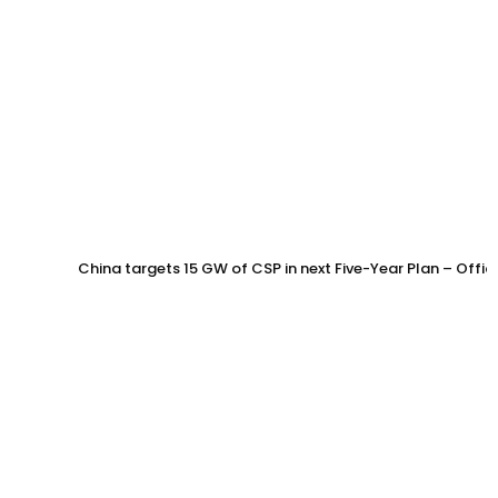
China targets 15 GW of CSP in next Five-Year Plan – Offi