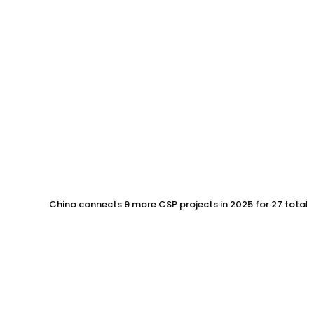
China connects 9 more CSP projects in 2025 for 27 total