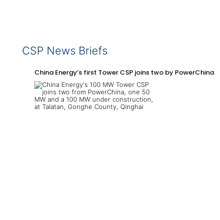
CSP News Briefs
China Energy’s first Tower CSP joins two by PowerChina 