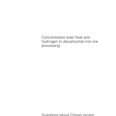
Concentrated solar heat and
hydrogen to decarbonize iron ore
processing
Questions about China’s recent