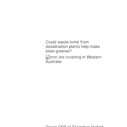
Could waste brine from
desalination plants help make
steel greener?
Tower CSP at Tangshan Haitai’s