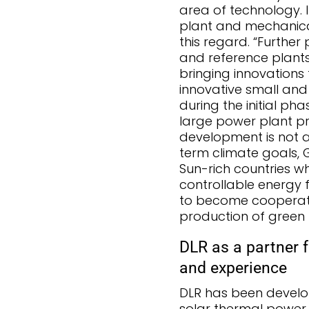
area of technology. I
plant and mechanical 
this regard. “Further
and reference plants 
bringing innovations 
innovative small an
during the initial ph
large power plant pro
development is not a 
term climate goals,
Sun-rich countries 
controllable energy 
to become cooperatio
production of green 
DLR as a partner f
and experience
DLR has been develo
solar thermal power 