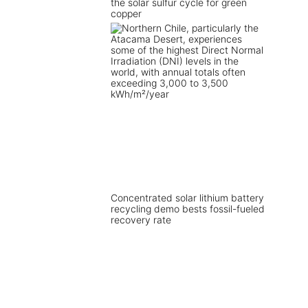
the solar sulfur cycle for green
copper
Concentrated solar lithium battery
recycling demo bests fossil-fueled
recovery rate