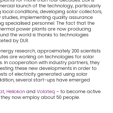
rcial launch of the technology, particularly
g local conditions, developing solar collectors,
ty studies, implementing quality assurance
g specialised personnel. The fact that the
r thermal power plants are now producing
und the world is thanks to technologies
eted by DLR.
energy research, approximately 200 scientists
utes are working on technologies for solar
. In cooperation with industry partners, they
esting these new developments in order to
sts of electricity generated using solar
ddition, several start-ups have emerged
at
,
Heliokon
and
Volateq
– to become active
er, they now employ about 50 people.