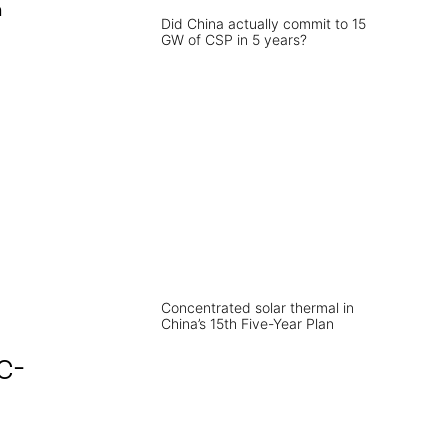
n
Did China actually commit to 15
GW of CSP in 5 years?
Concentrated solar thermal in
China’s 15th Five-Year Plan
c­