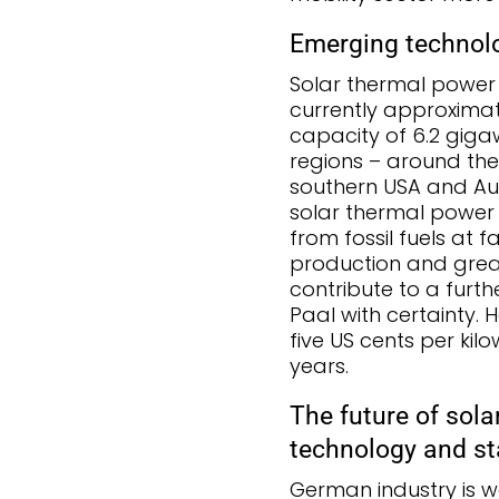
Emerging technolo
Solar thermal power pl
currently approximate
capacity of 6.2 giga
regions – around the
southern USA and Aust
solar thermal power p
from fossil fuels at 
production and great
contribute to a furthe
Paal with certainty. 
five US cents per kil
years.
The future of sola
technology and s
German industry is wel