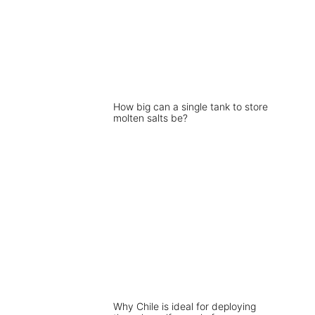
How big can a single tank to store
molten salts be?
Why Chile is ideal for deploying