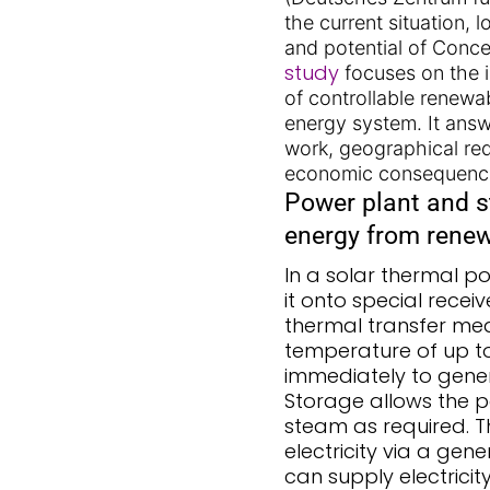
the current situation, 
and potential of Conce
study
focuses on the i
of controllable renewa
energy system. It ans
work, geographical re
economic consequenc
Power plant and s
energy from rene
In a solar thermal po
it onto special recei
thermal transfer med
temperature of up to 
immediately to genera
Storage allows the p
steam as required. T
electricity via a gen
can supply electricit