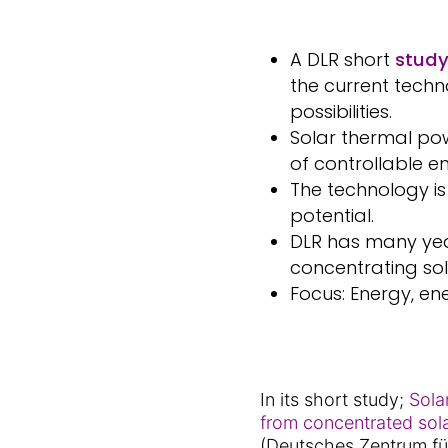
A DLR short
stud
the current techn
possibilities.
Solar thermal po
of controllable 
The technology i
potential.
DLR has many yea
concentrating so
Focus: Energy, en
In its short study;
Sola
from concentrated so
(Deutsches Zentrum fü