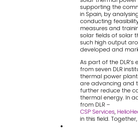
supporting the comme
in Spain, by analysin
conducting feasibili
measures and trainin
solar fields of sola
such high output aro
developed and mark
As part of the DLR’s 
from seven DLR instit
thermal power plants
are advancing and t
further reduce the co
thermal energy. In a
from DLR –
CSP Services
,
HelioHe
in this field. Togeth