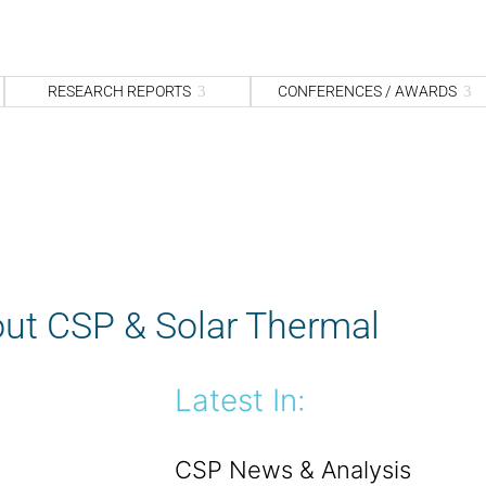
S
fo
Sea
RESEARCH REPORTS
CONFERENCES / AWARDS
ut CSP & Solar Thermal
Latest In:
CSP News & Analysis