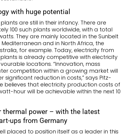
gy with huge potential
ants are still in their infancy. There are
ly 100 such plants worldwide, with a total
watts. They are mainly located in the Sunbelt
 Mediterranean and in North Africa, the
ralia, for example. Today, electricity from
lants is already competitive with electricity
favourable locations. “Innovation, mass
er competition within a growing market will
r significant reduction in costs,” says Pitz-
He believes that electricity production costs of
owatt-hour will be achievable within the next 10
r thermal power – with the latest
tart-ups from Germany
l placed to position itself as a leader in this