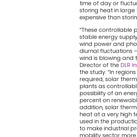
time of day or fluctu
storing heat in large 
expensive than storing
“These controllable 
stable energy supply
wind power and phot
diurnal fluctuations 
wind is blowing and t
Director of the
DLR In
the study. “In regions
required, solar ther
plants as controllabl
possibility of an ene
percent on renewable
addition, solar ther
heat at a very high 
used in the productio
to make industrial p
mobility sector more