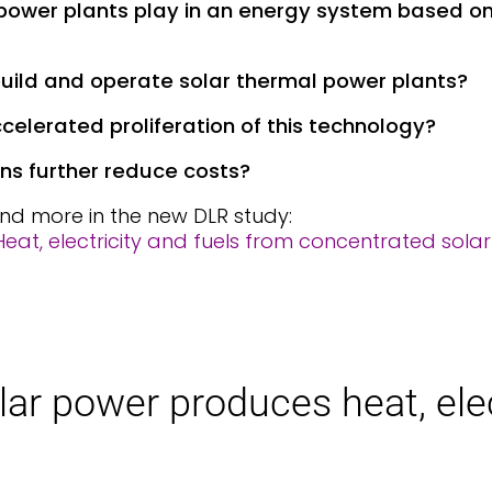
 power plants play in an energy system based o
 build and operate solar thermal power plants?
celerated proliferation of this technology?
ns further reduce costs?
nd more in the new DLR study:
eat, electricity and fuels from concentrated solar
­lar pow­er pro­duces heat, ele