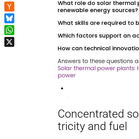
e
d
n
What role do solar thermal
H
b
renewable energy sources?
di
k
a
Bl
o
t
e
What skills are required to
c
u
W
o
dI
k
Which factors support an ac
e
h
k
X
n
er
s
at
How can technical innovatio
N
k
s
Answers to these questions a
e
y
A
Solar thermal power plants: H
w
power
p
s
p
.
Con­cen­trat­ed so
tric­i­ty and fu­el