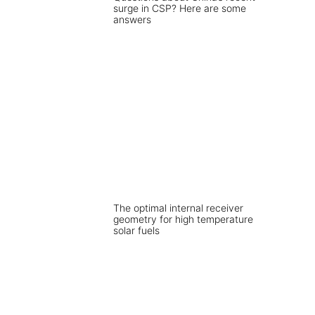
surge in CSP? Here are some
answers
The optimal internal receiver
geometry for high temperature
solar fuels