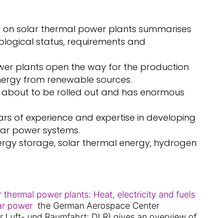
y
on solar thermal power plants summarises
ological status, requirements and
wer plants open the way for the production
energy from renewable sources.
s about to be rolled out and has enormous
rs of experience and expertise in developing
lar power systems.
ergy storage, solar thermal energy, hydrogen
r thermal power plants: Heat, electricity and fuels
lar power
the German Aerospace Center
r Luft- und Raumfahrt; DLR) gives an overview of