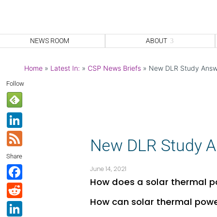
NEWS ROOM
ABOUT
Home
»
Latest In:
»
CSP News Briefs
»
New DLR Study Answe
Follow
Li
n
F
New DLR Study An
k
e
Share
e
e
F
June 14, 2021
dI
d
How does a solar thermal p
a
R
n
c
How can solar thermal power
e
Li