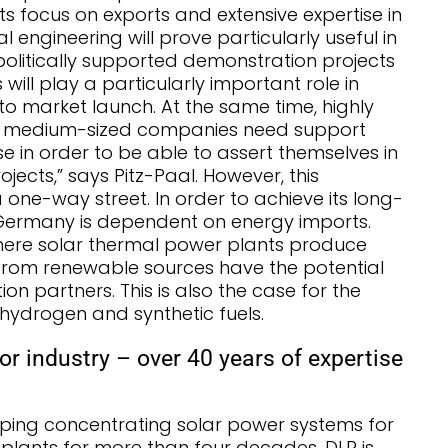
ts focus on exports and extensive expertise in
engineering will prove particularly useful in
 politically supported demonstration projects
will play a particularly important role in
to market launch. At the same time, highly
d medium-sized companies need support
ase in order to be able to assert themselves in
jects,” says Pitz-Paal. However, this
one-way street. In order to achieve its long-
 Germany is dependent on energy imports.
where solar thermal power plants produce
from renewable sources have the potential
n partners. This is also the case for the
hydrogen and synthetic fuels.
or industry – over 40 years of expertise
ping concentrating solar power systems for
plants for more than four decades. DLR is