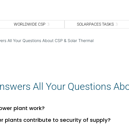
WORLDWIDE CSP
SOLARPACES TASKS
rs All Your Questions About CSP & Solar Thermal
swers All Your Questions Abo
ower plant work?
 plants contribute to security of supply?