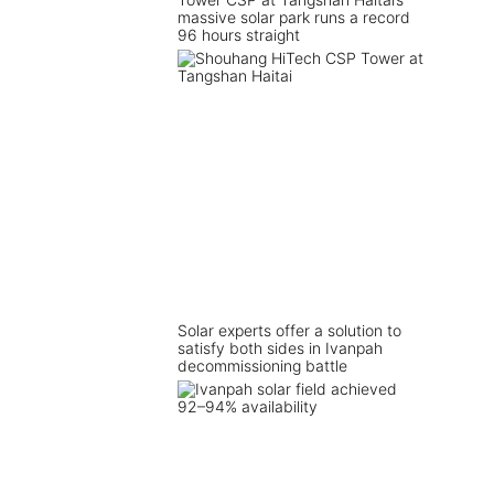
massive solar park runs a record
96 hours straight
Solar experts offer a solution to
satisfy both sides in Ivanpah
decommissioning battle