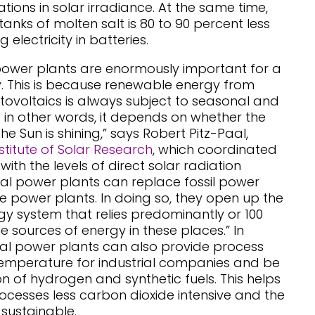
ations in solar irradiance. At the same time,
tanks of molten salt is 80 to 90 percent less
 electricity in batteries.
power plants are enormously important for a
. This is because renewable energy from
ovoltaics is always subject to seasonal and
– in other words, it depends on whether the
he Sun is shining,” says Robert Pitz-Paal,
stitute of Solar Research
, which coordinated
 with the levels of direct solar radiation
mal power plants can replace fossil power
e power plants. In doing so, they open up the
rgy system that relies predominantly or 100
 sources of energy in these places.” In
mal power plants can also provide process
temperature for industrial companies and be
n of hydrogen and synthetic fuels. This helps
rocesses less carbon dioxide intensive and the
 sustainable.