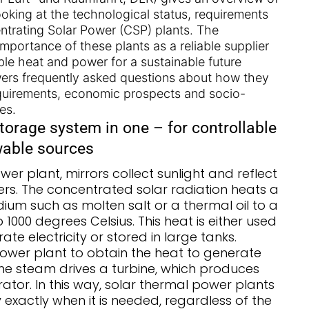
looking at the technological status, requirements
ntrating Solar Power (CSP) plants. The
mportance of these plants as a reliable supplier
ble heat and power for a sustainable future
wers frequently asked questions about how they
quirements, economic prospects and socio-
es.
torage system in one – for controllable
wable sources
wer plant, mirrors collect sunlight and reflect
vers. The concentrated solar radiation heats a
ium such as molten salt or a thermal oil to a
1000 degrees Celsius. This heat is either used
te electricity or stored in large tanks.
ower plant to obtain the heat to generate
he steam drives a turbine, which produces
erator. In this way, solar thermal power plants
y exactly when it is needed, regardless of the