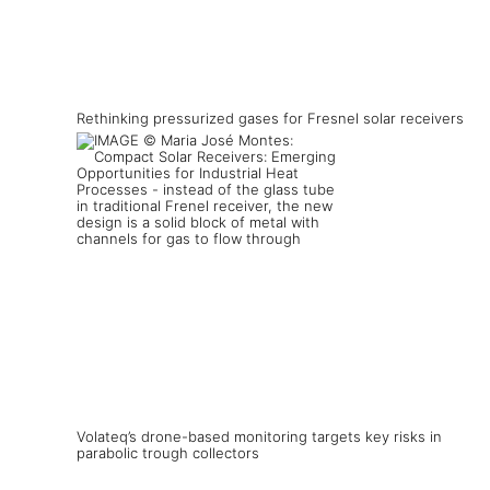
Rethinking pressurized gases for Fresnel solar receivers
Volateq’s drone-based monitoring targets key risks in
parabolic trough collectors