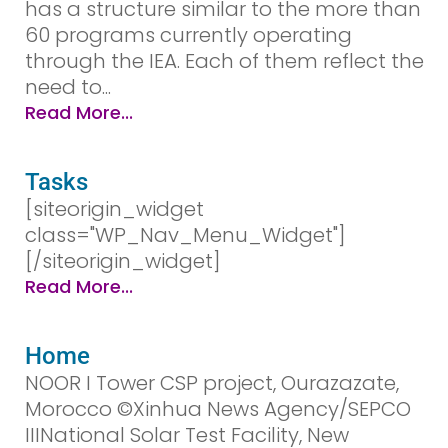
has a structure similar to the more than
60 programs currently operating
through the IEA. Each of them reflect the
need to...
Read More...
Tasks
[siteorigin_widget
class="WP_Nav_Menu_Widget"]
[/siteorigin_widget]
Read More...
Home
NOOR I Tower CSP project, Ourazazate,
Morocco ©Xinhua News Agency/SEPCO
IIINational Solar Test Facility, New