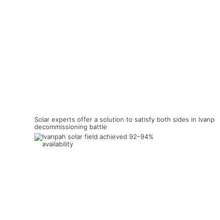
Solar experts offer a solution to satisfy both sides in Ivanpa
decommissioning battle