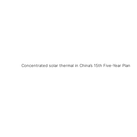
Concentrated solar thermal in China’s 15th Five-Year Plan