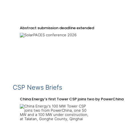
Abstract submission deadline extended
CSP News Briefs
China Energy’s first Tower CSP joins two by PowerChina 