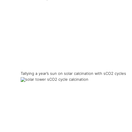
Tallying a year’s sun on solar calcination with sCO2 cycles