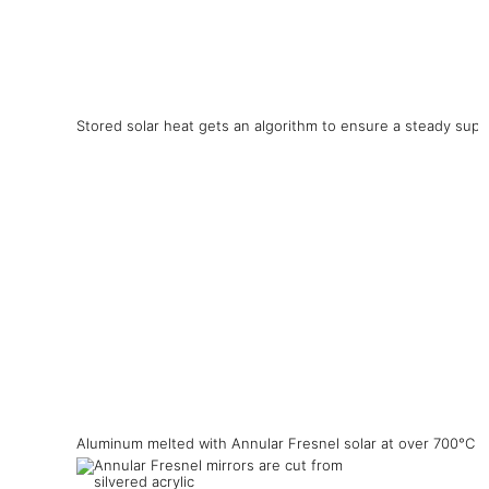
Stored solar heat gets an algorithm to ensure a steady supp
Aluminum melted with Annular Fresnel solar at over 700°C