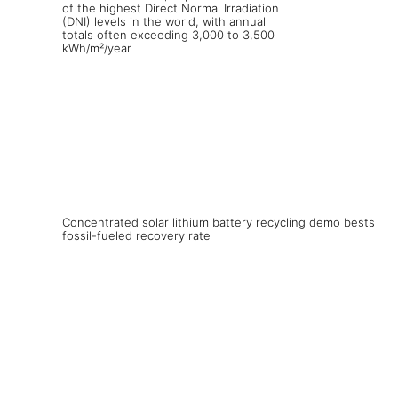
Concentrated solar lithium battery recycling demo bests
fossil-fueled recovery rate