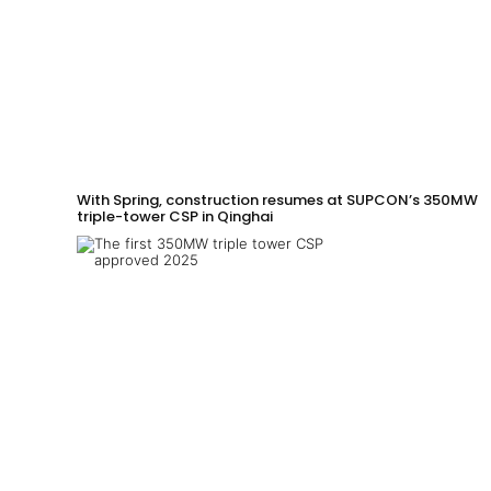
With Spring, construction resumes at SUPCON’s 350MW
triple-tower CSP in Qinghai