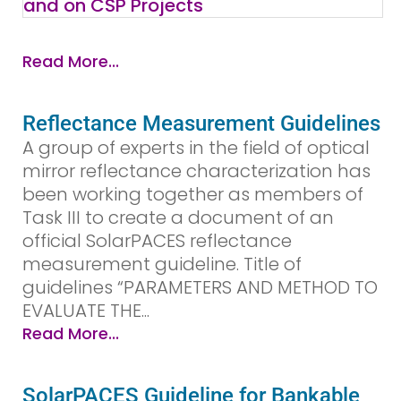
Read More...
Reflectance Measurement Guidelines
A group of experts in the field of optical
mirror reflectance characterization has
been working together as members of
Task III to create a document of an
official SolarPACES reflectance
measurement guideline. Title of
guidelines “PARAMETERS AND METHOD TO
EVALUATE THE...
Read More...
SolarPACES Guideline for Bankable