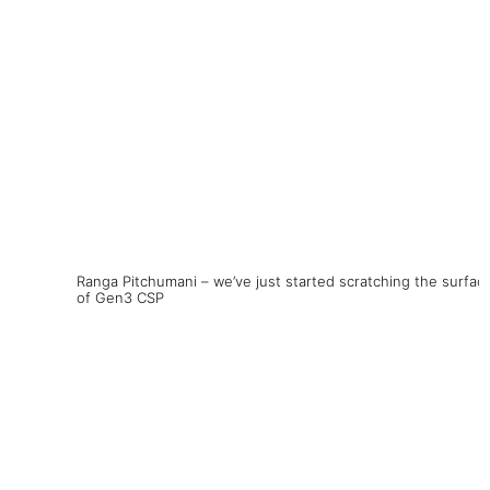
Ranga Pitchumani – we’ve just started scratching the surfac
of Gen3 CSP