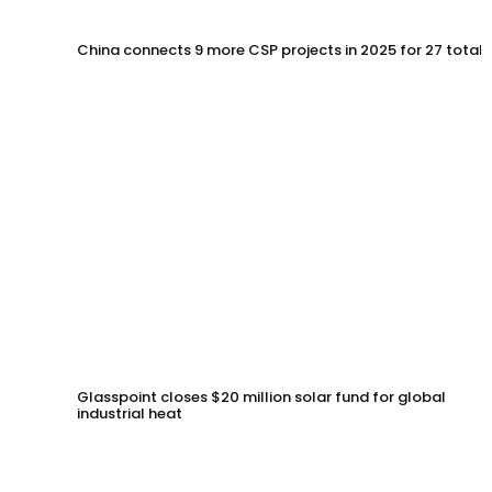
China connects 9 more CSP projects in 2025 for 27 total
Glasspoint closes $20 million solar fund for global
industrial heat