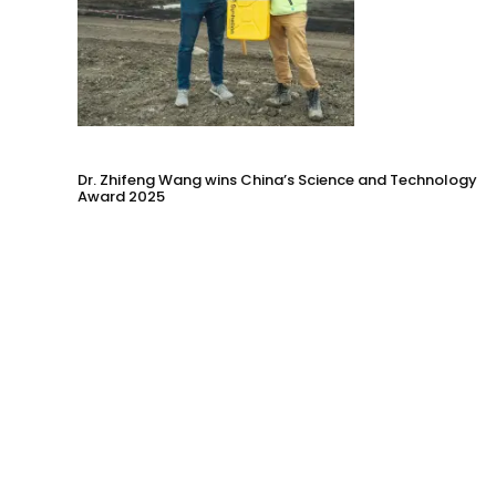
Dr. Zhifeng Wang wins China’s Science and Technology
Award 2025