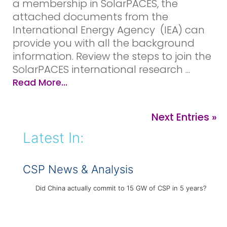
a membership in SolarPACES, the
attached documents from the
International Energy Agency (IEA) can
provide you with all the background
information. Review the steps to join the
SolarPACES international research ...
Read More...
Next Entries »
Latest In:
CSP News & Analysis
Did China actually commit to 15 GW of CSP in 5 years?