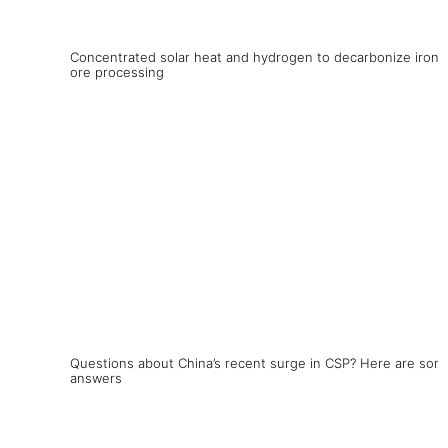
Concentrated solar heat and hydrogen to decarbonize iron
ore processing
Questions about China’s recent surge in CSP? Here are som
answers