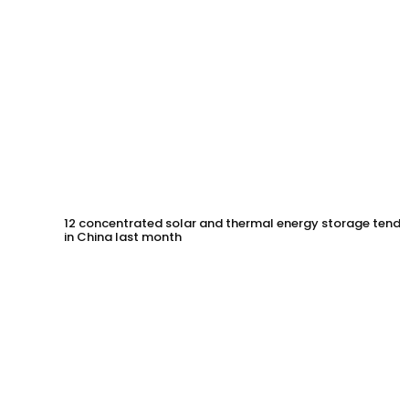
12 concentrated solar and thermal energy storage tende
in China last month