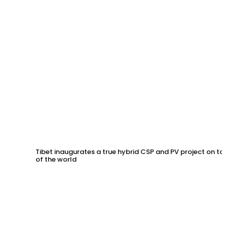
Tibet inaugurates a true hybrid CSP and PV project on to
of the world