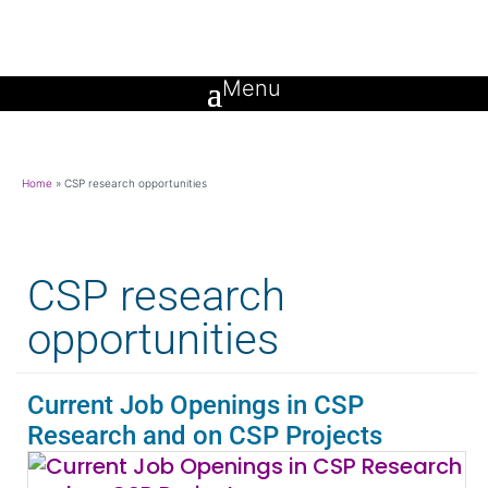
Home
»
CSP research opportunities
CSP research
opportunities
Current Job Openings in CSP
Research and on CSP Projects