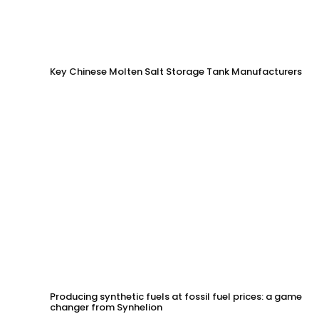
Key Chinese Molten Salt Storage Tank Manufacturers
Producing synthetic fuels at fossil fuel prices: a game
changer from Synhelion