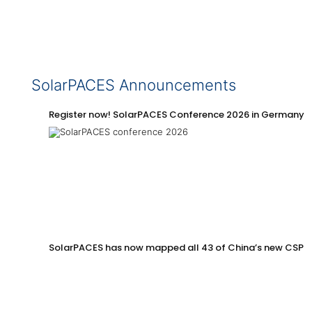
SolarPACES Announcements
Register now! SolarPACES Conference 2026 in Germany
SolarPACES has now mapped all 43 of China’s new CSP p