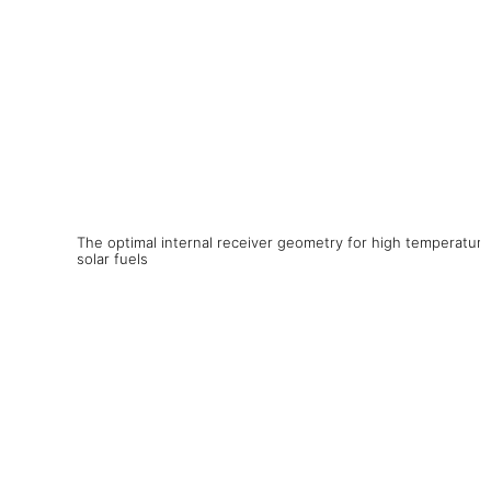
The optimal internal receiver geometry for high temperature
solar fuels