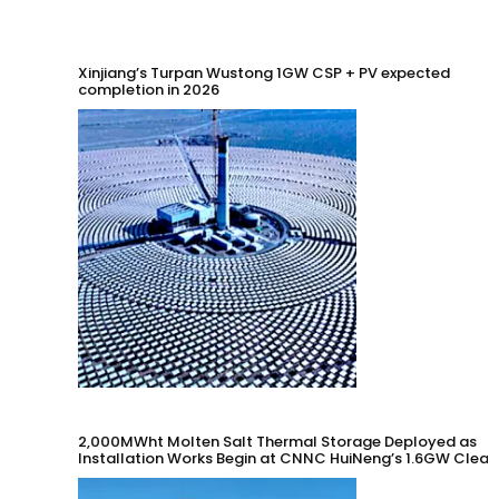
Xinjiang’s Turpan Wustong 1GW CSP + PV expected
completion in 2026
2,000MWht Molten Salt Thermal Storage Deployed as
Installation Works Begin at CNNC HuiNeng’s 1.6GW Clean
Energy Project in Jinta County