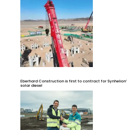
Eberhard Construction is first to contract for Synhelion’s
solar diesel