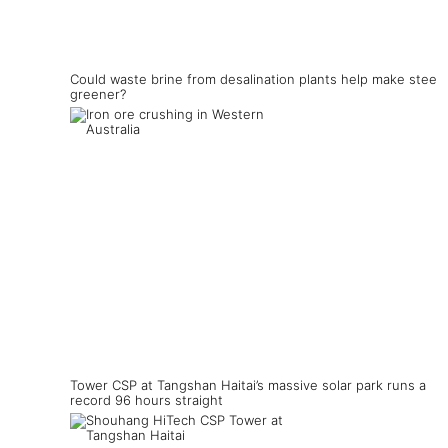
Could waste brine from desalination plants help make steel
greener?
Tower CSP at Tangshan Haitai’s massive solar park runs a
record 96 hours straight