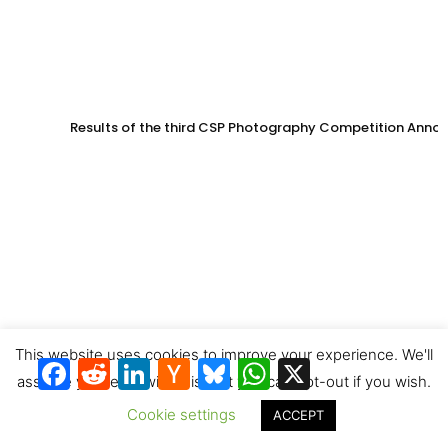
Results of the third CSP Photography Competition Anno
This website uses cookies to improve your experience. We'll
Facebook
Reddit
LinkedIn
Hacker
Bluesky
WhatsApp
X
News
assume you're ok with this, but you can opt-out if you wish.
Cookie settings
ACCEPT
China targets 15 GW of CSP in next Five-Year Plan – Offi