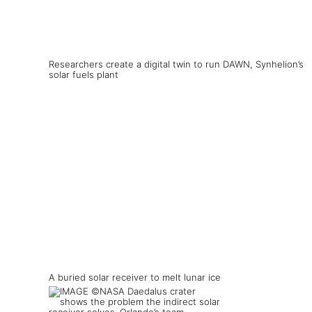
Researchers create a digital twin to run DAWN, Synhelion’s
solar fuels plant
A buried solar receiver to melt lunar ice