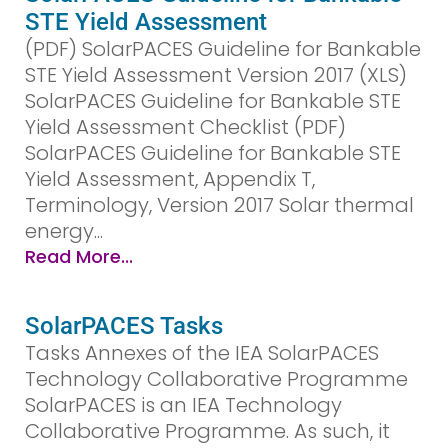
STE Yield Assessment
(PDF) SolarPACES Guideline for Bankable
STE Yield Assessment Version 2017 (XLS)
SolarPACES Guideline for Bankable STE
Yield Assessment Checklist (PDF)
SolarPACES Guideline for Bankable STE
Yield Assessment, Appendix T,
Terminology, Version 2017 Solar thermal
energy...
Read More...
SolarPACES Tasks
Tasks Annexes of the IEA SolarPACES
Technology Collaborative Programme
SolarPACES is an IEA Technology
Collaborative Programme. As such, it