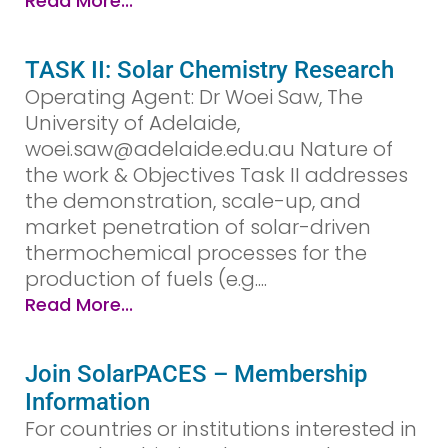
Read More...
TASK II: Solar Chemistry Research
Operating Agent: Dr Woei Saw, The
University of Adelaide,
woei.saw@adelaide.edu.au Nature of
the work & Objectives Task II addresses
the demonstration, scale-up, and
market penetration of solar-driven
thermochemical processes for the
production of fuels (e.g....
Read More...
Join SolarPACES – Membership
Information
For countries or institutions interested in