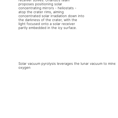
Solar vacuum pyrolysis leverages the lunar vacuum to mine
oxygen