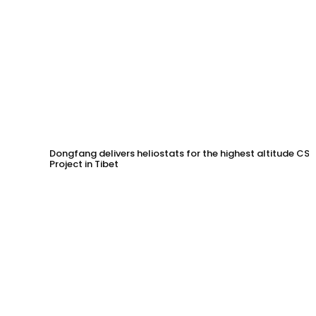
Dongfang delivers heliostats for the highest altitude CSP
Project in Tibet