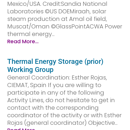
Mexico/USA. Credit:Sandia National
Laboratories ©US DOEMiraah, solar
steam production at Amal oil field,
Muscat/Oman ©GlassPointACWA Power
thermal energy...
Read More...
Thermal Energy Storage (prior)
Working Group
General Coordination: Esther Rojas,
CIEMAT, Spain If you are willing to
participate in any of the following
Activity Lines, do not hesitate to get in
contact with the corresponding
coordinator of the activity or with Esther
Rojas (general coordinator) Objective...