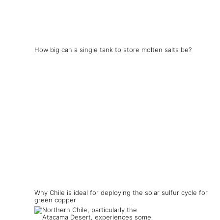
How big can a single tank to store molten salts be?
Why Chile is ideal for deploying the solar sulfur cycle for
green copper