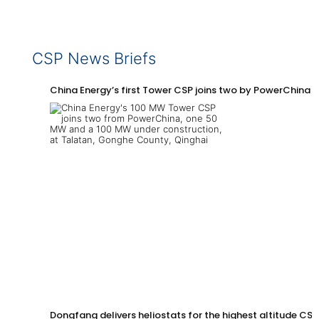
CSP News Briefs
China Energy’s first Tower CSP joins two by PowerChina 
Dongfang delivers heliostats for the highest altitude CSP