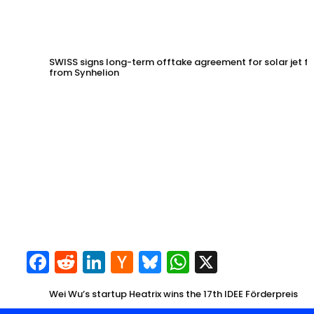
SWISS signs long-term offtake agreement for solar jet fu
from Synhelion
Facebook
Reddit
LinkedIn
Hacker
Bluesky
WhatsApp
X
News
Wei Wu’s startup Heatrix wins the 17th IDEE Förderpreis