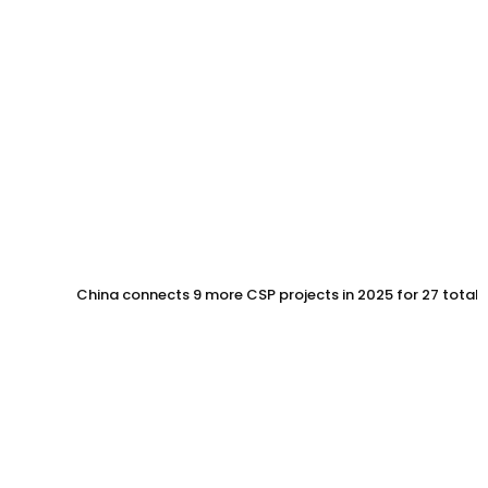
China connects 9 more CSP projects in 2025 for 27 total