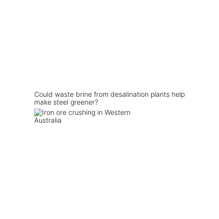
Could waste brine from desalination plants help
make steel greener?