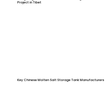
Project in Tibet
Key Chinese Molten Salt Storage Tank Manufacturers