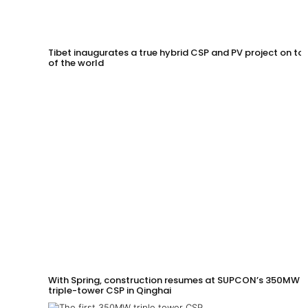
Tibet inaugurates a true hybrid CSP and PV project on to
of the world
With Spring, construction resumes at SUPCON’s 350MW
triple-tower CSP in Qinghai