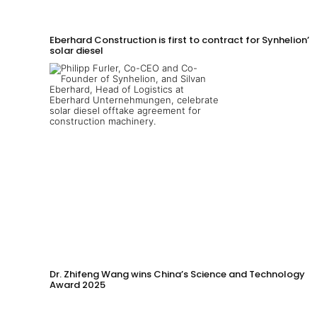
Eberhard Construction is first to contract for Synhelion’s
solar diesel
Dr. Zhifeng Wang wins China’s Science and Technology
Award 2025