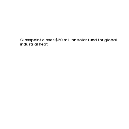
Glasspoint closes $20 million solar fund for global
industrial heat