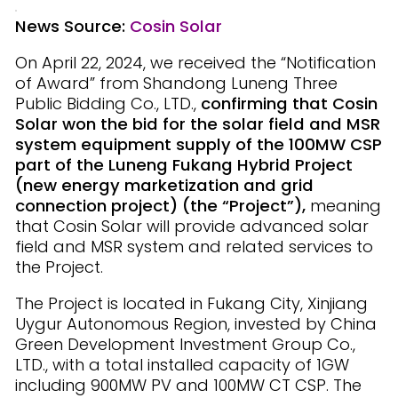
News Source:
Cosin Solar
On April 22, 2024, we received the “Notification
of Award” from Shandong Luneng Three
Public Bidding Co., LTD.,
confirming that Cosin
Solar won the bid for the solar field and MSR
system equipment supply of the 100MW CSP
part of the Luneng Fukang Hybrid Project
(new energy marketization and grid
connection project) (the “Project”),
meaning
that Cosin Solar will provide advanced solar
field and MSR system and related services to
the Project.
The Project is located in Fukang City, Xinjiang
Uygur Autonomous Region, invested by China
Green Development Investment Group Co.,
LTD., with a total installed capacity of 1GW
including 900MW PV and 100MW CT CSP. The