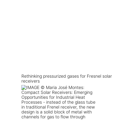
Rethinking pressurized gases for Fresnel solar
receivers