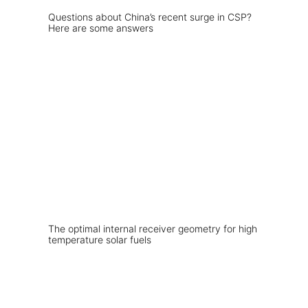
Questions about China’s recent surge in CSP?
Here are some answers
The optimal internal receiver geometry for high
temperature solar fuels