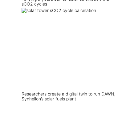
sCO2 cycles
Researchers create a digital twin to run DAWN,
Synhelion’s solar fuels plant