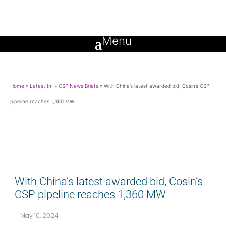
Home
»
Latest In:
»
CSP News Briefs
»
With China’s latest awarded bid, Cosin’s CSP
pipeline reaches 1,360 MW
With China’s latest awarded bid, Cosin’s
CSP pipeline reaches 1,360 MW
May 10, 2024