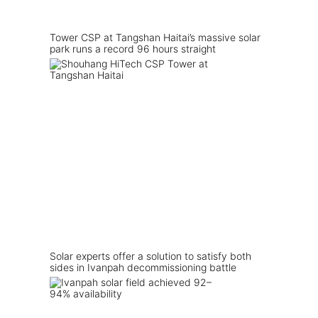
Tower CSP at Tangshan Haitai’s massive solar
park runs a record 96 hours straight
Solar experts offer a solution to satisfy both
sides in Ivanpah decommissioning battle