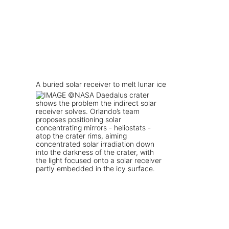
A buried solar receiver to melt lunar ice