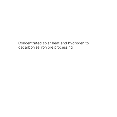
Concentrated solar heat and hydrogen to
decarbonize iron ore processing