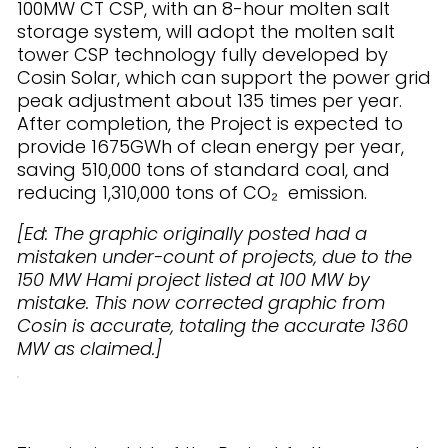
100MW CT CSP, with an 8-hour molten salt
storage system, will adopt the molten salt
tower CSP technology fully developed by
Cosin Solar, which can support the power grid
peak adjustment about 135 times per year.
After completion, the Project is expected to
provide 1675GWh of clean energy per year,
saving 510,000 tons of standard coal, and
reducing 1,310,000 tons of CO₂ emission.
[Ed: The graphic originally posted had a
mistaken under-count of projects, due to the
150 MW Hami project listed at 100 MW by
mistake. This now corrected graphic from
Cosin is accurate, totaling the accurate 1360
MW as claimed.]