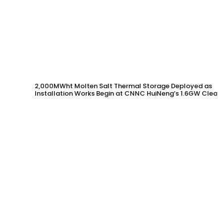
2,000MWht Molten Salt Thermal Storage Deployed as
Installation Works Begin at CNNC HuiNeng’s 1.6GW Clean
Energy Project in Jinta County