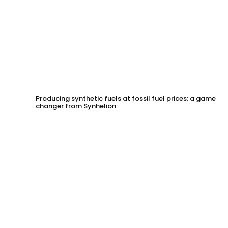
Producing synthetic fuels at fossil fuel prices: a game
changer from Synhelion