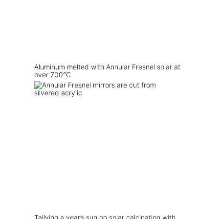
Aluminum melted with Annular Fresnel solar at
over 700°C
Tallying a year’s sun on solar calcination with