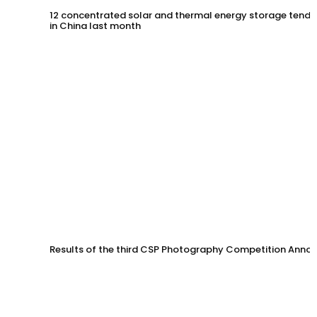
12 concentrated solar and thermal energy storage tende
in China last month
Results of the third CSP Photography Competition Anno