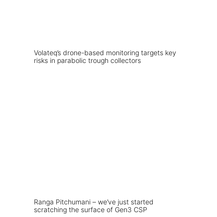
Volateq’s drone-based monitoring targets key
risks in parabolic trough collectors
Ranga Pitchumani – we’ve just started
scratching the surface of Gen3 CSP