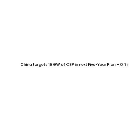
China targets 15 GW of CSP in next Five-Year Plan – Offi