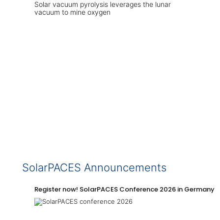
Solar vacuum pyrolysis leverages the lunar
vacuum to mine oxygen
SolarPACES Announcements
Register now! SolarPACES Conference 2026 in Germany