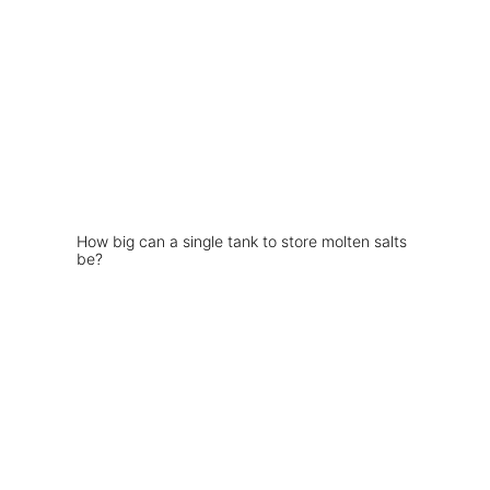
How big can a single tank to store molten salts
be?