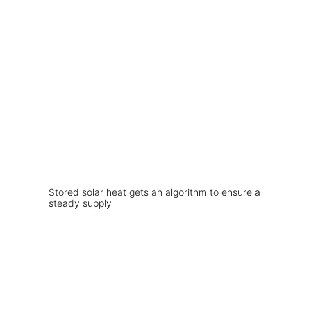
Stored solar heat gets an algorithm to ensure a
steady supply