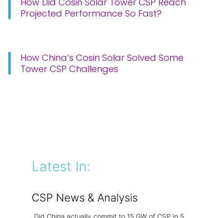
How Did Cosin Solar Tower CSP Reach
Projected Performance So Fast?
How China’s Cosin Solar Solved Some
Tower CSP Challenges
Latest In:
CSP News & Analysis
Did China actually commit to 15 GW of CSP in 5