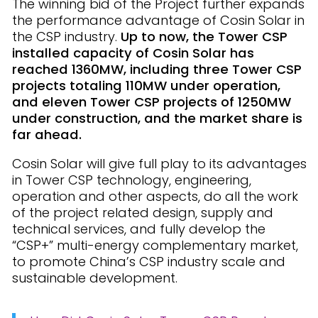
The winning bid of the Project further expands
the performance advantage of Cosin Solar in
the CSP industry.
Up to now, the Tower CSP
installed capacity of Cosin Solar has
reached 1360MW, including three Tower CSP
projects totaling 110MW under operation,
and eleven Tower CSP projects of 1250MW
under construction, and the market share is
far ahead.
Cosin Solar will give full play to its advantages
in Tower CSP technology, engineering,
operation and other aspects, do all the work
of the project related design, supply and
technical services, and fully develop the
“CSP+” multi-energy complementary market,
to promote China’s CSP industry scale and
sustainable development.