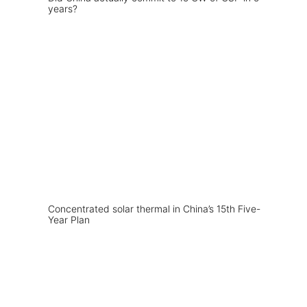
years?
Concentrated solar thermal in China’s 15th Five-
Year Plan