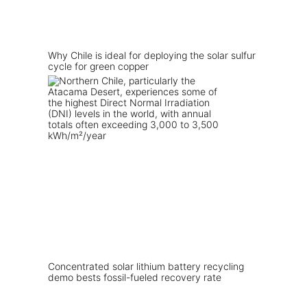
Why Chile is ideal for deploying the solar sulfur
cycle for green copper
Concentrated solar lithium battery recycling
demo bests fossil-fueled recovery rate