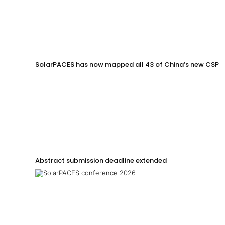
SolarPACES has now mapped all 43 of China’s new CSP p
Abstract submission deadline extended