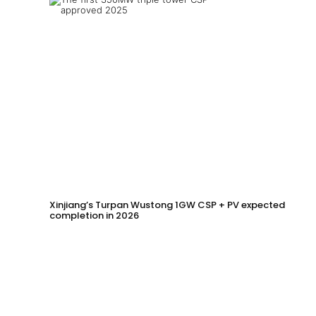
Xinjiang’s Turpan Wustong 1GW CSP + PV expected
completion in 2026