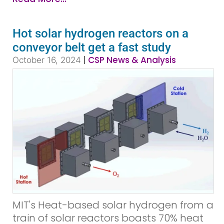
Hot solar hydrogen reactors on a
conveyor belt get a fast study
|
CSP News & Analysis
October 16, 2024
MIT's Heat-based solar hydrogen from a
train of solar reactors boasts 70% heat