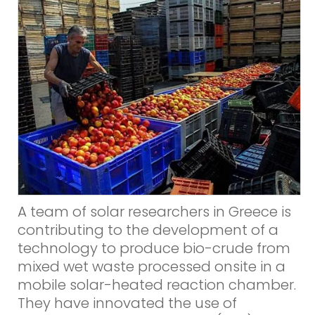
A team of solar researchers in Greece is
contributing to the development of a
technology to produce bio-crude from
mixed wet waste processed onsite in a
mobile solar-heated reaction chamber.
They have innovated the use of