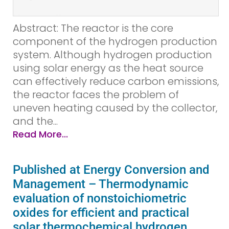
Abstract: The reactor is the core
component of the hydrogen production
system. Although hydrogen production
using solar energy as the heat source
can effectively reduce carbon emissions,
the reactor faces the problem of
uneven heating caused by the collector,
and the...
Read More...
Published at Energy Conversion and
Management – Thermodynamic
evaluation of nonstoichiometric
oxides for efficient and practical
solar thermochemical hydrogen