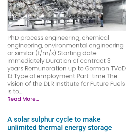
PhD process engineering, chemical
engineering, environmental engineering
or similar (f/m/x) Starting date
immediately Duration of contract 3
years Remuneration up to German TVöD
13 Type of employment Part-time The
vision of the DLR Institute for Future Fuels
is to...
Read More...
A solar sulphur cycle to make
unlimited thermal energy storage