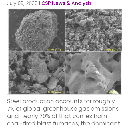
|
CSP News & Analysis
July 09, 2026
Steel production accounts for roughly
7% of global greenhouse gas emissions,
and nearly 70% of that comes from
coal-fired blast furnaces; the dominant