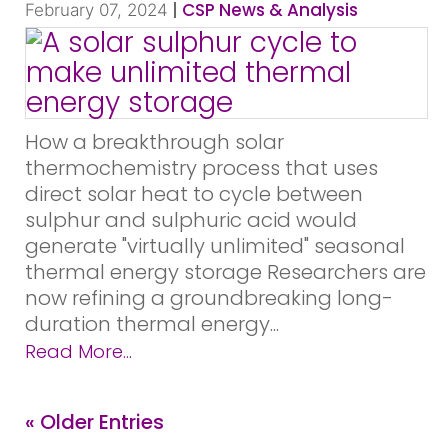
|
CSP News & Analysis
February 07, 2024
How a breakthrough solar
thermochemistry process that uses
direct solar heat to cycle between
sulphur and sulphuric acid would
generate "virtually unlimited" seasonal
thermal energy storage Researchers are
now refining a groundbreaking long-
duration thermal energy...
Read More...
« Older Entries