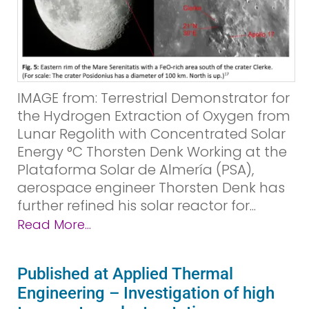
IMAGE from: Terrestrial Demonstrator for
the Hydrogen Extraction of Oxygen from
Lunar Regolith with Concentrated Solar
Energy °C Thorsten Denk Working at the
Plataforma Solar de Almería (PSA),
aerospace engineer Thorsten Denk has
further refined his solar reactor for...
Read More...
Published at Applied Thermal
Engineering – Investigation of high