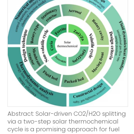
Abstract: Solar-driven CO2/H2O splitting
via a two-step solar thermochemical
cycle is a promising approach for fuel