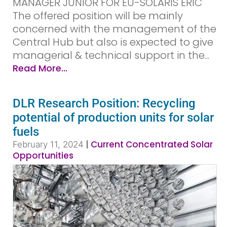
MANAGER JUNIOR FOR EU-SOLARIS ERIC
The offered position will be mainly
concerned with the management of the
Central Hub but also is expected to give
managerial & technical support in the...
Read More...
DLR Research Position: Recycling
potential of production units for solar
fuels
|
Current Concentrated Solar
February 11, 2024
Opportunities