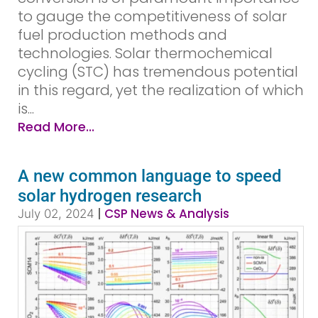
to gauge the competitiveness of solar
fuel production methods and
technologies. Solar thermochemical
cycling (STC) has tremendous potential
in this regard, yet the realization of which
is...
Read More...
A new common language to speed
solar hydrogen research
|
CSP News & Analysis
July 02, 2024