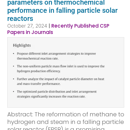
parameters on thermochemical
performance in falling particle solar
reactors
|
Recently Published CSP
October 27, 2024
Papers in Journals
Abstract: The reformation of methane to
hydrogen and steam in a falling particle
solar reactor (FPSR) is a promising