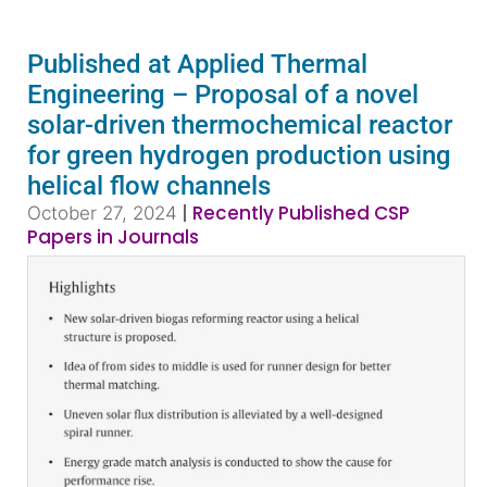
Published at Applied Thermal
Engineering – Proposal of a novel
solar-driven thermochemical reactor
for green hydrogen production using
helical flow channels
|
Recently Published CSP
October 27, 2024
Papers in Journals