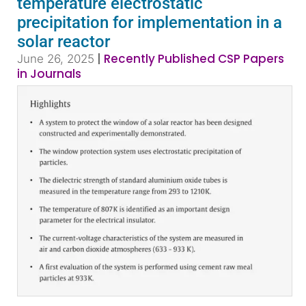
temperature electrostatic
precipitation for implementation in a
solar reactor
|
Recently Published CSP Papers
June 26, 2025
in Journals