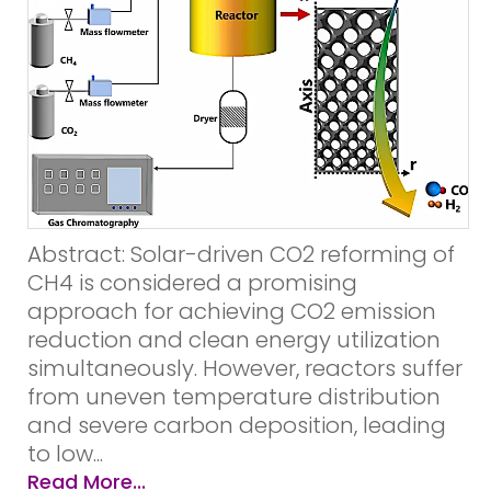
Abstract: Solar-driven CO2 reforming of
CH4 is considered a promising
approach for achieving CO2 emission
reduction and clean energy utilization
simultaneously. However, reactors suffer
from uneven temperature distribution
and severe carbon deposition, leading
to low...
Read More...