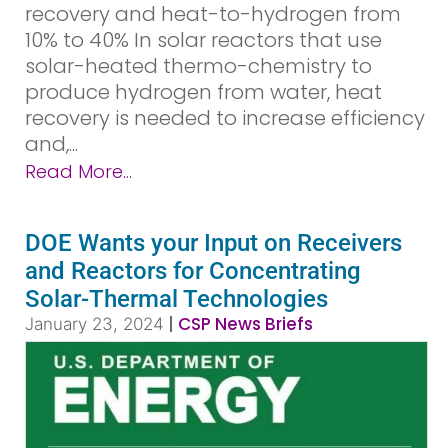
recovery and heat-to-hydrogen from
10% to 40% In solar reactors that use
solar-heated thermo-chemistry to
produce hydrogen from water, heat
recovery is needed to increase efficiency
and,...
Read More...
DOE Wants your Input on Receivers
and Reactors for Concentrating
Solar-Thermal Technologies
|
CSP News Briefs
January 23, 2024