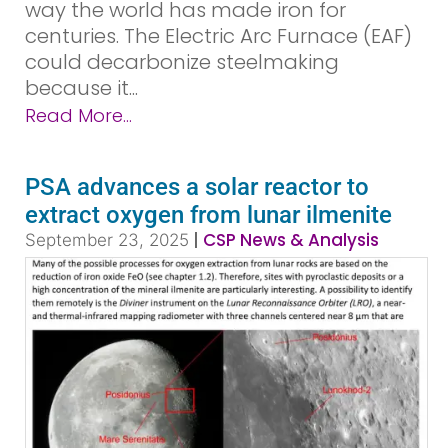
way the world has made iron for
centuries. The Electric Arc Furnace (EAF)
could decarbonize steelmaking
because it...
Read More...
PSA advances a solar reactor to
extract oxygen from lunar ilmenite
|
CSP News & Analysis
September 23, 2025