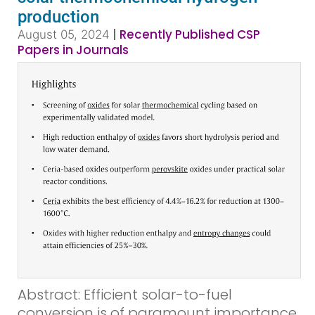
production
|
Recently Published CSP
August 05, 2024
Papers in Journals
Abstract: Efficient solar-to-fuel
conversion is of paramount importance