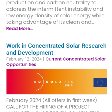
production and carbon neutrality to
address the intermittent instability and
low energy density of solar energy while
taking advantage of its clean and...
Read More...
Work in Concentrated Solar Research
and Development
|
Current Concentrated Solar
February 12, 2024
Opportunities
February 2024 (All offers in first week)
CALL FOR THE HIRING OF A PROJECT