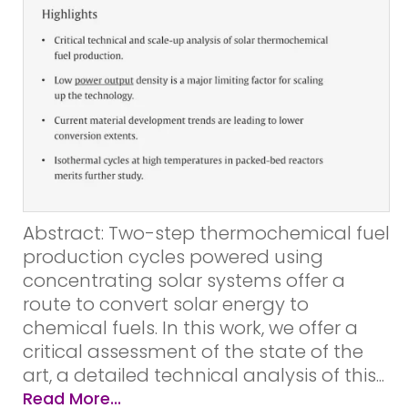
Abstract: Two-step thermochemical fuel
production cycles powered using
concentrating solar systems offer a
route to convert solar energy to
chemical fuels. In this work, we offer a
critical assessment of the state of the
art, a detailed technical analysis of this...
Read More...