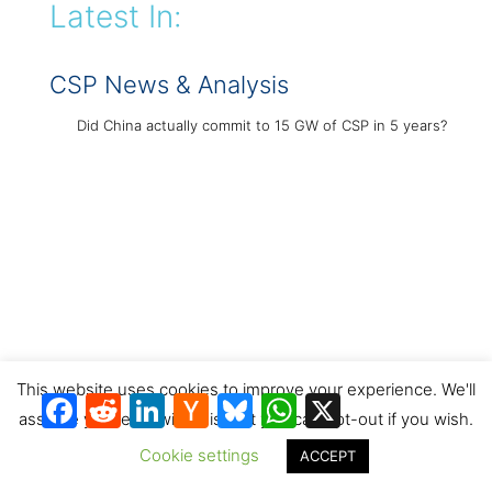
Latest In:
CSP News & Analysis
Did China actually commit to 15 GW of CSP in 5 years?
This website uses cookies to improve your experience. We'll
Facebook
Reddit
LinkedIn
Hacker
Bluesky
WhatsApp
X
News
assume you're ok with this, but you can opt-out if you wish.
Concentrated solar thermal in China’s 15th Five-Year Plan
Cookie settings
ACCEPT