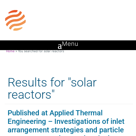
Home
»
You searched for solar reactors
Results for "solar
reactors"
Published at Applied Thermal
Engineering – Investigations of inlet
arrangement strategies and particle