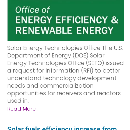
Solar Energy Technologies Office The U.S.
Department of Energy (DOE) Solar
Energy Technologies Office (SETO) issued
a request for information (RFI) to better
understand technology development
needs and commercialization
opportunities for receivers and reactors
used in...
Read More...
Solar fuels efficiency increase from