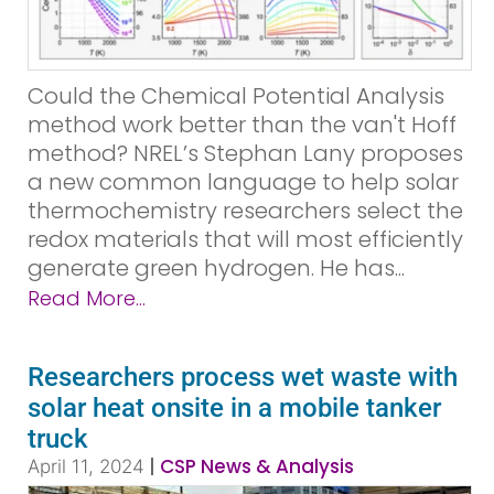
Could the Chemical Potential Analysis
method work better than the van't Hoff
method? NREL’s Stephan Lany proposes
a new common language to help solar
thermochemistry researchers select the
redox materials that will most efficiently
generate green hydrogen. He has...
Read More...
Researchers process wet waste with
solar heat onsite in a mobile tanker
truck
|
CSP News & Analysis
April 11, 2024