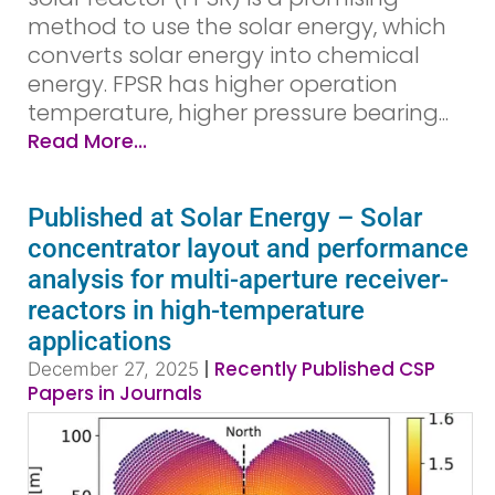
method to use the solar energy, which
converts solar energy into chemical
energy. FPSR has higher operation
temperature, higher pressure bearing...
Read More...
Published at Solar Energy – Solar
concentrator layout and performance
analysis for multi-aperture receiver-
reactors in high-temperature
applications
|
Recently Published CSP
December 27, 2025
Papers in Journals