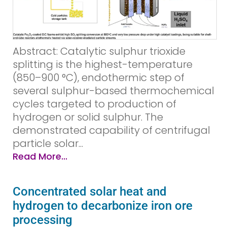
Abstract: Catalytic sulphur trioxide
splitting is the highest-temperature
(850–900 °C), endothermic step of
several sulphur-based thermochemical
cycles targeted to production of
hydrogen or solid sulphur. The
demonstrated capability of centrifugal
particle solar...
Read More...
Concentrated solar heat and
hydrogen to decarbonize iron ore
processing