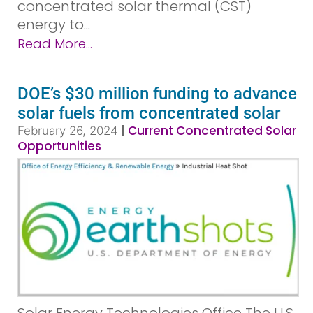
concentrated solar thermal (CST)
energy to...
Read More...
DOE’s $30 million funding to advance
solar fuels from concentrated solar
|
Current Concentrated Solar
February 26, 2024
Opportunities