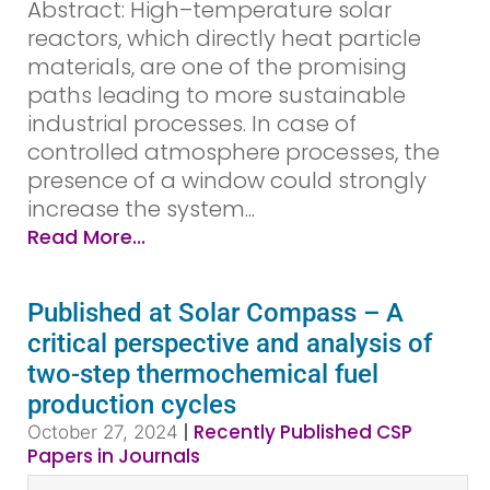
Abstract: High–temperature solar
reactors, which directly heat particle
materials, are one of the promising
paths leading to more sustainable
industrial processes. In case of
controlled atmosphere processes, the
presence of a window could strongly
increase the system...
Read More...
Published at Solar Compass – A
critical perspective and analysis of
two-step thermochemical fuel
production cycles
|
Recently Published CSP
October 27, 2024
Papers in Journals