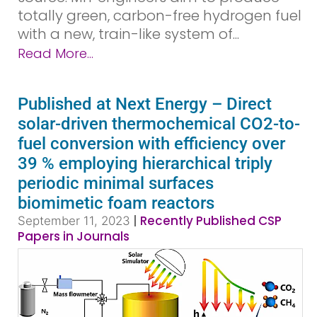
totally green, carbon-free hydrogen fuel
with a new, train-like system of...
Read More...
Published at Next Energy – Direct
solar-driven thermochemical CO2-to-
fuel conversion with efficiency over
39 % employing hierarchical triply
periodic minimal surfaces
biomimetic foam reactors
|
Recently Published CSP
September 11, 2023
Papers in Journals