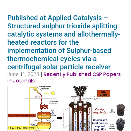
Published at Applied Catalysis –
Structured sulphur trioxide splitting
catalytic systems and allothermally-
heated reactors for the
implementation of Sulphur-based
thermochemical cycles via a
centrifugal solar particle receiver
|
Recently Published CSP Papers
June 11, 2023
in Journals