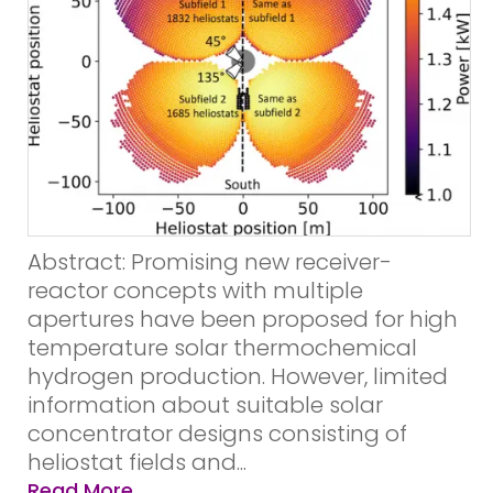
Abstract: Promising new receiver-
reactor concepts with multiple
apertures have been proposed for high
temperature solar thermochemical
hydrogen production. However, limited
information about suitable solar
concentrator designs consisting of
heliostat fields and...
Read More...