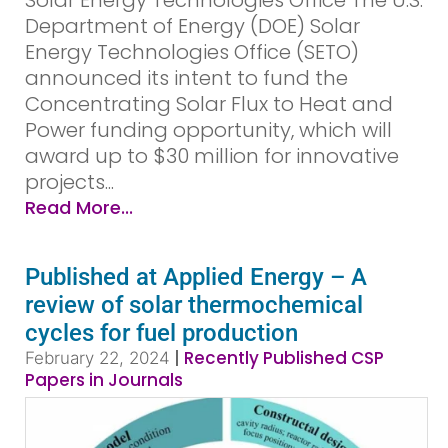
Solar Energy Technologies Office The U.S.
Department of Energy (DOE) Solar
Energy Technologies Office (SETO)
announced its intent to fund the
Concentrating Solar Flux to Heat and
Power funding opportunity, which will
award up to $30 million for innovative
projects...
Read More...
Published at Applied Energy – A
review of solar thermochemical
cycles for fuel production
|
Recently Published CSP
February 22, 2024
Papers in Journals