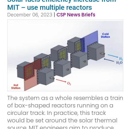
MIT – use multiple reactors
|
CSP News Briefs
December 06, 2023
The system as a whole resembles a train
of box-shaped reactors running on a
circular track. In practice, this track
would be set around the solar thermal
source. MIT engineers aim to produce