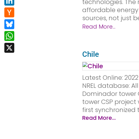
Li
technologies. The r
e
d
n
affordable energy 
H
b
di
sources, not just b
k
a
Bl
o
t
Read More...
e
c
u
W
o
dI
k
e
h
k
X
n
er
s
at
Chile
N
k
s
e
y
A
Latest Online: 20
w
p
NREL database: All
s
Dominador tower C
p
tower CSP project 
first synchronized t
Read More...