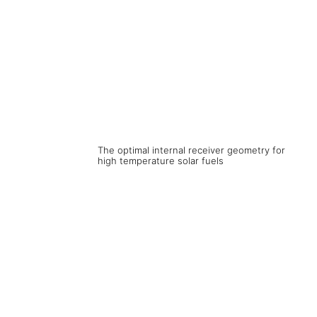
The optimal internal receiver geometry for
high temperature solar fuels