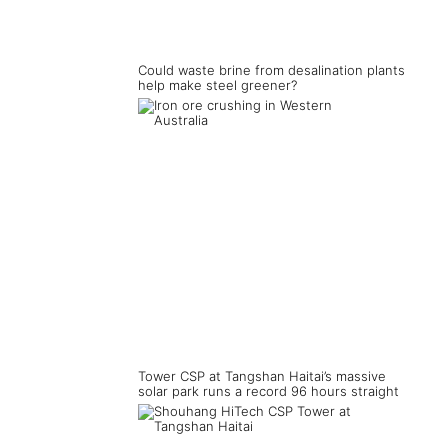
Could waste brine from desalination plants
help make steel greener?
Tower CSP at Tangshan Haitai’s massive
solar park runs a record 96 hours straight