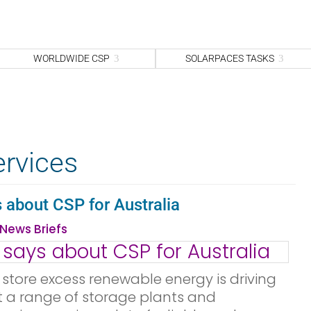
WORLDWIDE CSP
SOLARPACES TASKS
ervices
about CSP for Australia
News Briefs
store excess renewable energy is driving
at a range of storage plants and