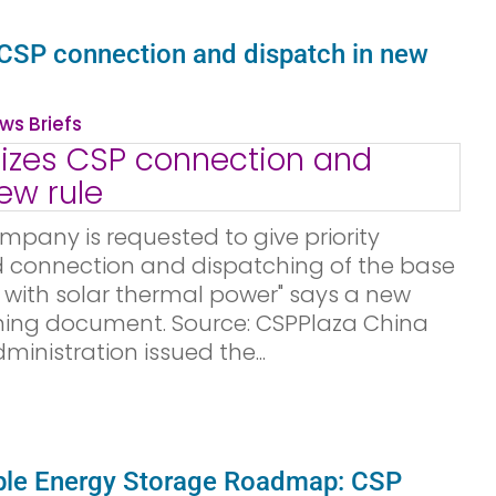
s CSP connection and dispatch in new
ws Briefs
mpany is requested to give priority
id connection and dispatching of the base
 with solar thermal power" says a new
ing document. Source: CSPPlaza China
inistration issued the...
le Energy Storage Roadmap: CSP