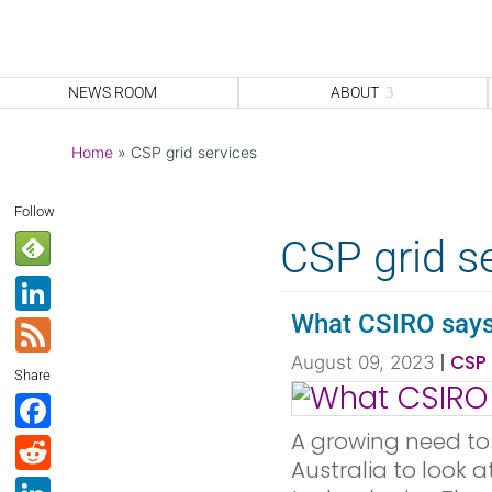
NEWS ROOM
ABOUT
Home
»
CSP grid services
Follow
CSP grid s
Li
n
What CSIRO says 
F
k
e
|
CSP 
August 09, 2023
Share
e
e
F
dI
d
a
A growing need to 
R
n
Australia to look 
c
e