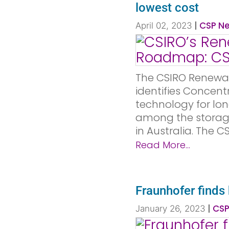
lowest cost
|
CSP Ne
April 02, 2023
The CSIRO Renewa
identifies Concent
technology for lo
among the storage
in Australia. The 
Read More...
Fraunhofer finds
|
CSP
January 26, 2023