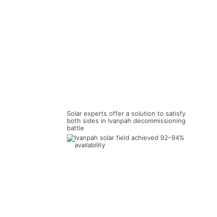
Solar experts offer a solution to satisfy
both sides in Ivanpah decommissioning
battle