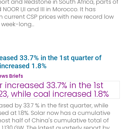
ort and Redstone in South Africa, parts of
OOR I,II and III in Morocco. It has
n current CSP prices with new record low
 week-long...
reased 33.7% in the 1st quarter of
 increased 1.8%
ws Briefs
sed by 33.7 % in the first quarter, while
ed at 1.8%. Solar now has a cumulative
ost half of China's cumulative total of
1,130 GW. The latest quarterly report by