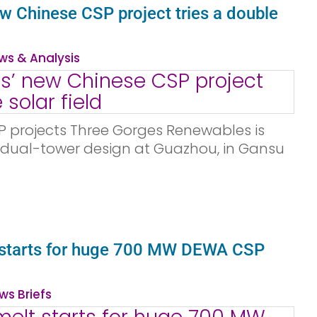
w Chinese CSP project tries a double
ws & Analysis
P projects Three Gorges Renewables is
l dual-tower design at Guazhou, in Gansu
t starts for huge 700 MW DEWA CSP
ws Briefs