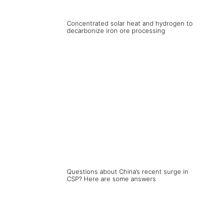
Concentrated solar heat and hydrogen to
decarbonize iron ore processing
Questions about China’s recent surge in
CSP? Here are some answers