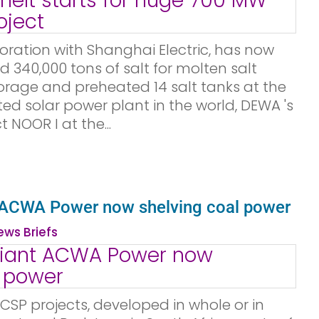
boration with Shanghai Electric, has now
d 340,000 tons of salt for molten salt
orage and preheated 14 salt tanks at the
ed solar power plant in the world, DEWA 's
 NOOR I at the...
 ACWA Power now shelving coal power
ws Briefs
CSP projects, developed in whole or in