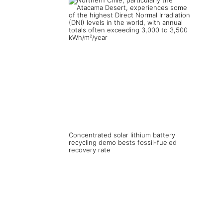
Concentrated solar lithium battery
recycling demo bests fossil-fueled
recovery rate