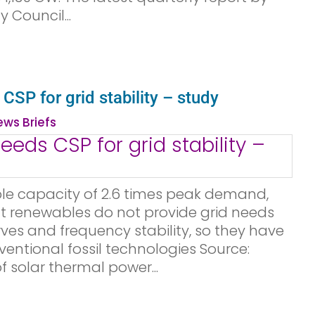
y Council...
SP for grid stability – study
ws Briefs
le capacity of 2.6 times peak demand,
nt renewables do not provide grid needs
rves and frequency stability, so they have
entional fossil technologies Source:
 solar thermal power...