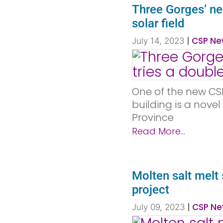
Three Gorges’ ne
solar field
|
CSP Ne
July 14, 2023
One of the new CS
building is a nove
Province
Read More...
Molten salt mel
project
|
CSP Ne
July 09, 2023