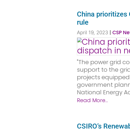
China prioritize
rule
|
CSP Ne
April 19, 2023
"The power grid co
support to the gr
projects equipped
government plann
National Energy Adm
Read More...
CSIRO’s Renewab