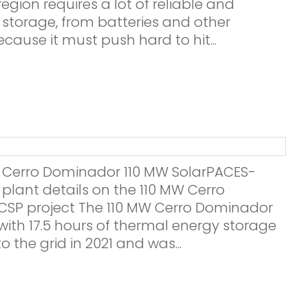
egion requires a lot of reliable and
storage, from batteries and other
ecause it must push hard to hit...
22 Cerro Dominador 110 MW SolarPACES-
 plant details on the 110 MW Cerro
SP project The 110 MW Cerro Dominador
with 17.5 hours of thermal energy storage
o the grid in 2021 and was...