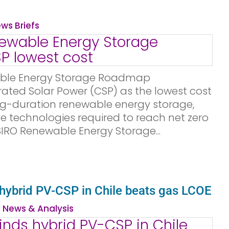
ws Briefs
ble Energy Storage Roadmap
rated Solar Power (CSP) as the lowest cost
ng-duration renewable energy storage,
 technologies required to reach net zero
CSIRO Renewable Energy Storage...
 hybrid PV-CSP in Chile beats gas LCOE
 News & Analysis