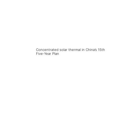
Concentrated solar thermal in China’s 15th
Five-Year Plan