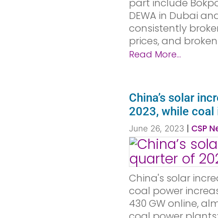
part include Bokpo
DEWA in Dubai and N
consistently broke
prices, and broken
Read More...
China’s solar inc
2023, while coal
|
CSP Ne
June 26, 2023
China's solar increa
coal power increas
430 GW online, alm
coal power plants; 