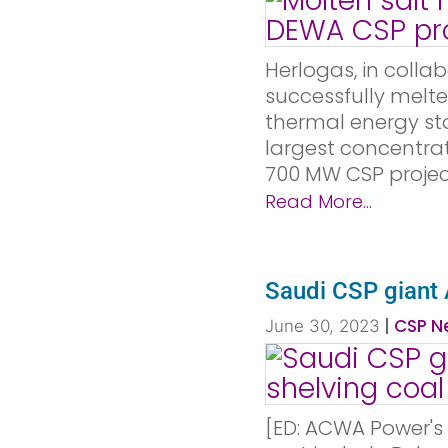
Herlogas, in colla
successfully melte
thermal energy st
largest concentrat
700 MW CSP project
Read More...
Saudi CSP giant
|
CSP Ne
June 30, 2023
[ED: ACWA Power's 