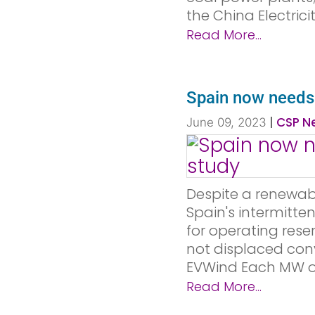
the China Electricit
Read More...
Spain now needs C
|
CSP Ne
June 09, 2023
Despite a renewab
Spain's intermitte
for operating rese
not displaced conv
EVWind Each MW of
Read More...