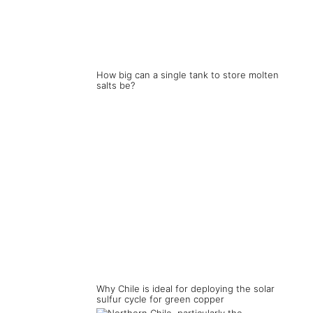
How big can a single tank to store molten
salts be?
Why Chile is ideal for deploying the solar
sulfur cycle for green copper