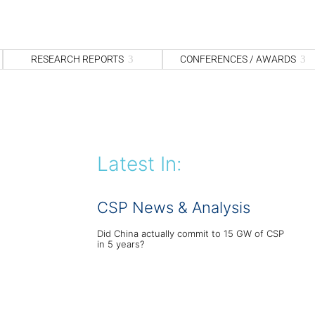
S
fo
Sea
RESEARCH REPORTS
CONFERENCES / AWARDS
Latest In:
CSP News & Analysis
Did China actually commit to 15 GW of CSP
in 5 years?