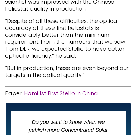
scientist was impressed with the Chinese
heliostat quality in production.
“Despite of all these difficulties, the optical
accuracy of these first heliostats is
considerably better than the minimum
requirement. From the numbers that we saw
from DLR, we expected Stellio to have better
optical efficiency,” he said.
“But in production, these are even beyond our
targets in the optical quality.”
Paper:
Hami 1st First Stellio in China
Do you want to know when we
publish more Concentrated Solar