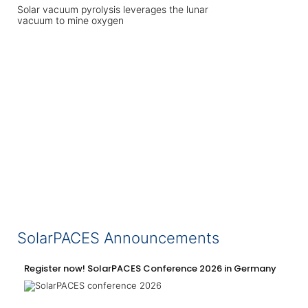
Solar vacuum pyrolysis leverages the lunar
vacuum to mine oxygen
SolarPACES Announcements
Register now! SolarPACES Conference 2026 in Germany