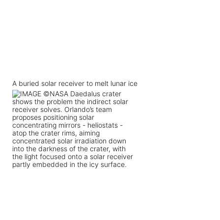
A buried solar receiver to melt lunar ice