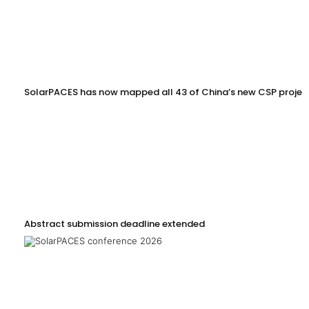
SolarPACES has now mapped all 43 of China’s new CSP projec
Abstract submission deadline extended