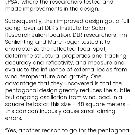
(PSA) where the researchers tested and
made improvements in the design.
Subsequently, their improved design got a full
going-over at DLR’s Institute for Solar
Research Julich location. DLR researchers Tim
Schlichting and Marc Röger tested it to
characterize the reflected focal spot,
determine structural properties and tracking
accuracy and reflectivity, and measure and
evaluate the influence of external loads from
wind, temperature and gravity. One
advantage that they uncovered is that the
pentagonal design greatly reduces the subtle
but ongoing oscillation from wind load. In a
square heliostat this size – 48 square meters –
this can continuously cause small aiming
errors.
“Yes, another reason to go for the pentagonal