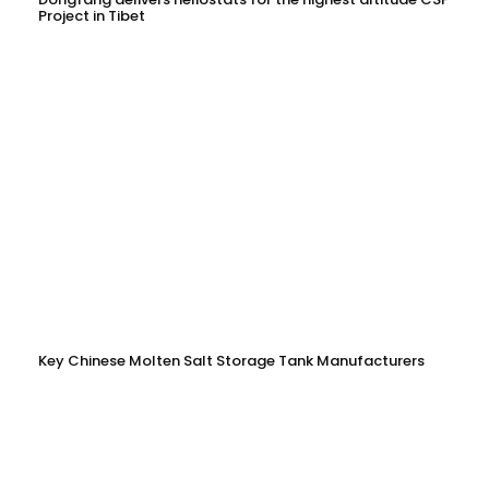
Project in Tibet
Key Chinese Molten Salt Storage Tank Manufacturers