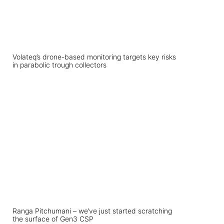
Volateq’s drone-based monitoring targets key risks
in parabolic trough collectors
Ranga Pitchumani – we’ve just started scratching
the surface of Gen3 CSP