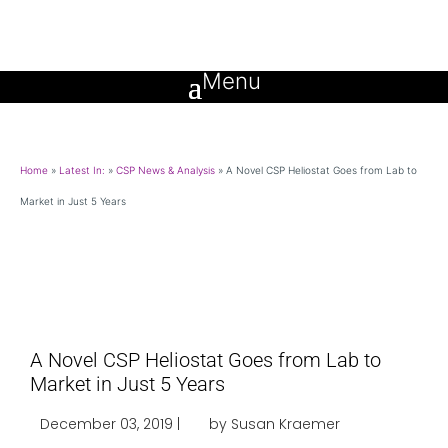
Home
»
Latest In:
»
CSP News & Analysis
»
A Novel CSP Heliostat Goes from Lab to
Market in Just 5 Years
A Novel CSP Heliostat Goes from Lab to
Market in Just 5 Years
December 03, 2019 |
by Susan Kraemer