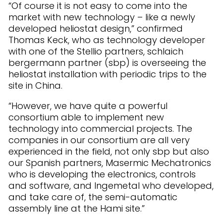
“Of course it is not easy to come into the
market with new technology – like a newly
developed heliostat design,” confirmed
Thomas Keck, who as technology developer
with one of the Stellio partners, schlaich
bergermann partner (sbp) is overseeing the
heliostat installation with periodic trips to the
site in China.
“However, we have quite a powerful
consortium able to implement new
technology into commercial projects. The
companies in our consortium are all very
experienced in the field, not only sbp but also
our Spanish partners, Masermic Mechatronics
who is developing the electronics, controls
and software, and Ingemetal who developed,
and take care of, the semi-automatic
assembly line at the Hami site.”