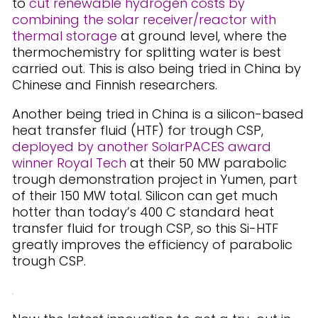
to
cut renewable hydrogen costs by
combining the solar receiver/reactor with
thermal storage
at ground level, where the
thermochemistry for splitting water is best
carried out. This is also being tried in China by
Chinese and Finnish researchers.
Another being tried in China is a silicon-based
heat transfer fluid (HTF) for trough CSP,
deployed by another SolarPACES award
winner Royal Tech
at their 50 MW parabolic
trough demonstration project in Yumen, part
of their 150 MW total. Silicon can get much
hotter than today’s 400 C standard heat
transfer fluid for trough CSP, so this Si-HTF
greatly improves the efficiency of parabolic
trough CSP.