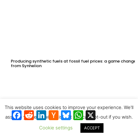
Producing synthetic fuels at fossil fuel prices: a game changer
from Synhelion
This website uses cookies to improve your experience. We'll
Facebook
Reddit
LinkedIn
Hacker
Bluesky
WhatsApp
X
News
assume you're ok with this, but you can opt-out if you wish.
Cookie settings
ACCEPT