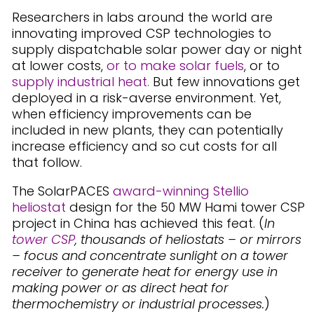
Researchers in labs around the world are
innovating improved CSP technologies to
supply dispatchable solar power day or night
at lower costs,
or to make solar fuels
, or to
supply industrial heat.
But few innovations get
deployed in a risk-averse environment. Yet,
when efficiency improvements can be
included in new plants, they can potentially
increase efficiency and so cut costs for all
that follow.
The SolarPACES
award-winning Stellio
heliostat
design for the 50 MW Hami tower CSP
project in China has achieved this feat. (
In
tower CSP
, thousands of heliostats – or mirrors
– focus and concentrate sunlight on a tower
receiver to generate heat for energy use in
making power or as direct heat for
thermochemistry or industrial processes.
)