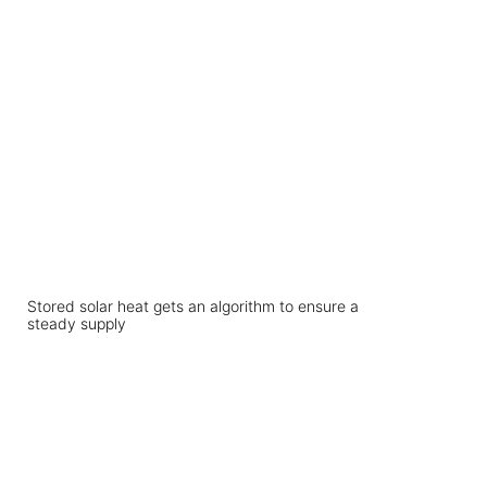
Stored solar heat gets an algorithm to ensure a
steady supply