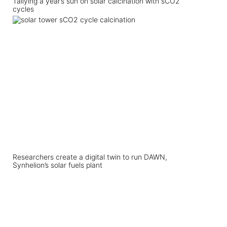
Tallying a year’s sun on solar calcination with sCO2
cycles
Researchers create a digital twin to run DAWN,
Synhelion’s solar fuels plant