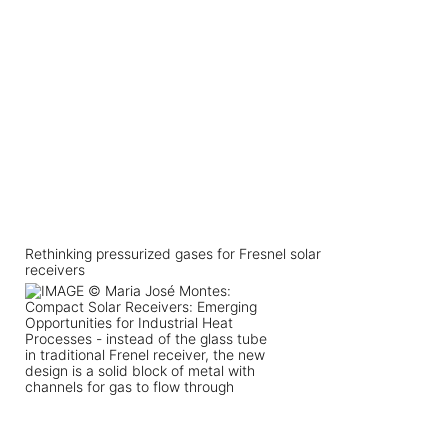
Rethinking pressurized gases for Fresnel solar
receivers