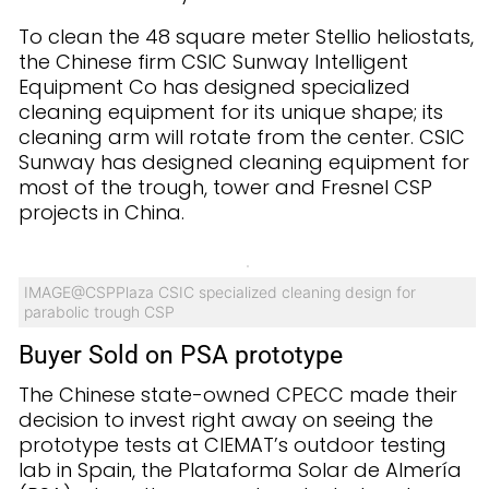
To clean the 48 square meter Stellio heliostats,
the Chinese firm CSIC Sunway Intelligent
Equipment Co has designed specialized
cleaning equipment for its unique shape; its
cleaning arm will rotate from the center. CSIC
Sunway has designed cleaning equipment for
most of the trough, tower and Fresnel CSP
projects in China.
IMAGE@CSPPlaza CSIC specialized cleaning design for
parabolic trough CSP
Buyer Sold on PSA prototype
The Chinese state-owned CPECC made their
decision to invest right away on seeing the
prototype tests at CIEMAT’s outdoor testing
lab in Spain, the Plataforma Solar de Almería