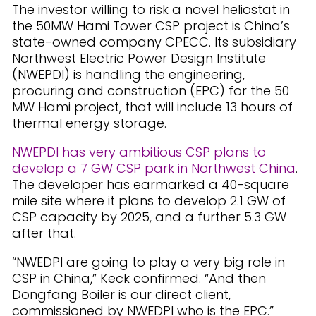
The investor willing to risk a novel heliostat in
the 50MW Hami Tower CSP project is China’s
state-owned company CPECC. Its subsidiary
Northwest Electric Power Design Institute
(NWEPDI) is handling the engineering,
procuring and construction (EPC) for the 50
MW Hami project, that will include 13 hours of
thermal energy storage.
NWEPDI has very ambitious CSP plans to
develop a 7 GW CSP park in Northwest China
.
The developer has earmarked a 40-square
mile site where it plans to develop 2.1 GW of
CSP capacity by 2025, and a further 5.3 GW
after that.
“NWEDPI are going to play a very big role in
CSP in China,” Keck confirmed. “And then
Dongfang Boiler is our direct client,
commissioned by NWEDPI who is the EPC.”