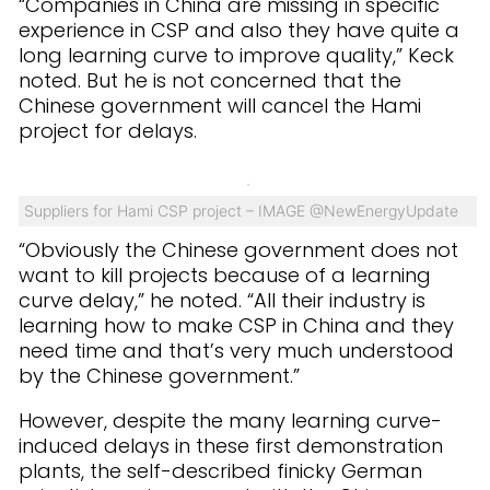
“Companies in China are missing in specific
experience in CSP and also they have quite a
long learning curve to improve quality,” Keck
noted. But he is not concerned that the
Chinese government will cancel the Hami
project for delays.
Suppliers for Hami CSP project – IMAGE @NewEnergyUpdate
“Obviously the Chinese government does not
want to kill projects because of a learning
curve delay,” he noted. “All their industry is
learning how to make CSP in China and they
need time and that’s very much understood
by the Chinese government.”
However, despite the many learning curve-
induced delays in these first demonstration
plants, the self-described finicky German