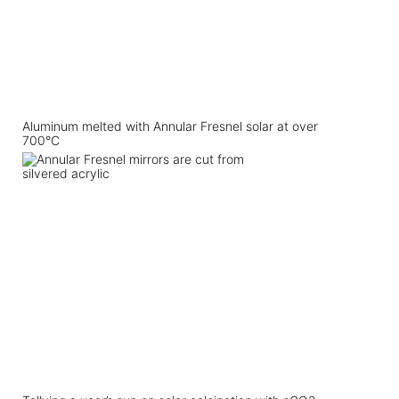
Aluminum melted with Annular Fresnel solar at over
700°C