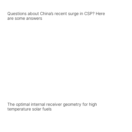
Questions about China’s recent surge in CSP? Here
are some answers
The optimal internal receiver geometry for high
temperature solar fuels