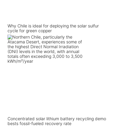
Why Chile is ideal for deploying the solar sulfur
cycle for green copper
Concentrated solar lithium battery recycling demo
bests fossil-fueled recovery rate