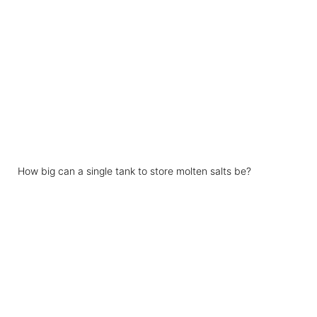
How big can a single tank to store molten salts be?