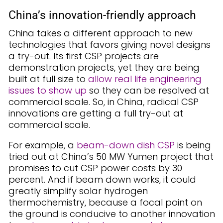
China’s innovation-friendly approach
China takes a different approach to new
technologies that favors giving novel designs
a try-out. Its first CSP projects are
demonstration projects, yet they are being
built at full size to
allow real life engineering
issues to show up
so they can be resolved at
commercial scale. So, in China, radical CSP
innovations are getting a full try-out at
commercial scale.
For example, a
beam-down dish CSP
is being
tried out at China’s 50 MW Yumen project that
promises to cut CSP power costs by 30
percent. And if beam down works, it could
greatly simplify solar hydrogen
thermochemistry, because a focal point on
the ground is conducive to another innovation