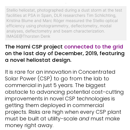
Stellio heliostat, photographed during a dust storm at the test
facilities at PSA in Spain, DLR researchers Tim Schlichting,
Kristina Blume and Marc Röger measured the Stellio optical
efficiency using photogrammetry, deflectometry, modal
analyses, deflectometry and beam characterization.
IMAGE@Thorsten Denk
The Hami CSP project
connected to the grid
on the last day of December, 2019, featuring
a novel heliostat design.
It is rare for an innovation in Concentrated
Solar Power (CSP) to go from the lab to
commercial in just 5 years. The biggest
obstacle to advancing potential cost-cutting
improvements in novel CSP technologies is
getting them deployed in commercial
projects. Risks are high when every CSP plant
must be built at utility-scale
and
must make
money right away.