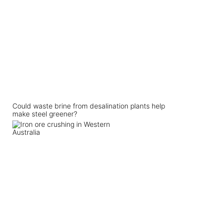
Could waste brine from desalination plants help
make steel greener?