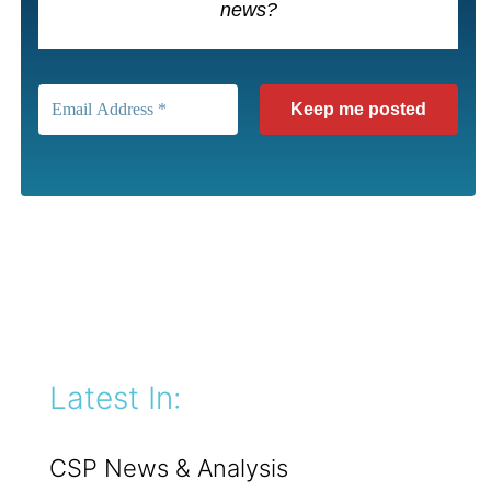
news?
Latest In:
CSP News & Analysis