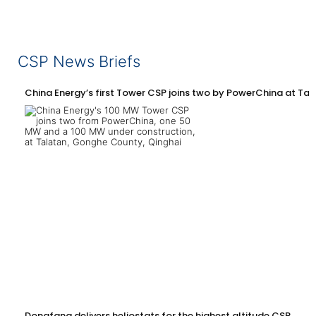
CSP News Briefs
China Energy’s first Tower CSP joins two by PowerChina at Tal
Dongfang delivers heliostats for the highest altitude CSP