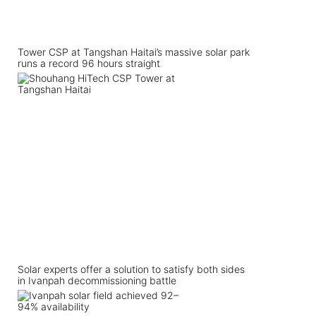
Tower CSP at Tangshan Haitai’s massive solar park
runs a record 96 hours straight
Solar experts offer a solution to satisfy both sides
in Ivanpah decommissioning battle