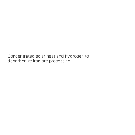
Concentrated solar heat and hydrogen to
decarbonize iron ore processing