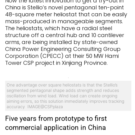
Now the latest innovation to get a try-out in
China is Stellio’s novel pentagonal ten-point
48-square meter heliostat that can be easily
mass-produced in manageable segments.
The heliostats, which have a radial steel
structure off a central hub and 10 cantilever
arms, are being installed by state-owned
China Power Engineering Consulting Group
Corporation (CPECC) at their 50 MW Hami
Tower CSP project in Xinjiang Province.
One advantage over square heliostats is that the Stellio’s
segmented pentagonal shape adds strength and reduces
oscillation from wind load. Wind load can create ongoing
aiming errors, so this solution immediately improves tracking
accuracy IMAGE@CSPplaza
Five years from prototype to first
commercial application in China