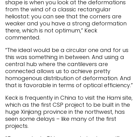
shape is when you look at the deformations
from the wind of a classic rectangular
heliostat: you can see that the corners are
weaker and you have a strong deformation
there, which is not optimum,” Keck
commented.
“The ideal would be a circular one and for us
this was something in between. And using a
central hub where the cantilevers are
connected allows us to achieve pretty
homogenous distribution of deformation. And
that is favorable in terms of optical efficiency.”
Keck is frequently in China to visit the Hami site,
which as the first CSP project to be built in the
huge Xinjiang province in the northwest, has
seen some delays – like many of the first
projects.