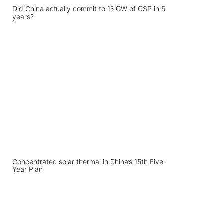
Did China actually commit to 15 GW of CSP in 5
years?
Concentrated solar thermal in China’s 15th Five-
Year Plan